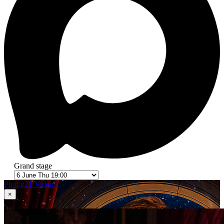
Grand stage
Photo 21
Video 1
×
1
in 21