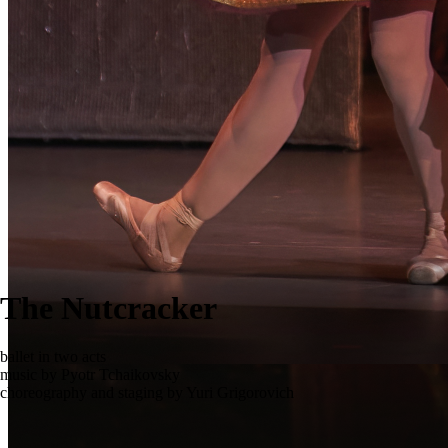
The Nutcracker
ballet in two acts
music by Pyotr Tchaikovsky
choreography and staging by Yuri Grigorovich