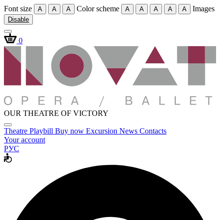
Font size
Color scheme
Images
A
A
A
A
A
A
A
A
Disable
0
OUR THEATRE OF VICTORY
Theatre
Playbill
Buy now
Excursion
News
Contacts
Your account
РУС