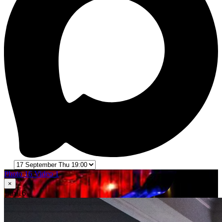
Photo 16
Video 1
×
1
in 16