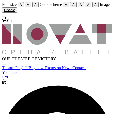
Font size
Color scheme
Images
A
A
A
A
A
A
A
A
Disable
0
OUR THEATRE OF VICTORY
Theatre
Playbill
Buy now
Excursion
News
Contacts
Your account
РУС