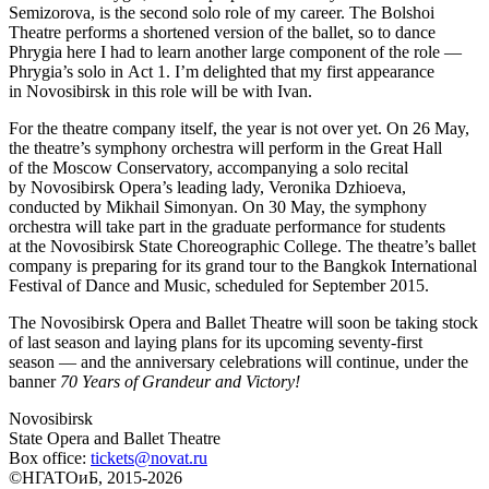
Semizorova, is the second solo role of my career. The Bolshoi
Theatre performs a shortened version of the ballet, so to dance
Phrygia here I had to learn another large component of the role —
Phrygia’s solo in Act 1. I’m delighted that my first appearance
in Novosibirsk in this role will be with Ivan.
For the theatre company itself, the year is not over yet. On 26 May,
the theatre’s symphony orchestra will perform in the Great Hall
of the Moscow Conservatory, accompanying a solo recital
by Novosibirsk Opera’s leading lady, Veronika Dzhioeva,
conducted by Mikhail Simonyan. On 30 May, the symphony
orchestra will take part in the graduate performance for students
at the Novosibirsk State Choreographic College. The theatre’s ballet
company is preparing for its grand tour to the Bangkok International
Festival of Dance and Music, scheduled for September 2015.
The Novosibirsk Opera and Ballet Theatre will soon be taking stock
of last season and laying plans for its upcoming seventy-first
season — and the anniversary celebrations will continue, under the
banner
70 Years of Grandeur and Victory!
Novosibirsk
State Opera and Ballet Theatre
Box office:
tickets@novat.ru
©НГАТОиБ, 2015-2026