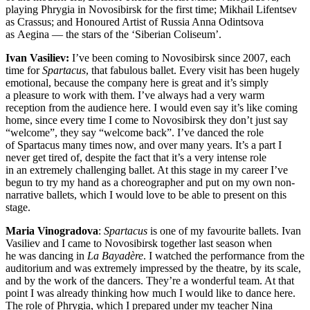
playing Phrygia in Novosibirsk for the first time; Mikhail Lifentsev
as Crassus; and Honoured Artist of Russia Anna Odintsova
as Aegina — the stars of the ‘Siberian Coliseum’.
Ivan Vasiliev:
I’ve been coming to Novosibirsk since 2007, each
time for
Spartacus
, that fabulous ballet. Every visit has been hugely
emotional, because the company here is great and it’s simply
a pleasure to work with them. I’ve always had a very warm
reception from the audience here. I would even say it’s like coming
home, since every time I come to Novosibirsk they don’t just say
“welcome”, they say “welcome back”. I’ve danced the role
of Spartacus many times now, and over many years. It’s a part I
never get tired of, despite the fact that it’s a very intense role
in an extremely challenging ballet. At this stage in my career I’ve
begun to try my hand as a choreographer and put on my own non-
narrative ballets, which I would love to be able to present on this
stage.
Maria Vinogradova
:
Spartacus
is one of my favourite ballets. Ivan
Vasiliev and I came to Novosibirsk together last season when
he was dancing in
La Bayadère
. I watched the performance from the
auditorium and was extremely impressed by the theatre, by its scale,
and by the work of the dancers. They’re a wonderful team. At that
point I was already thinking how much I would like to dance here.
The role of Phrygia, which I prepared under my teacher Nina