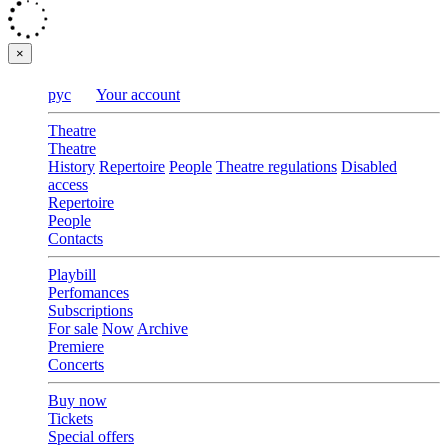
×
рус
Your account
Theatre
Theatre
History
Repertoire
People
Theatre regulations
Disabled
access
Repertoire
People
Contacts
Playbill
Perfomances
Subscriptions
For sale
Now
Archive
Premiere
Concerts
Buy now
Tickets
Special offers