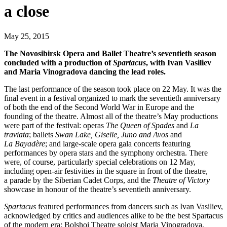
a close
May 25, 2015
The Novosibirsk Opera and Ballet Theatre’s seventieth season
concluded with a production of
Spartacus
, with Ivan Vasiliev
and Maria Vinogradova dancing the lead roles.
The last performance of the season took place on 22 May. It was the
final event in a festival organized to mark the seventieth anniversary
of both the end of the Second World War in Europe and the
founding of the theatre. Almost all of the theatre’s May productions
were part of the festival: operas
The Queen of Spades
and
La
traviata
; ballets
Swan Lake, Giselle, Juno and Avos
and
La Bayadère
; and large-scale opera gala concerts featuring
performances by opera stars and the symphony orchestra. There
were, of course, particularly special celebrations on 12 May,
including open-air festivities in the square in front of the theatre,
a parade by the Siberian Cadet Corps, and the
Theatre of Victory
showcase in honour of the theatre’s seventieth anniversary.
Spartacus
featured performances from dancers such as Ivan Vasiliev,
acknowledged by critics and audiences alike to be the best Spartacus
of the modern era; Bolshoi Theatre soloist Maria Vinogradova,