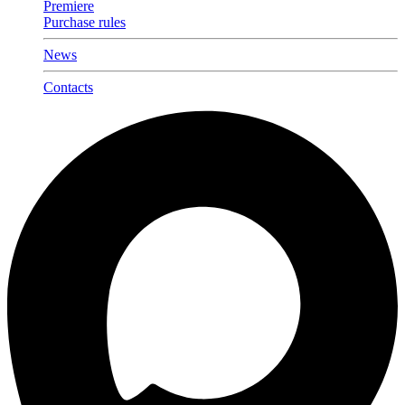
Premiere
Purchase rules
News
Contacts