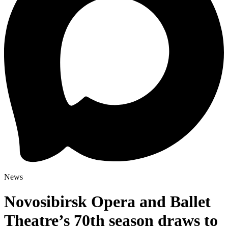
News
Novosibirsk Opera and Ballet
Theatre’s 70th season draws to