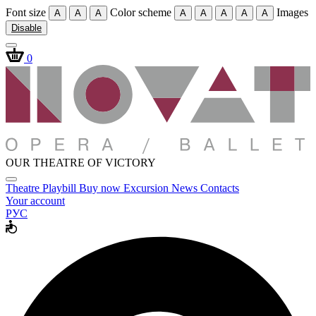
Font size
Color scheme
Images
A
A
A
A
A
A
A
A
Disable
0
OUR THEATRE OF VICTORY
Theatre
Playbill
Buy now
Excursion
News
Contacts
Your account
РУС