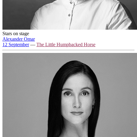
Stars on stage
Alexander Omar
12 September
—
The Little Humpbacked Horse