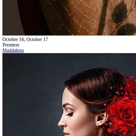
October 16, October 17
Premiere
Maddalena