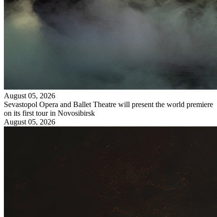
August 05, 2026
Sevastopol Opera and Ballet Theatre will present the world premiere
on its first tour in Novosibirsk
August 05, 2026