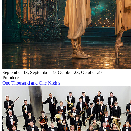
September 18, September 19, October 28, October 29
Premiere
One Thousand and One Nights