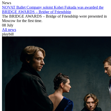
News
NOVAT Ballet Company soloist Kohei Fukuda was awarded the
BRIDGE AWARDS ‒ Bridge of Friendship
The BRIDGE AWARDS – Bridge of Friendship were presented in
Moscow for the first time.
08 July
All news
playbill