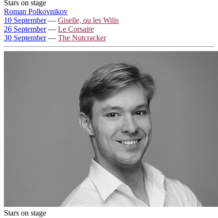
Stars on stage
Roman Polkovnikov
10 September
—
Giselle, ou les Wilis
26 September
—
Le Corsaire
30 September
—
The Nutcracker
Stars on stage