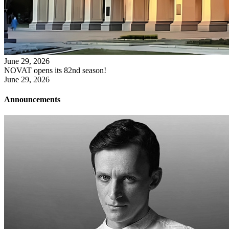
June 29, 2026
NOVAT opens its 82nd season!
June 29, 2026
Announcements