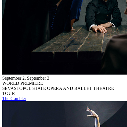
September 2, September 3
WORLD PREMIERE
SEVASTOPOL STATE OPERA AND BALLET THEATRE
TOUR
The Gambler