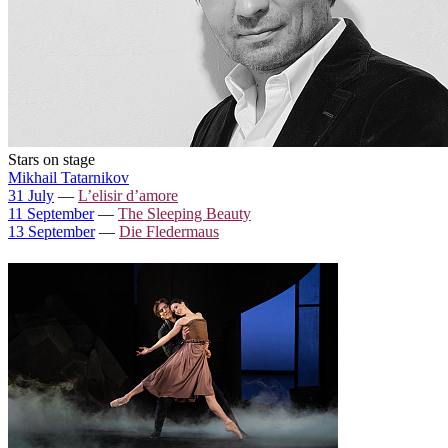
Stars on stage
Mikhail Tatarnikov
31 July
—
L’elisir d’amore
11 September
—
The Sleeping Beauty
13 September
—
Die Fledermaus