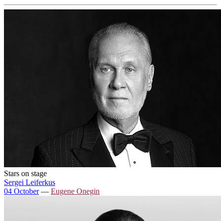
Stars on stage
Sergei Leiferkus
04 October
—
Eugene Onegin