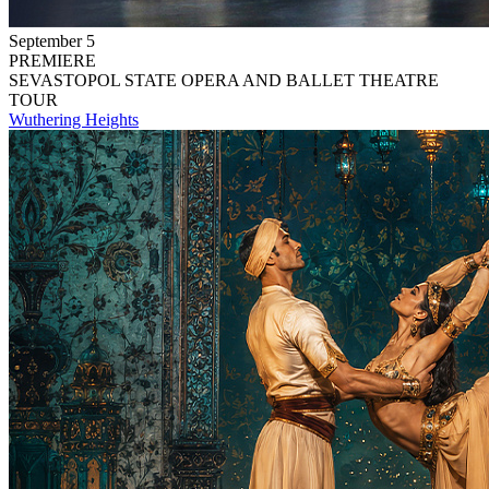
September 5
PREMIERE
SEVASTOPOL STATE OPERA AND BALLET THEATRE
TOUR
Wuthering Heights