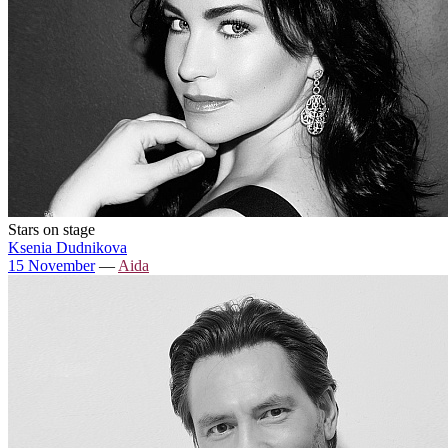
Stars on stage
Ksenia Dudnikova
15 November
—
Aida