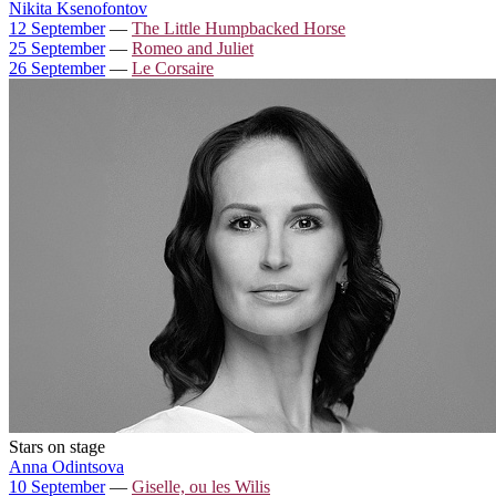
Nikita Ksenofontov
12 September
—
The Little Humpbacked Horse
25 September
—
Romeo and Juliet
26 September
—
Le Corsaire
Stars on stage
Anna Odintsova
10 September
—
Giselle, ou les Wilis