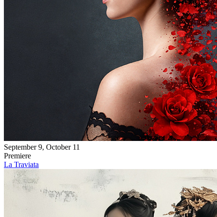
September 9, October 11
Premiere
La Traviata