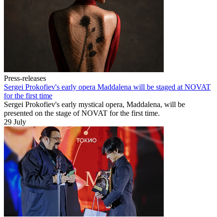
Press-releases
Sergei Prokofiev's early opera Maddalena will be staged at NOVAT
for the first time
Sergei Prokofiev's early mystical opera, Maddalena, will be
presented on the stage of NOVAT for the first time.
29 July