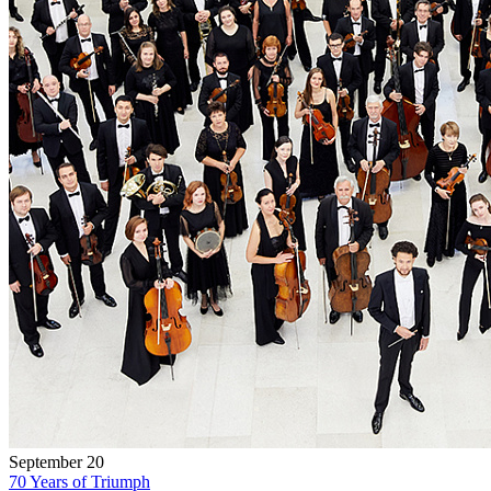
September 20
70 Years of Triumph