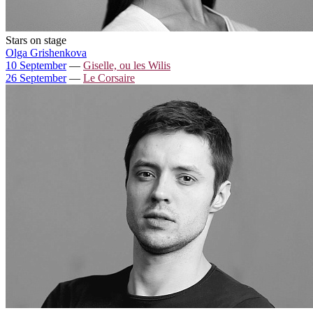
Stars on stage
Olga Grishenkova
10 September
—
Giselle, ou les Wilis
26 September
—
Le Corsaire