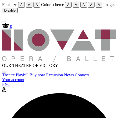
Font size
Color scheme
Images
A
A
A
A
A
A
A
A
Disable
0
OUR THEATRE OF VICTORY
Theatre
Playbill
Buy now
Excursion
News
Contacts
Your account
РУС