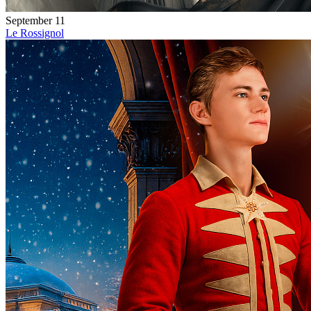
September 11
Le Rossignol