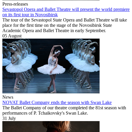
Press-releases
Sevastopol Opera and Ballet Theatre will present the world premiere
on its first tour in Novosibirsk
The tour of the Sevastopol State Opera and Ballet Theatre will take
place for the first time on the stage of the Novosibirsk State
Academic Opera and Ballet Theatre in early September.
05 August
News
NOVAT Ballet Company ends the season with Swan Lake
The Ballet Company of our theatre completed the 81st season with
performances of P. Tchaikovsky's Swan Lake.
31 July