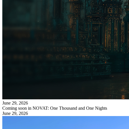
June 29, 2026
Coming soon in NOVAT: One Thousand and One Nights
June 29, 2026