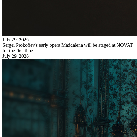
July 29, 2026
Sergei Prokofiev's early opera Maddalena will be staged at NOVAT
for the first time
July 29, 2026