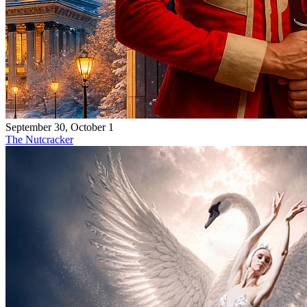
September 30, October 1
The Nutcracker