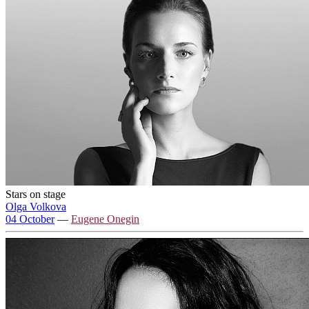
Stars on stage
Olga Volkova
04 October
—
Eugene Onegin