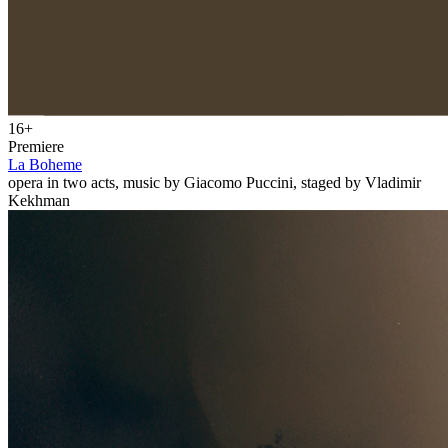
16+
Premiere
La Boheme
opera in two acts, music by Giacomo Puccini, staged by Vladimir
Kekhman