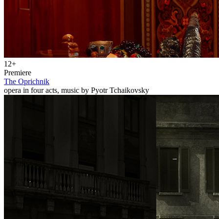
12+
Premiere
The Oprichnik
opera in four acts, music by Pyotr Tchaikovsky