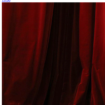
19:00