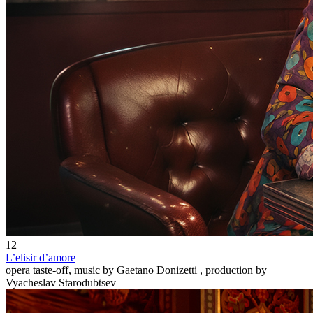
12+
L’elisir d’amore
opera taste-off, music by Gaetano Donizetti , production by
Vyacheslav Starodubtsev