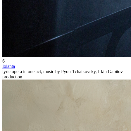
6+
Iolanta
lyric opera in one act, music by Pyotr Tchaikovsky, Irkin Gabitov
production