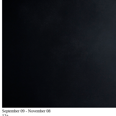
September 09 - November 08
12+