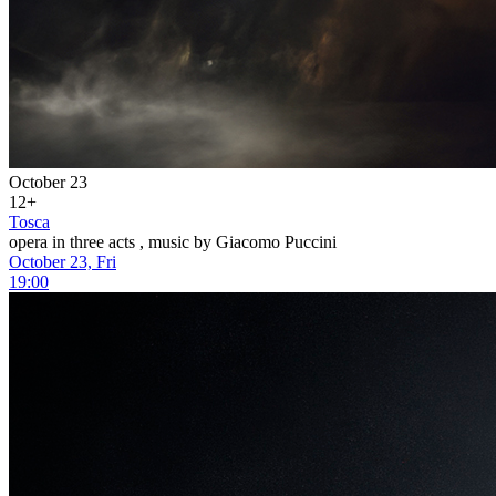
October 23
12+
Tosca
opera in three acts , music by Giacomo Puccini
October 23, Fri
19:00