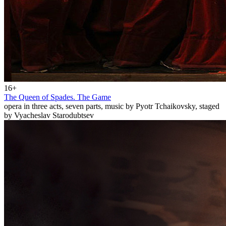
16+
The Queen of Spades. The Game
opera in three acts, seven parts, music by Pyotr Tchaikovsky, staged
by Vyacheslav Starodubtsev