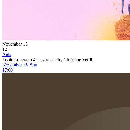
November 15
12+
Aida
fashion-opera in 4 acts, music by Giuseppe Verdi
November 15, Sun
17:00