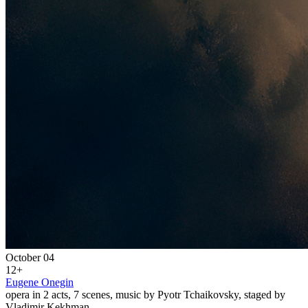
October 04
12+
Eugene Onegin
opera in 2 acts, 7 scenes, music by Pyotr Tchaikovsky, staged by
Vladimir Kekhman