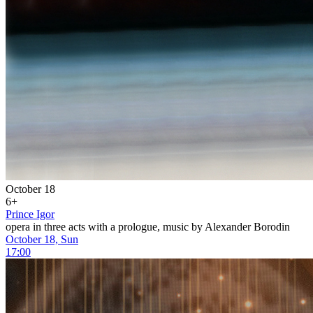
October 18
6+
Prince Igor
opera in three acts with a prologue, music by Alexander Borodin
October 18, Sun
17:00