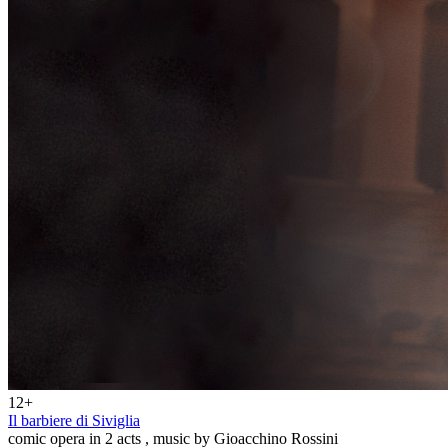
12+
Il barbiere di Siviglia
comic opera in 2 acts , music by Gioacchino Rossini