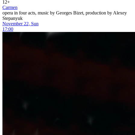
12+
Carmen
opera in four acts, music by Georges Bizet, production by Alexey
Stepanyuk
November 22, Sun
17:00