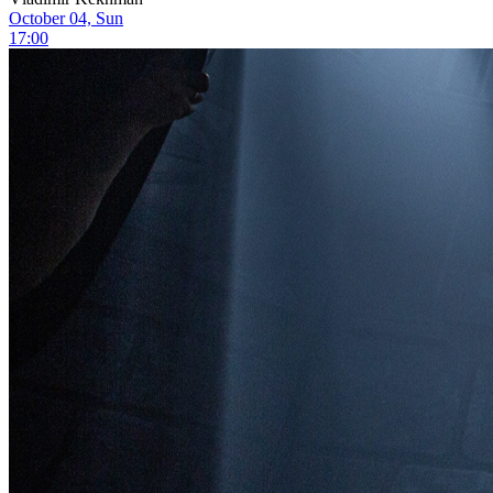
October 04, Sun
17:00