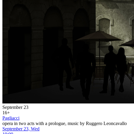
September 23
16+
Pagliacci
opera in two acts with a prologue, music by Ruggero Leoncavallo
September 23, Wed