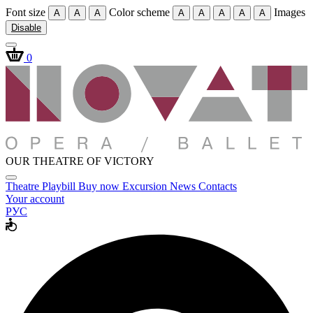
Font size
Color scheme
Images
A
A
A
A
A
A
A
A
Disable
0
OUR THEATRE OF VICTORY
Theatre
Playbill
Buy now
Excursion
News
Contacts
Your account
РУС