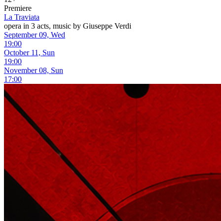
Premiere
La Traviata
opera in 3 acts, music by Giuseppe Verdi
September 09, Wed
19:00
October 11, Sun
19:00
November 08, Sun
17:00