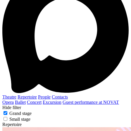
Theatre
Repertoire
People
Contacts
Opera
Ballet
Concert
Excursion
Guest performance at NOVAT
Hide filter
Grand stage
Small stage
Repertoire