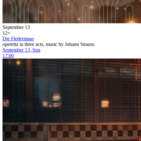
September 13
12+
Die Fledermaus
operetta in three acts, music by Johann Strauss
September 13, Sun
17:00