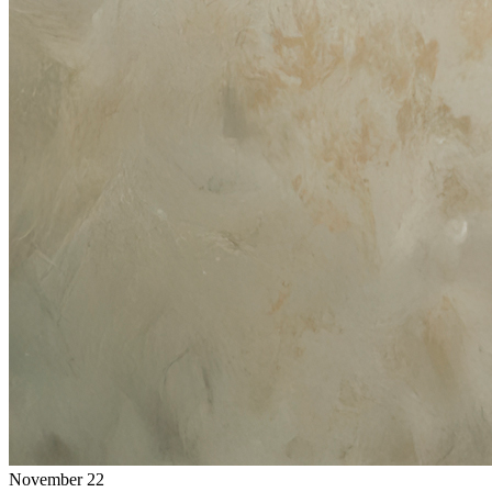
November 22