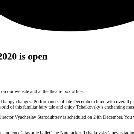
2020 is open
n our website and at the theatre box office.
 and happy changes. Performances of late December chime with overall 
ld of this familiar fairy tale and enjoy Tchaikovsky’s enchanting mus
ector Vyacheslav Starodubtsev is scheduled on 24th December. You will
 audience’s favorite ballet The Nutcracker. Tchaikovsky’s never-fadin