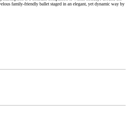
velous family-friendly ballet staged in an elegant, yet dynamic way by