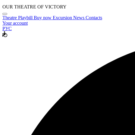
OUR THEATRE OF VICTORY
Theatre
Playbill
Buy now
Excursion
News
Contacts
Your account
РУС