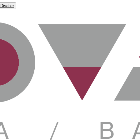
Disable