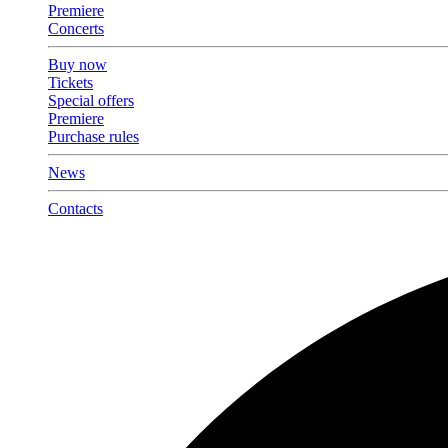
Premiere
Concerts
Buy now
Tickets
Special offers
Premiere
Purchase rules
News
Contacts