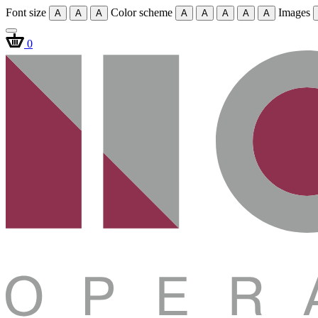
Font size
Color scheme
Images
A
A
A
A
A
A
A
A
0