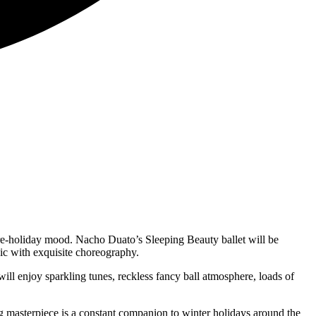
pre-holiday mood. Nacho Duato’s Sleeping Beauty ballet will be
ic with exquisite choreography.
 enjoy sparkling tunes, reckless fancy ball atmosphere, loads of
g masterpiece is a constant companion to winter holidays around the