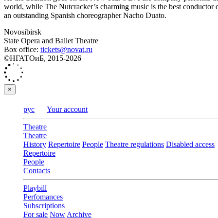
world, while The Nutcracker’s charming music is the best conductor of 
an outstanding Spanish choreographer Nacho Duato.
Novosibirsk
State Opera and Ballet Theatre
Box office:
tickets@novat.ru
©НГАТОиБ, 2015-2026
×
рус
Your account
Theatre
Theatre
History
Repertoire
People
Theatre regulations
Disabled access
Repertoire
People
Contacts
Playbill
Perfomances
Subscriptions
For sale
Now
Archive