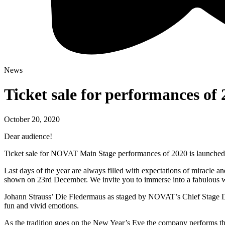
News
Ticket sale for performances of 
October 20, 2020
Dear audience!
Ticket sale for NOVAT Main Stage performances of 2020 is launched o
Last days of the year are always filled with expectations of miracle
shown on 23rd December. We invite you to immerse into a fabulous wor
Johann Strauss’ Die Fledermaus as staged by NOVAT’s Chief Stage Dir
fun and vivid emotions.
As the tradition goes on the New Year’s Eve the company performs the