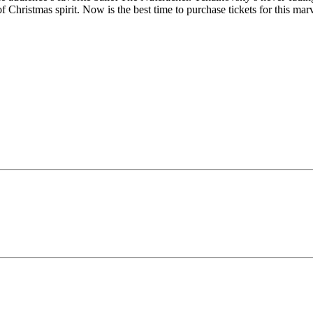
Christmas spirit. Now is the best time to purchase tickets for this mar