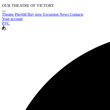
OUR THEATRE OF VICTORY
Theatre
Playbill
Buy now
Excursion
News
Contacts
Your account
РУС