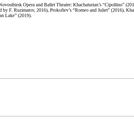
Novosibirsk Opera and Ballet Theatre: Khachaturian’s “Cipollino” (2015
 by F. Ruzimatov, 2016), Prokofiev’s “Romeo and Juliet” (2016), Khac
wan Lake” (2019).