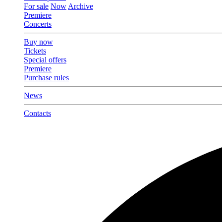
For sale
Now
Archive
Premiere
Concerts
Buy now
Tickets
Special offers
Premiere
Purchase rules
News
Contacts