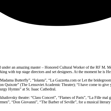
 under an amazing master – Honored Cultural Worker of the RF M. Mek
king with top stage directors and set designers. At the moment he is He
 “Madama Butterfly”, “Iolanta”, “La Gazzetta.com or Let the bridegroom
 “Don Quixote” (The Lensoviet Academic Theatre); “I have come to giv
turgy Hymns” at St. Isaac Cathedral.
Mikhailovsky theatre: “Class Concert”, “Flames of Paris”, “La Fille ma
Carmen”, “Don Giovanni”, “The Barber of Seville”, for a musical literar