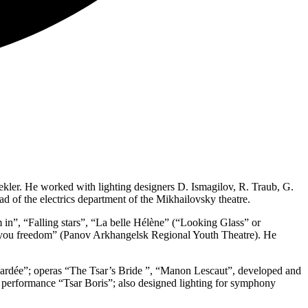
ler. He worked with lighting designers D. Ismagilov, R. Traub, G.
ad of the electrics department of the Mikhailovsky theatre.
 in”, “Falling stars”, “La belle Hélène” (“Looking Glass” or
e you freedom” (Panov Arkhangelsk Regional Youth Theatre). He
l gardée”; operas “The Tsar’s Bride ”, “Manon Lescaut”, developed and
y performance “Tsar Boris”; also designed lighting for symphony