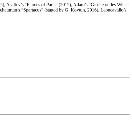
), Asafiev’s “Flames of Paris” (2015), Adam’s “Giselle ou les Wilis”
haturian’s “Spartacus” (staged by G. Kovtun, 2016), Leoncavallo’s