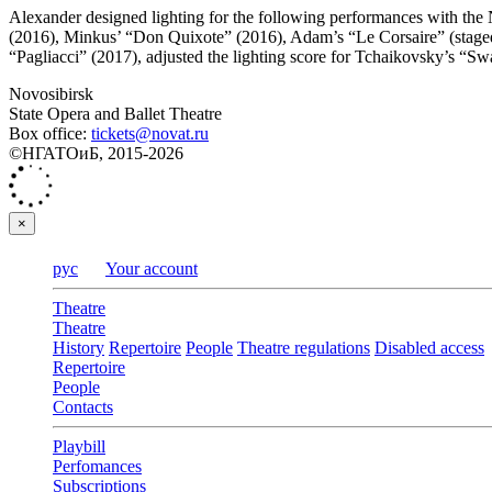
Alexander designed lighting for the following performances with the 
(2016), Minkus’ “Don Quixote” (2016), Adam’s “Le Corsaire” (staged
“Pagliacci” (2017), adjusted the lighting score for Tchaikovsky’s “S
Novosibirsk
State Opera and Ballet Theatre
Box office:
tickets@novat.ru
©НГАТОиБ, 2015-2026
×
рус
Your account
Theatre
Theatre
History
Repertoire
People
Theatre regulations
Disabled access
Repertoire
People
Contacts
Playbill
Perfomances
Subscriptions