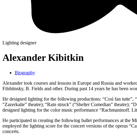
Lighting designer
Alexander Kibitkin
Biography
Alexander took courses and lessons in Europe and Russia and worked
Filshtinsky, B. Fields and other. During past 14 years he has been wor
He designed lighting for the following productions: “Così fan tutte”,
“Zazerkalie” theatre); “Rain struck” (“Shelter Comedian” theatre);
designed lighting for the color music performance “Rachmaninoff. Li
He participated in creating the following ballet performances at the 
employed the lighting score for the concert versions of the operas “
concerts.