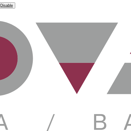
Disable