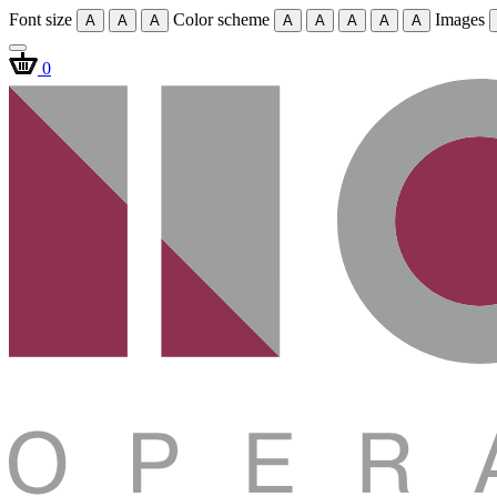
Font size
Color scheme
Images
A
A
A
A
A
A
A
A
0