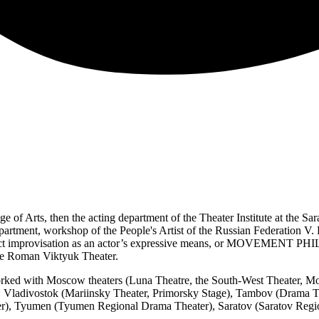
 of Arts, then the acting department of the Theater Institute at the Sa
rtment, workshop of the People's Artist of the Russian Federation V. Be
tact improvisation as an actor’s expressive means, or MOVEMENT P
h the Roman Viktyuk Theater.
 worked with Moscow theaters (Luna Theatre, the South-West Theater, M
, Vladivostok (Mariinsky Theater, Primorsky Stage), Tambov (Drama 
er), Tyumen (Tyumen Regional Drama Theater), Saratov (Saratov Regi