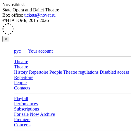
Novosibirsk
State Opera and Ballet Theatre
Box office:
tickets@novat.ru
©НГАТОиБ, 2015-2026
×
рус
Your account
Theatre
Theatre
History
Repertoire
People
Theatre regulations
Disabled access
Repertoire
People
Contacts
Playbill
Perfomances
Subscriptions
For sale
Now
Archive
Premiere
Concerts