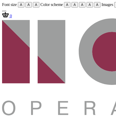
Font size
Color scheme
Images
A
A
A
A
A
A
A
A
0