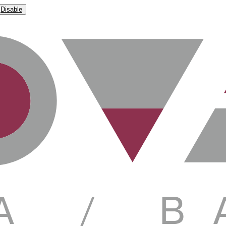
Disable