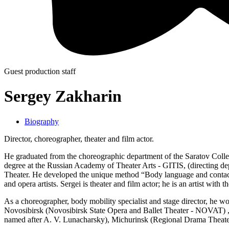
Guest production staff
Sergey Zakharin
Biography
Director, choreographer, theater and film actor.
He graduated from the choreographic department of the Saratov College
degree at the Russian Academy of Theater Arts - GITIS, (directing depa
Theater. He developed the unique method “Body language and con
and opera artists. Sergei is theater and film actor; he is an artist wit
As a choreographer, body mobility specialist and stage director, he
Novosibirsk (Novosibirsk State Opera and Ballet Theater - NOVAT) 
named after A. V. Lunacharsky), Michurinsk (Regional Drama Theat