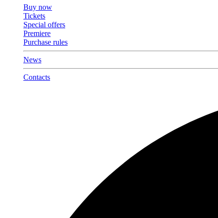
Buy now
Tickets
Special offers
Premiere
Purchase rules
News
Contacts