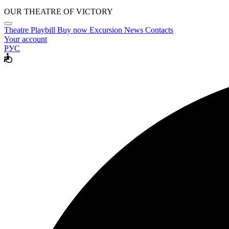
OUR THEATRE OF VICTORY
Theatre
Playbill
Buy now
Excursion
News
Contacts
Your account
РУС