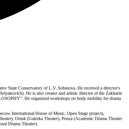
ratov State Conservatory of L.V. Sobinova. He received a director's
lyakovich). He is also creator and artistic director of the Zakharin
HILOSOPHY”. He organized workshops on body mobility for drama
oscow International House of Music, Open Stage project),
Theater), Omsk (Galerka Theater), Penza (Academic Drama Theater
onal Drama Theater).