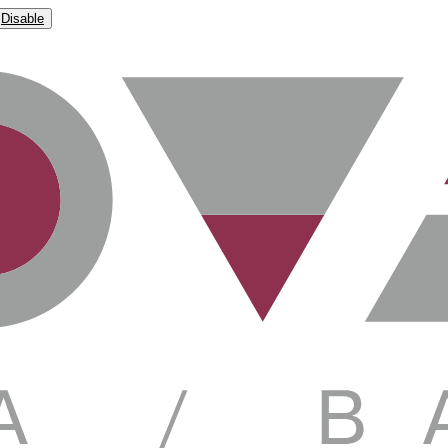
Disable