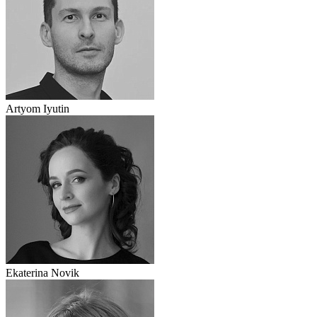
Artyom Iyutin
Ekaterina Novik