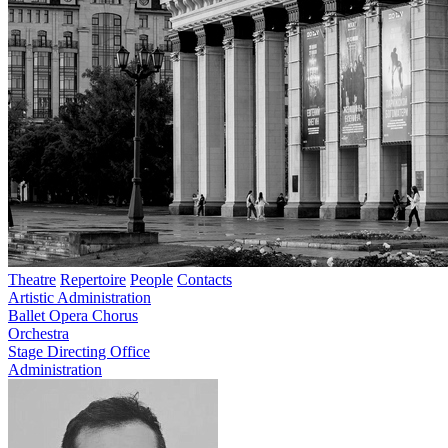
Theatre
Repertoire
People
Contacts
Artistic Administration
Ballet
Opera
Chorus
Orchestra
Stage Directing Office
Administration