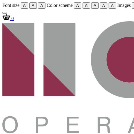
Font size
Color scheme
Images
A
A
A
A
A
A
A
A
0