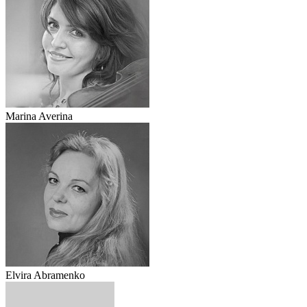
Marina Averina
Elvira Abramenko