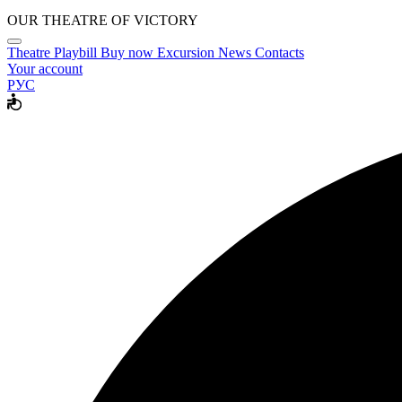
OUR THEATRE OF VICTORY
Theatre
Playbill
Buy now
Excursion
News
Contacts
Your account
РУС