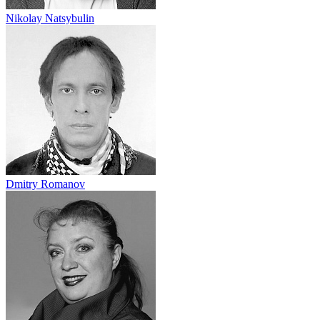
Nikolay Natsybulin
Dmitry Romanov