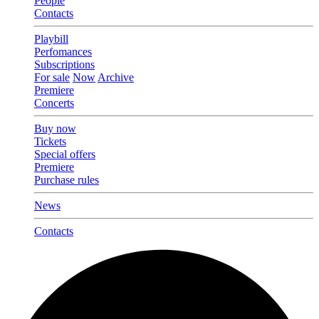
People
Contacts
Playbill
Perfomances
Subscriptions
For sale
Now
Archive
Premiere
Concerts
Buy now
Tickets
Special offers
Premiere
Purchase rules
News
Contacts