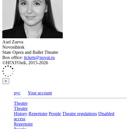
Asel Zueva
Novosibirsk
State Opera and Ballet Theatre
Box office:
tickets@novat.ru
©НГАТОиБ, 2015-2026
×
рус
Your account
Theatre
Theatre
History
Repertoire
People
Theatre regulations
Disabled
access
Repertoire