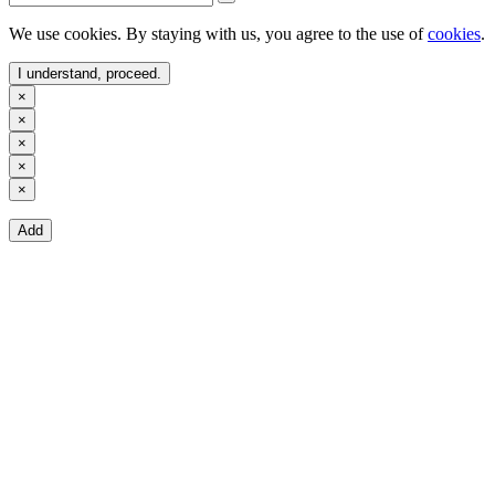
We use cookies. By staying with us, you agree to the use of
cookies
.
I understand, proceed.
×
×
×
×
×
Add