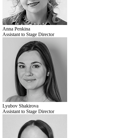
Anna Penkina
Assistant to Stage Director
Lyubov Shakirova
Assistant to Stage Director