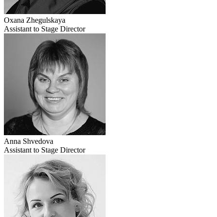
Oxana Zhegulskaya
Assistant to Stage Director
Anna Shvedova
Assistant to Stage Director