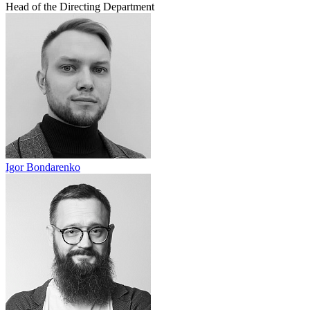
Head of the Directing Department
Igor Bondarenko