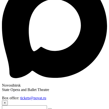
Novosibirsk
State Opera and Ballet Theatre
Box office:
tickets@novat.ru
×