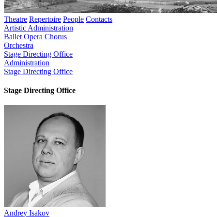
Theatre
Repertoire
People
Contacts
Artistic Administration
Ballet
Opera
Chorus
Orchestra
Stage Directing Office
Administration
Stage Directing Office
Stage Directing Office
Andrey Isakov