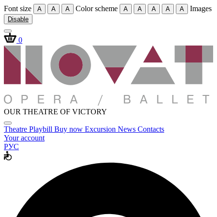
Font size
Color scheme
Images
A
A
A
A
A
A
A
A
Disable
0
OUR THEATRE OF VICTORY
Theatre
Playbill
Buy now
Excursion
News
Contacts
Your account
РУС