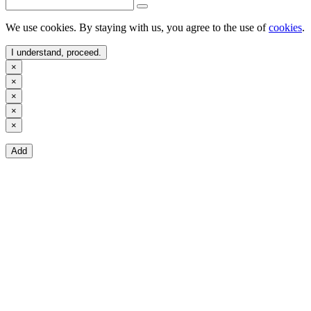
We use cookies. By staying with us, you agree to the use of
cookies
.
I understand, proceed.
×
×
×
×
×
Add