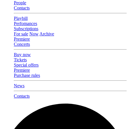
People
Contacts
Playbill
Perfomances
Subscriptions
For sale
Now
Archive
Premiere
Concerts
Buy now
Tickets
Special offers
Premiere
Purchase rules
News
Contacts