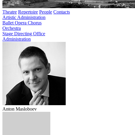
Theatre
Repertoire
People
Contacts
Artistic Administration
Ballet
Opera
Chorus
Orchestra
Stage Directing Office
Administration
Anton Masloboev