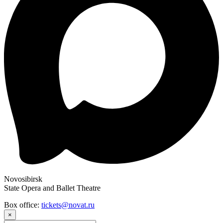
Novosibirsk
State Opera and Ballet Theatre
Box office:
tickets@novat.ru
×