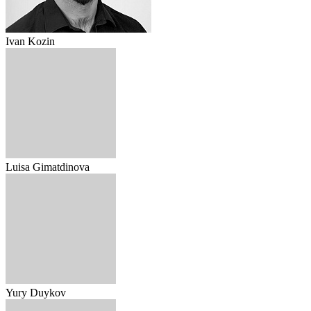
Ivan Kozin
Luisa Gimatdinova
Yury Duykov