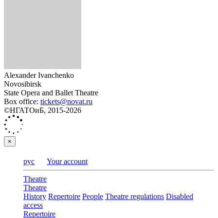
Alexander Ivanchenko
Novosibirsk
State Opera and Ballet Theatre
Box office:
tickets@novat.ru
©НГАТОиБ, 2015-2026
×
рус
Your account
Theatre
Theatre
History
Repertoire
People
Theatre regulations
Disabled
access
Repertoire