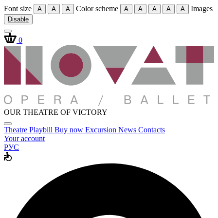
Font size
Color scheme
Images
A
A
A
A
A
A
A
A
Disable
0
OUR THEATRE OF VICTORY
Theatre
Playbill
Buy now
Excursion
News
Contacts
Your account
РУС