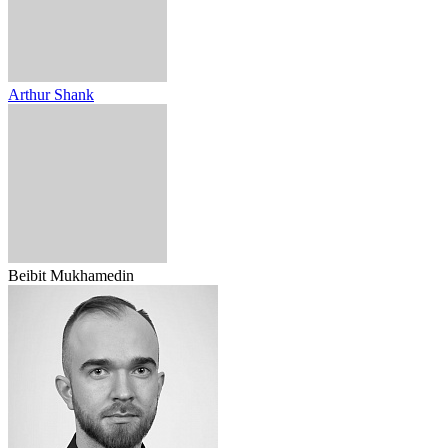
Arthur Shank
Beibit Mukhamedin