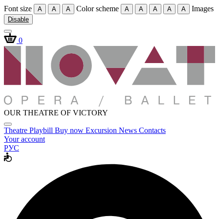
Font size
Color scheme
Images
A
A
A
A
A
A
A
A
Disable
0
OUR THEATRE OF VICTORY
Theatre
Playbill
Buy now
Excursion
News
Contacts
Your account
РУС