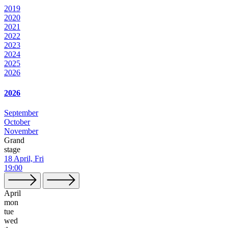
2019
2020
2021
2022
2023
2024
2025
2026
2026
September
October
November
Grand
stage
18 April, Fri
19:00
April
mon
tue
wed