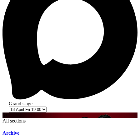
Grand stage
6+
All sections
Archive