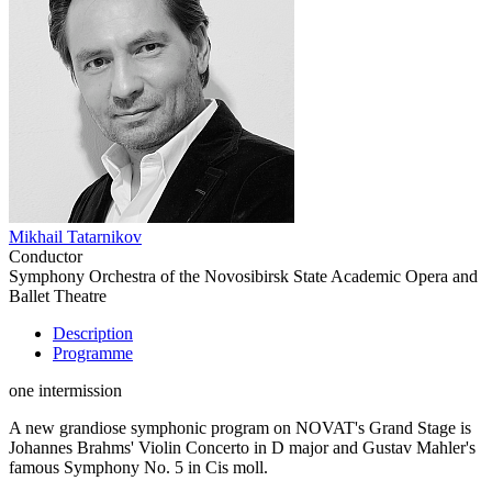
Mikhail Tatarnikov
Conductor
Symphony Orchestra of the Novosibirsk State Academic Opera and
Ballet Theatre
Description
Programme
one intermission
A new grandiose symphonic program on NOVAT's Grand Stage is
Johannes Brahms' Violin Concerto in D major and Gustav Mahler's
famous Symphony No. 5 in Cis moll.