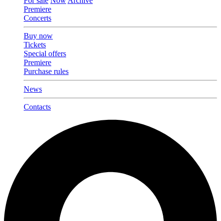
For sale
Now
Archive
Premiere
Concerts
Buy now
Tickets
Special offers
Premiere
Purchase rules
News
Contacts