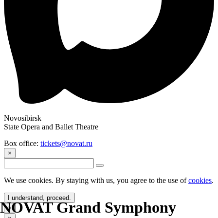
Novosibirsk
State Opera and Ballet Theatre
Box office:
tickets@novat.ru
×
We use cookies. By staying with us, you agree to the use of
cookies
.
I understand, proceed.
NOVAT Grand Symphony
×