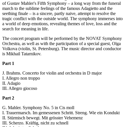
of Gustav Mahler's Fifth Symphony – a long way from the funeral
march to the sublime feelings of the famous Adagietto and the
seething finale – is a sincere, partly naive, attempt to resolve the
tragic conflict with the outside world. The symphony immerses into
a world of deep emotions, revealing themes of love, loss and the
search for meaning in life.
The concert program will be performed by the NOVAT Symphony
Orchestra, as well as with the participation of a special guest, Olga
Volkova (violin, St. Petersburg). The music director and conductor
is Mikhail Tatarnikov.
Part 1
J. Brahms. Concerto for violin and orchestra in D major
I. Allegro non troppo
II. Adagio
III. Allegro giocoso
Part 2
G. Mahler. Symphony No. 5 in Cis moll
I. Trauermarsch. Im gemessenen Schritt. Streng. Wie ein Kondukt
II. Stürmisch bewegt. Mit grösster Vehemenz
III. Scherzo. Kräftig, nicht zu schnell