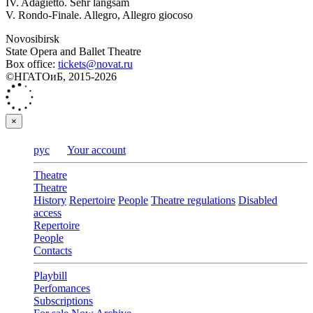
IV. Adagietto. Sehr langsam
V. Rondo-Finale. Allegro, Allegro giocoso
Novosibirsk
State Opera and Ballet Theatre
Box office:
tickets@novat.ru
©НГАТОиБ, 2015-2026
×
рус
Your account
Theatre
Theatre
History
Repertoire
People
Theatre regulations
Disabled
access
Repertoire
People
Contacts
Playbill
Perfomances
Subscriptions