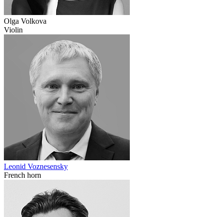
Olga Volkova
Violin
Leonid Voznesensky
French horn