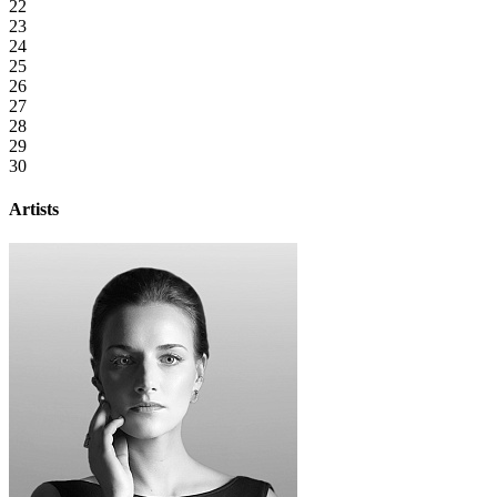
22
23
24
25
26
27
28
29
30
Artists