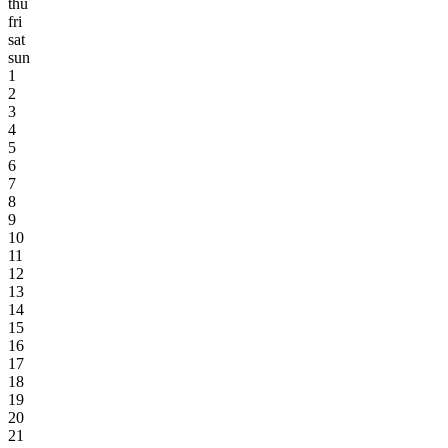
thu
fri
sat
sun
1
2
3
4
5
6
7
8
9
10
11
12
13
14
15
16
17
18
19
20
21