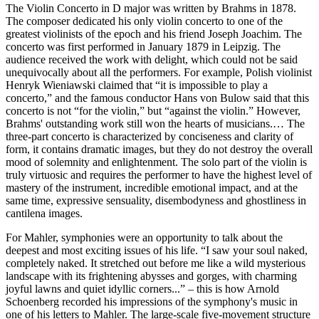
The Violin Concerto in D major was written by Brahms in 1878.
The composer dedicated his only violin concerto to one of the
greatest violinists of the epoch and his friend Joseph Joachim. The
concerto was first performed in January 1879 in Leipzig. The
audience received the work with delight, which could not be said
unequivocally about all the performers. For example, Polish violinist
Henryk Wieniawski claimed that “it is impossible to play a
concerto,” and the famous conductor Hans von Bulow said that this
concerto is not “for the violin,” but “against the violin.” However,
Brahms' outstanding work still won the hearts of musicians.… The
three-part concerto is characterized by conciseness and clarity of
form, it contains dramatic images, but they do not destroy the overall
mood of solemnity and enlightenment. The solo part of the violin is
truly virtuosic and requires the performer to have the highest level of
mastery of the instrument, incredible emotional impact, and at the
same time, expressive sensuality, disembodyness and ghostliness in
cantilena images.
For Mahler, symphonies were an opportunity to talk about the
deepest and most exciting issues of his life. “I saw your soul naked,
completely naked. It stretched out before me like a wild mysterious
landscape with its frightening abysses and gorges, with charming
joyful lawns and quiet idyllic corners...” – this is how Arnold
Schoenberg recorded his impressions of the symphony's music in
one of his letters to Mahler. The large-scale five-movement structure