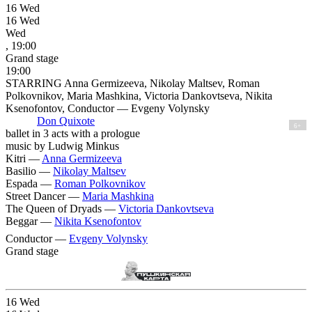
16
Wed
16
Wed
Wed
, 19:00
Grand stage
19:00
STARRING Anna Germizeeva, Nikolay Maltsev, Roman
Polkovnikov, Maria Mashkina, Victoria Dankovtseva, Nikita
Ksenofontov, Conductor — Evgeny Volynsky
Don Quixote
6+
ballet in 3 acts with a prologue
music by Ludwig Minkus
Kitri —
Anna Germizeeva
Basilio —
Nikolay Maltsev
Espada —
Roman Polkovnikov
Street Dancer —
Maria Mashkina
The Queen of Dryads —
Victoria Dankovtseva
Beggar —
Nikita Ksenofontov
Conductor —
Evgeny Volynsky
Grand stage
16
Wed