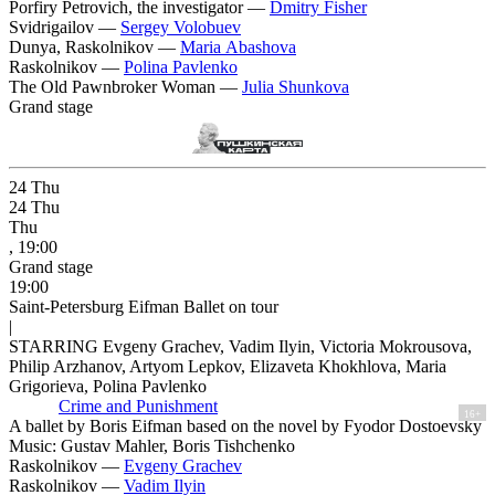
Porfiry Petrovich, the investigator —
Dmitry Fisher
Svidrigailov —
Sergey Volobuev
Dunya, Raskolnikov —
Maria Abashova
Raskolnikov —
Polina Pavlenko
The Old Pawnbroker Woman —
Julia Shunkova
Grand stage
24
Thu
24
Thu
Thu
, 19:00
Grand stage
19:00
Saint-Petersburg Eifman Ballet on tour
|
STARRING Evgeny Grachev, Vadim Ilyin, Victoria Mokrousova,
Philip Arzhanov, Artyom Lepkov, Elizaveta Khokhlova, Maria
Grigorieva, Polina Pavlenko
Crime and Punishment
16+
A ballet by Boris Eifman based on the novel by Fyodor Dostoevsky
Music: Gustav Mahler, Boris Tishchenko
Raskolnikov —
Evgeny Grachev
Raskolnikov —
Vadim Ilyin