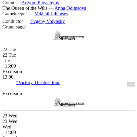
Count —
Artyom Pugachyov
The Queen of the Wilis —
Anna Odintsova
Gamekeeper —
Mikhail Lifentsev
Conductor —
Evgeny Volynsky
Grand stage
22
Tue
22
Tue
Tue
, 13:00
Excursion
13:00
"Victory Theatre" tour
6+
Excursion
23
Wed
23
Wed
Wed
, 14:00