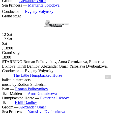
Groom —
Alexander Omar
Sea Princess —
Margarita Solodova
Conductor —
Evgeny Volynsky
Grand stage
12
Sat
12
Sat
Sat
, 18:00
Grand stage
18:00
STARRING Roman Polkovnikov, Anna Germizeeva, Ekaterina
Likhova, Kirill Danilov, Alexander Omar, Yaroslava Dyubenkova,
Conductor — Evgeny Volynsky
The Little Humpbacked Horse
6+
ballet in three acts
music by Rodion Shchedrin
Ivan —
Roman Polkovnikov
Tsar Maiden —
Anna Germizeeva
Humpbacked Horse —
Ekaterina Likhova
Tsar —
Kirill Danilov
Groom —
Alexander Omar
Sea Princess —
Yaroslava Dyubenkova