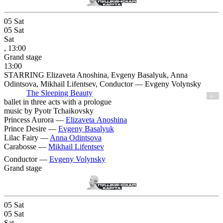
05
Sat
05
Sat
Sat
, 13:00
Grand stage
13:00
STARRING Elizaveta Anoshina, Evgeny Basalyuk, Anna
Odintsova, Mikhail Lifentsev, Conductor — Evgeny Volynsky
The Sleeping Beauty
6+
ballet in three acts with a prologue
music by Pyotr Tchaikovsky
Princess Aurora —
Elizaveta Anoshina
Prince Desire —
Evgeny Basalyuk
Lilac Fairy —
Anna Odintsova
Carabosse —
Mikhail Lifentsev
Conductor —
Evgeny Volynsky
Grand stage
05
Sat
05
Sat
Sat