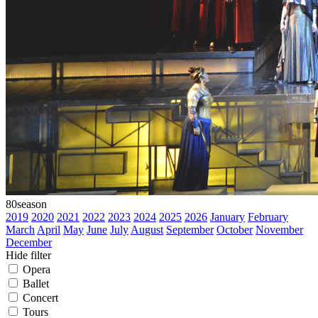
80
season
2019
2020
2021
2022
2023
2024
2025
2026
January
February
March
April
May
June
July
August
September
October
November
December
Hide filter
Opera
Ballet
Concert
Tours