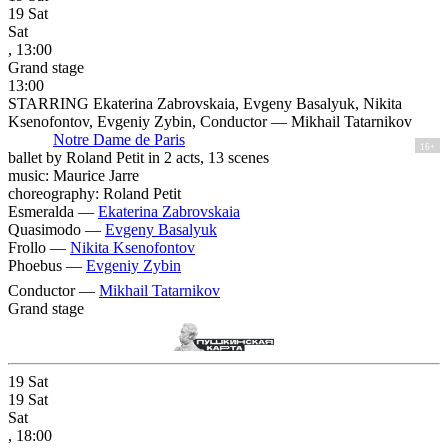
19
Sat
Sat
, 13:00
Grand stage
13:00
STARRING Ekaterina Zabrovskaia, Evgeny Basalyuk, Nikita
Ksenofontov, Evgeniy Zybin, Conductor — Mikhail Tatarnikov
Notre Dame de Paris
16+
ballet by Roland Petit in 2 acts, 13 scenes
music: Maurice Jarre
choreography: Roland Petit
Esmeralda —
Ekaterina Zabrovskaia
Quasimodo —
Evgeny Basalyuk
Frollo —
Nikita Ksenofontov
Phoebus —
Evgeniy Zybin
Conductor —
Mikhail Tatarnikov
Grand stage
19
Sat
19
Sat
Sat
, 18:00