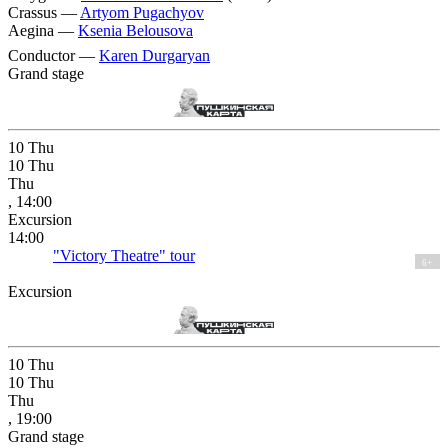
Crassus —
Artyom Pugachyov
Aegina —
Ksenia Belousova
Conductor —
Karen Durgaryan
Grand stage
10
Thu
10
Thu
Thu
, 14:00
Excursion
14:00
"Victory Theatre" tour
6+
Excursion
10
Thu
10
Thu
Thu
, 19:00
Grand stage