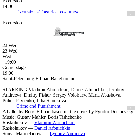
Excursion
14:00
Excursion «Theatrical costume»
12+
Excursion
23
Wed
23
Wed
Wed
, 19:00
Grand stage
19:00
Saint-Petersburg Eifman Ballet on tour
|
STARRING Vladimir Afonichkin, Daniel Afonichkin, Lyubov
Andreeva, Dmitry Fisher, Sergey Volobuev, Maria Abashova,
Polina Pavlenko, Julia Shunkova
Crime and Punishment
16+
A ballet by Boris Eifman based on the novel by Fyodor Dostoevsky
Music: Gustav Mahler, Boris Tishchenko
Raskolnikov —
Vladimir Afonichkin
Raskolnikov —
Daniel Afonichkin
Sonya Marmeladova —
Lyubov Andreeva