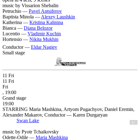
music by Vissarion Shebalin
Petruchio —
Pavel Antsiferov
Baptista Minola —
Alexey Laushkin
Katherina —
Kristina Kalinina
Bianca —
Diana Belozor
Lucentio —
Vladimir Kuchin
Hortensio —
Nikita Mukhin
Conductor —
Eldar Nagiev
Small stage
11
Fri
11
Fri
Fri
, 19:00
Grand stage
19:00
STARRING Maria Mashkina, Artyom Pugachyov, Daniel Eremin,
Alexander Makarov, Conductor — Karen Durgaryan
Swan Lake
6+
music by Pyotr Tchaikovsky
Odette-Odile —
Maria Mashkina