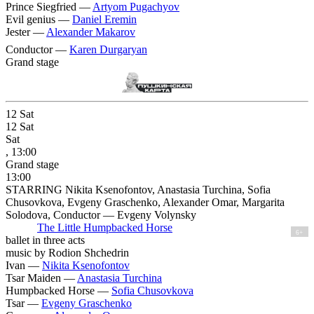
Prince Siegfried —
Artyom Pugachyov
Evil genius —
Daniel Eremin
Jester —
Alexander Makarov
Conductor —
Karen Durgaryan
Grand stage
12
Sat
12
Sat
Sat
, 13:00
Grand stage
13:00
STARRING Nikita Ksenofontov, Anastasia Turchina, Sofia
Chusovkova, Evgeny Graschenko, Alexander Omar, Margarita
Solodova, Conductor — Evgeny Volynsky
The Little Humpbacked Horse
6+
ballet in three acts
music by Rodion Shchedrin
Ivan —
Nikita Ksenofontov
Tsar Maiden —
Anastasia Turchina
Humpbacked Horse —
Sofia Chusovkova
Tsar —
Evgeny Graschenko