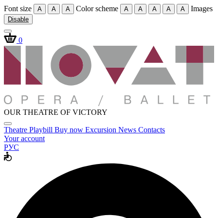
Font size
Color scheme
Images
A
A
A
A
A
A
A
A
Disable
0
OUR THEATRE OF VICTORY
Theatre
Playbill
Buy now
Excursion
News
Contacts
Your account
РУС