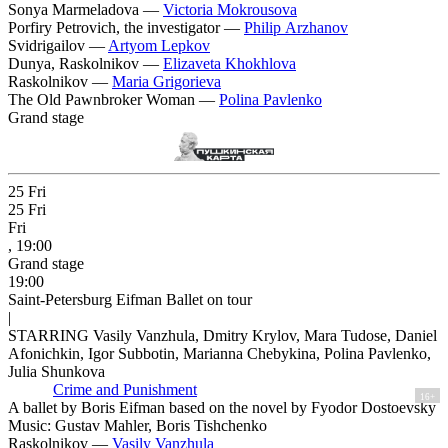
Sonya Marmeladova —
Victoria Mokrousova
Porfiry Petrovich, the investigator —
Philip Arzhanov
Svidrigailov —
Artyom Lepkov
Dunya, Raskolnikov —
Elizaveta Khokhlova
Raskolnikov —
Maria Grigorieva
The Old Pawnbroker Woman —
Polina Pavlenko
Grand stage
25
Fri
25
Fri
Fri
, 19:00
Grand stage
19:00
Saint-Petersburg Eifman Ballet on tour
|
STARRING Vasily Vanzhula, Dmitry Krylov, Mara Tudose, Daniel
Afonichkin, Igor Subbotin, Marianna Chebykina, Polina Pavlenko,
Julia Shunkova
Crime and Punishment
16+
A ballet by Boris Eifman based on the novel by Fyodor Dostoevsky
Music: Gustav Mahler, Boris Tishchenko
Raskolnikov —
Vasily Vanzhula