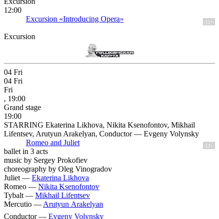
Excursion
12:00
Excursion «Introducing Opera»
12+
Excursion
04
Fri
04
Fri
Fri
, 19:00
Grand stage
19:00
STARRING Ekaterina Likhova, Nikita Ksenofontov, Mikhail
Lifentsev, Arutyun Arakelyan, Conductor — Evgeny Volynsky
Romeo and Juliet
12+
ballet in 3 acts
music by Sergey Prokofiev
choreography by Oleg Vinogradov
Juliet —
Ekaterina Likhova
Romeo —
Nikita Ksenofontov
Tybalt —
Mikhail Lifentsev
Mercutio —
Arutyun Arakelyan
Conductor —
Evgeny Volynsky