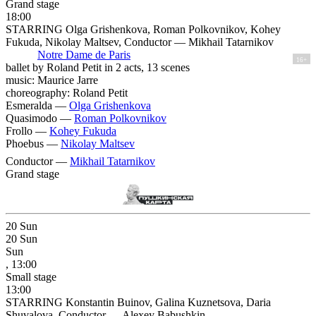
Grand stage
18:00
STARRING Olga Grishenkova, Roman Polkovnikov, Kohey
Fukuda, Nikolay Maltsev, Conductor — Mikhail Tatarnikov
Notre Dame de Paris
16+
ballet by Roland Petit in 2 acts, 13 scenes
music: Maurice Jarre
choreography: Roland Petit
Esmeralda —
Olga Grishenkova
Quasimodo —
Roman Polkovnikov
Frollo —
Kohey Fukuda
Phoebus —
Nikolay Maltsev
Conductor —
Mikhail Tatarnikov
Grand stage
20
Sun
20
Sun
Sun
, 13:00
Small stage
13:00
STARRING Konstantin Buinov, Galina Kuznetsova, Daria
Shuvalova, Conductor — Alexey Babushkin