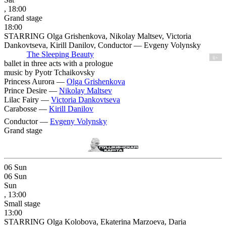
, 18:00
Grand stage
18:00
STARRING Olga Grishenkova, Nikolay Maltsev, Victoria
Dankovtseva, Kirill Danilov, Conductor — Evgeny Volynsky
The Sleeping Beauty
6+
ballet in three acts with a prologue
music by Pyotr Tchaikovsky
Princess Aurora —
Olga Grishenkova
Prince Desire —
Nikolay Maltsev
Lilac Fairy —
Victoria Dankovtseva
Carabosse —
Kirill Danilov
Conductor —
Evgeny Volynsky
Grand stage
06
Sun
06
Sun
Sun
, 13:00
Small stage
13:00
STARRING Olga Kolobova, Ekaterina Marzoeva, Daria