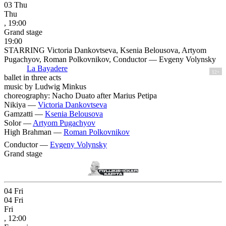
03
Thu
Thu
, 19:00
Grand stage
19:00
STARRING Victoria Dankovtseva, Ksenia Belousova, Artyom
Pugachyov, Roman Polkovnikov, Conductor — Evgeny Volynsky
La Bayadere
12+
ballet in three acts
music by Ludwig Minkus
choreography: Nacho Duato after Marius Petipa
Nikiya —
Victoria Dankovtseva
Gamzatti —
Ksenia Belousova
Solor —
Artyom Pugachyov
High Brahman —
Roman Polkovnikov
Conductor —
Evgeny Volynsky
Grand stage
04
Fri
04
Fri
Fri
, 12:00