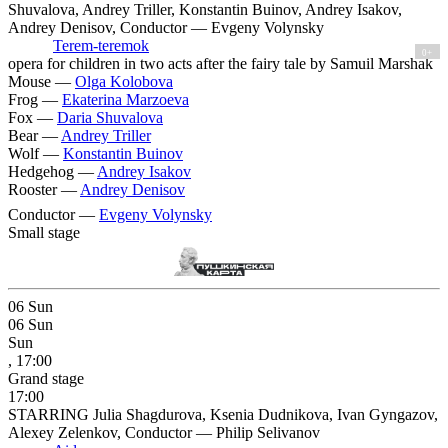
Shuvalova, Andrey Triller, Konstantin Buinov, Andrey Isakov,
Andrey Denisov, Conductor — Evgeny Volynsky
Terem-teremok
0+
opera for children in two acts after the fairy tale by Samuil Marshak
Mouse —
Olga Kolobova
Frog —
Ekaterina Marzoeva
Fox —
Daria Shuvalova
Bear —
Andrey Triller
Wolf —
Konstantin Buinov
Hedgehog —
Andrey Isakov
Rooster —
Andrey Denisov
Conductor —
Evgeny Volynsky
Small stage
06
Sun
06
Sun
Sun
, 17:00
Grand stage
17:00
STARRING Julia Shagdurova, Ksenia Dudnikova, Ivan Gyngazov,
Alexey Zelenkov, Conductor — Philip Selivanov