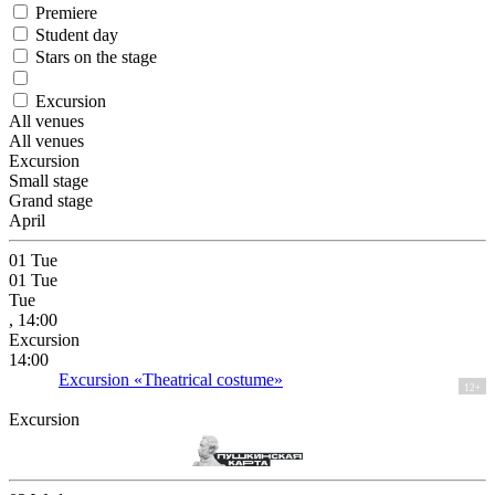
Premiere
Student day
Stars on the stage
Excursion
All venues
All venues
Excursion
Small stage
Grand stage
April
01
Tue
01
Tue
Tue
, 14:00
Excursion
14:00
Excursion «Theatrical costume»
12+
Excursion