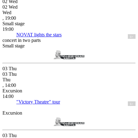
02
Wed
02
Wed
Wed
, 19:00
Small stage
19:00
NOVAT lights the stars
6+
concert in two parts
Small stage
03
Thu
03
Thu
Thu
, 14:00
Excursion
14:00
"Victory Theatre" tour
6+
Excursion
03
Thu