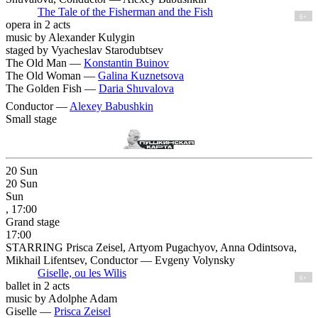
The Tale of the Fisherman and the Fish
6+
opera in 2 acts
music by Alexander Kulygin
staged by Vyacheslav Starodubtsev
The Old Man —
Konstantin Buinov
The Old Woman —
Galina Kuznetsova
The Golden Fish —
Daria Shuvalova
Conductor —
Alexey Babushkin
Small stage
20
Sun
20
Sun
Sun
, 17:00
Grand stage
17:00
STARRING Prisca Zeisel, Artyom Pugachyov, Anna Odintsova,
Mikhail Lifentsev, Conductor — Evgeny Volynsky
Giselle, ou les Wilis
6+
ballet in 2 acts
music by Adolphe Adam
Giselle —
Prisca Zeisel