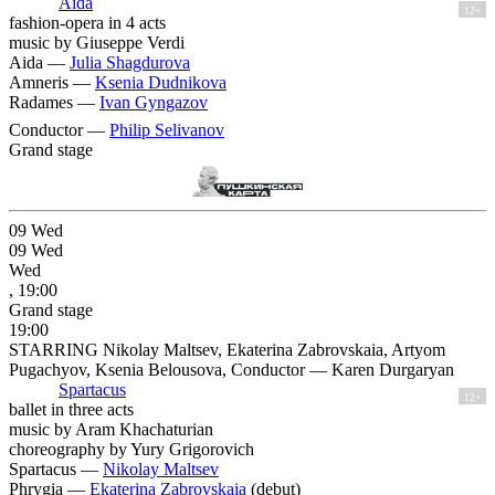
Aida
12+
fashion-opera in 4 acts
music by Giuseppe Verdi
Aida —
Julia Shagdurova
Amneris —
Ksenia Dudnikova
Radames —
Ivan Gyngazov
Conductor —
Philip Selivanov
Grand stage
09
Wed
09
Wed
Wed
, 19:00
Grand stage
19:00
STARRING Nikolay Maltsev, Ekaterina Zabrovskaia, Artyom
Pugachyov, Ksenia Belousova, Conductor — Karen Durgaryan
Spartacus
12+
ballet in three acts
music by Aram Khachaturian
choreography by Yury Grigorovich
Spartacus —
Nikolay Maltsev
Phrygia —
Ekaterina Zabrovskaia
(debut)