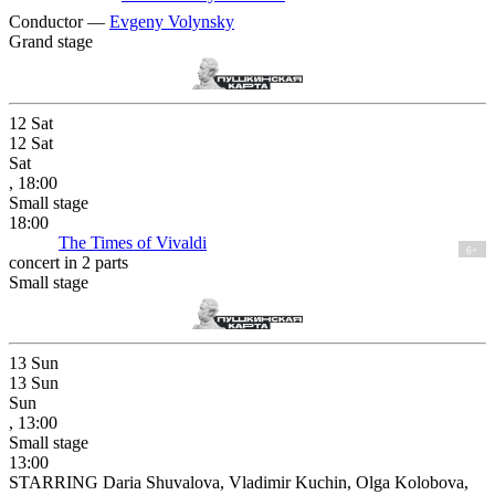
Conductor —
Evgeny Volynsky
Grand stage
12
Sat
12
Sat
Sat
, 18:00
Small stage
18:00
The Times of Vivaldi
6+
concert in 2 parts
Small stage
13
Sun
13
Sun
Sun
, 13:00
Small stage
13:00
STARRING Daria Shuvalova, Vladimir Kuchin, Olga Kolobova,