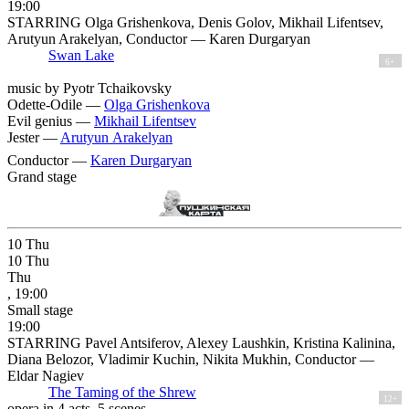
19:00
STARRING Olga Grishenkova, Denis Golov, Mikhail Lifentsev,
Arutyun Arakelyan, Conductor — Karen Durgaryan
Swan Lake
6+
music by Pyotr Tchaikovsky
Odette-Odile —
Olga Grishenkova
Evil genius —
Mikhail Lifentsev
Jester —
Arutyun Arakelyan
Conductor —
Karen Durgaryan
Grand stage
10
Thu
10
Thu
Thu
, 19:00
Small stage
19:00
STARRING Pavel Antsiferov, Alexey Laushkin, Kristina Kalinina,
Diana Belozor, Vladimir Kuchin, Nikita Mukhin, Conductor —
Eldar Nagiev
The Taming of the Shrew
12+
opera in 4 acts, 5 scenes