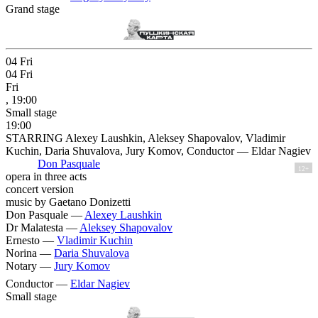
Grand stage
04
Fri
04
Fri
Fri
, 19:00
Small stage
19:00
STARRING Alexey Laushkin, Aleksey Shapovalov, Vladimir
Kuchin, Daria Shuvalova, Jury Komov, Conductor — Eldar Nagiev
Don Pasquale
12+
opera in three acts
concert version
music by Gaetano Donizetti
Don Pasquale —
Alexey Laushkin
Dr Malatesta —
Aleksey Shapovalov
Ernesto —
Vladimir Kuchin
Norina —
Daria Shuvalova
Notary —
Jury Komov
Conductor —
Eldar Nagiev
Small stage