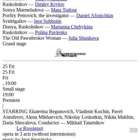
Raskolnikov —
Dmitry Krylov
Sonya Marmeladova —
Mara Tudose
Porfiry Petrovich, the investigator —
Daniel Afonichkin
Svidrigailov —
Igor Subbotin
Dunya, Raskolnikov —
Marianna Chebykina
Raskolnikov —
Polina Pavlenko
The Old Pawnbroker Woman —
Julia Shunkova
Grand stage
25
Fri
25
Fri
Fri
, 19:00
Small stage
19:00
Premiere
|
STARRING Ekaterina Begunovich, Vladimir Kuchin, Pavel
Antsiferov, Alena Mikhaevich, Nikolay Loskutkin, Nikita Mukhin,
Daria Shuvalova, Conductor — Mikhail Tatarnikov
Le Rossignol
6+
opera in 3 acts (without intermission)
music by Igor Stravinsky