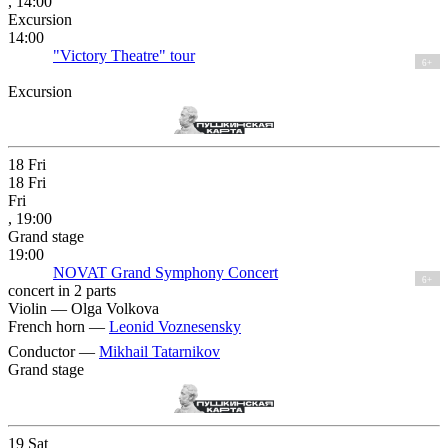
, 14:00
Excursion
14:00
"Victory Theatre" tour
6+
Excursion
18
Fri
18
Fri
Fri
, 19:00
Grand stage
19:00
NOVAT Grand Symphony Concert
6+
concert in 2 parts
Violin —
Olga Volkova
French horn —
Leonid Voznesensky
Conductor —
Mikhail Tatarnikov
Grand stage
19
Sat