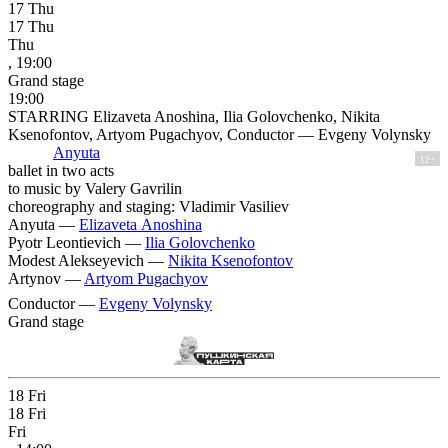
17
Thu
17
Thu
Thu
, 19:00
Grand stage
19:00
STARRING Elizaveta Anoshina, Ilia Golovchenko, Nikita
Ksenofontov, Artyom Pugachyov, Conductor — Evgeny Volynsky
Anyuta
12+
ballet in two acts
to music by Valery Gavrilin
choreography and staging: Vladimir Vasiliev
Anyuta —
Elizaveta Anoshina
Pyotr Leontievich —
Ilia Golovchenko
Modest Alekseyevich —
Nikita Ksenofontov
Artynov —
Artyom Pugachyov
Conductor —
Evgeny Volynsky
Grand stage
18
Fri
18
Fri
Fri