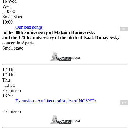
16
Wed
Wed
, 19:00
Small stage
19:00
Our best songs
6+
to the 80th anniversary of Maksim Dunayevsky
and the 125th anniversary of the birth of Isaak Dunayevsky
concert in 2 parts
Small stage
17
Thu
17
Thu
Thu
, 13:30
Excursion
13:30
Excursion «Architectural styles of NOVAT»
12+
Excursion