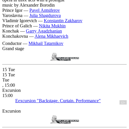
music by Alexander Borodin
Prince Igor —
Pavel Antsiferov
Yaroslavna —
Julia Shagdurova
Vladimir Igorevich —
Konstantin Zakharov
Prince of Galich —
Nikita Mukhin
Konchak —
Garry Agadzhanian
Konchakovna —
Alena Mikhaevich
Conductor —
Mikhail Tatarnikov
Grand stage
15
Tue
15
Tue
Tue
, 15:00
Excursion
15:00
Eexcursion "Backstage. Curtain. Performance"
12+
Excursion