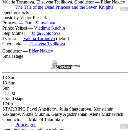
Valeria Torunova, Elizaveta Tselikova, Conductor — Eldar Nagiev
The Tale of the Dead Princess and the Seven Knights
6+
opera in 2 acts
music by Viktor Pleshak
Princess —
Daria Shuvalova
Prince Yelisei —
Vladimir Kuchin
Step Mother —
Olga Kolobova
Tsaritsa —
Valeria Torunova
(debut)
Chernavka —
Elizaveta Tselikova
Conductor —
Eldar Nagiev
Small stage
13
Sun
13
Sun
Sun
, 17:00
Grand stage
17:00
STARRING Pavel Antsiferov, Julia Shagdurova, Konstantin
Zakharov, Nikita Mukhin, Garry Agadzhanian, Alena Mikhaevich,
Conductor — Mikhail Tatarnikov
Prince Igor
6+
opera in three acts with a prologue