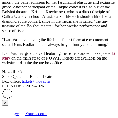
among the ballet admirers for her fascinating plastique and exquisite
grace. Another participant of the unique concert is a soloist of the
Bolshoi theatre – Kristina Krechetova, who is a direct disciple of
Galina Ulanova school. Anastasia Stashkevich should shine like a
diamond at the concert, since in the media she is called “the tiny
treasure of the Bolshoi theatre” for her precise performance and
sense of style.
“Ivan Vasiliev is living the life in its fullest form at each moment –
states Denis Rodkin – he is always bright, funny and charming.”
Ivan Vasiliev
gala concert featuring the ballet stars will take place
12
May
on the main stage of NOVAT. Tickets are available on the
website and at the theatre box office.
Novosibirsk
State Opera and Ballet Theatre
Box office:
tickets@novat.ru
©НГАТОиБ, 2015-2026
×
рус
Your account