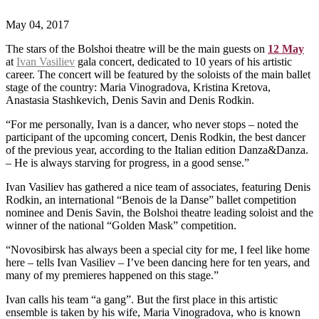
May 04, 2017
The stars of the Bolshoi theatre will be the main guests on
12 May
at
Ivan Vasiliev
gala concert, dedicated to 10 years of his artistic
career. The concert will be featured by the soloists of the main ballet
stage of the country: Maria Vinogradova, Kristina Kretova,
Anastasia Stashkevich, Denis Savin and Denis Rodkin.
“For me personally, Ivan is a dancer, who never stops – noted the
participant of the upcoming concert, Denis Rodkin, the best dancer
of the previous year, according to the Italian edition Danza&Danza.
– He is always starving for progress, in a good sense.”
Ivan Vasiliev has gathered a nice team of associates, featuring Denis
Rodkin, an international “Benois de la Danse” ballet competition
nominee and Denis Savin, the Bolshoi theatre leading soloist and the
winner of the national “Golden Mask” competition.
“Novosibirsk has always been a special city for me, I feel like home
here – tells Ivan Vasiliev – I’ve been dancing here for ten years, and
many of my premieres happened on this stage.”
Ivan calls his team “a gang”. But the first place in this artistic
ensemble is taken by his wife, Maria Vinogradova, who is known