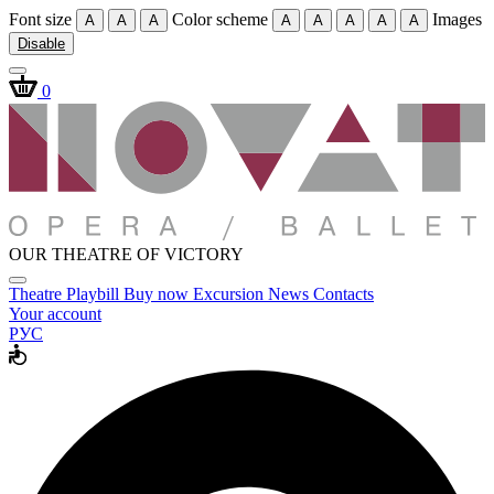
Font size
Color scheme
Images
A
A
A
A
A
A
A
A
Disable
0
OUR THEATRE OF VICTORY
Theatre
Playbill
Buy now
Excursion
News
Contacts
Your account
РУС