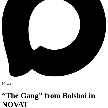
News
“The Gang” from Bolshoi in
NOVAT