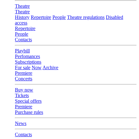
Theatre
Theatre
History
Repertoire
People
Theatre regulations
Disabled
access
Repertoire
People
Contacts
Playbill
Perfomances
Subscriptions
For sale
Now
Archive
Premiere
Concerts
Buy now
Tickets
Special offers
Premiere
Purchase rules
News
Contacts