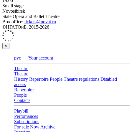
19:00
Small stage
Novosibirsk
State Opera and Ballet Theatre
Box office:
tickets@novat.ru
©НГАТОиБ, 2015-2026
×
рус
Your account
Theatre
Theatre
History
Repertoire
People
Theatre regulations
Disabled
access
Repertoire
People
Contacts
Playbill
Perfomances
Subscriptions
For sale
Now
Archive