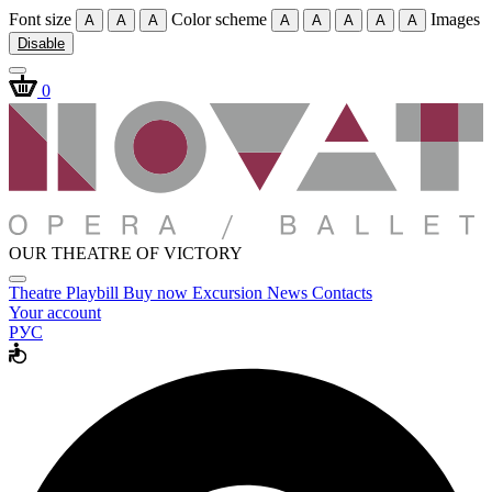
Font size
Color scheme
Images
A
A
A
A
A
A
A
A
Disable
0
OUR THEATRE OF VICTORY
Theatre
Playbill
Buy now
Excursion
News
Contacts
Your account
РУС