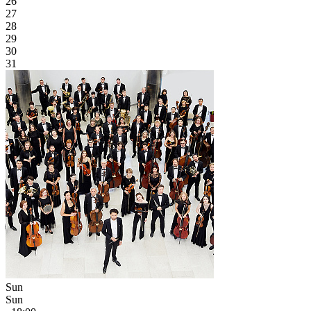
26
27
28
29
30
31
Sun
Sun