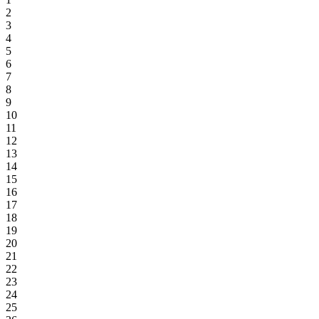
2
3
4
5
6
7
8
9
10
11
12
13
14
15
16
17
18
19
20
21
22
23
24
25