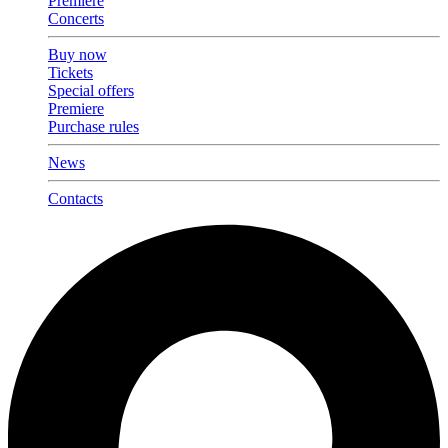
Premiere
Concerts
Buy now
Tickets
Special offers
Premiere
Purchase rules
News
Contacts