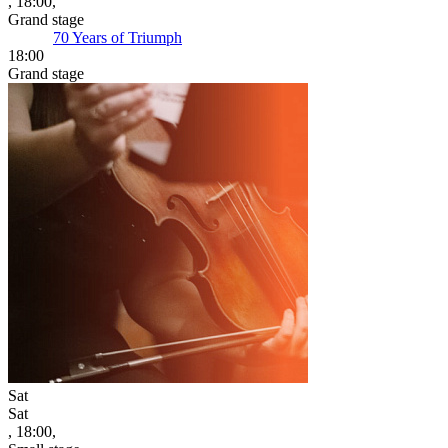
, 18:00,
Grand stage
70 Years of Triumph
18:00
Grand stage
Sat
Sat
, 18:00,