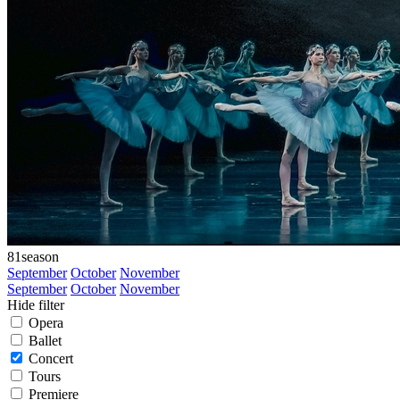
81
season
September
October
November
September
October
November
Hide filter
Opera
Ballet
Concert
Tours
Premiere