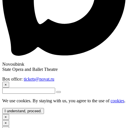
Novosibirsk
State Opera and Ballet Theatre
Box office:
tickets@novat.ru
×
We use cookies. By staying with us, you agree to the use of
cookies
.
I understand, proceed.
×
×