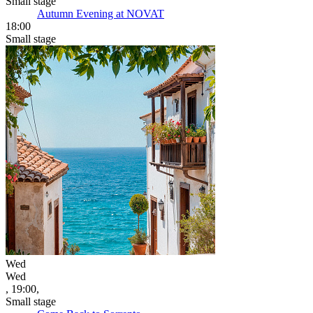
Small stage
Autumn Evening at NOVAT
18:00
Small stage
Wed
Wed
, 19:00,
Small stage