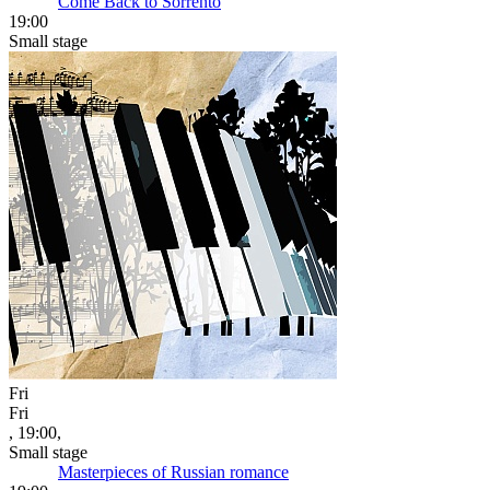
Come Back to Sorrento
19:00
Small stage
Fri
Fri
, 19:00,
Small stage
Masterpieces of Russian romance