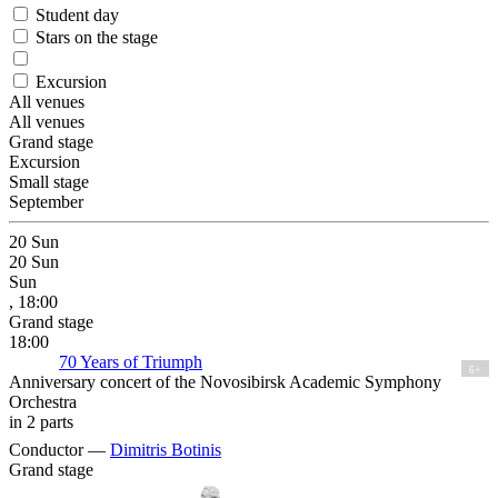
Student day
Stars on the stage
Excursion
All venues
All venues
Grand stage
Excursion
Small stage
September
20
Sun
20
Sun
Sun
, 18:00
Grand stage
18:00
70 Years of Triumph
6+
Anniversary concert of the Novosibirsk Academic Symphony
Orchestra
in 2 parts
Conductor —
Dimitris Botinis
Grand stage