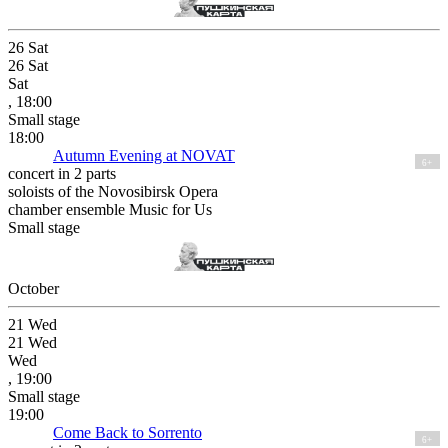
26
Sat
26
Sat
Sat
, 18:00
Small stage
18:00
Autumn Evening at NOVAT
6+
concert in 2 parts
soloists of the Novosibirsk Opera
chamber ensemble Music for Us
Small stage
October
21
Wed
21
Wed
Wed
, 19:00
Small stage
19:00
Come Back to Sorrento
6+