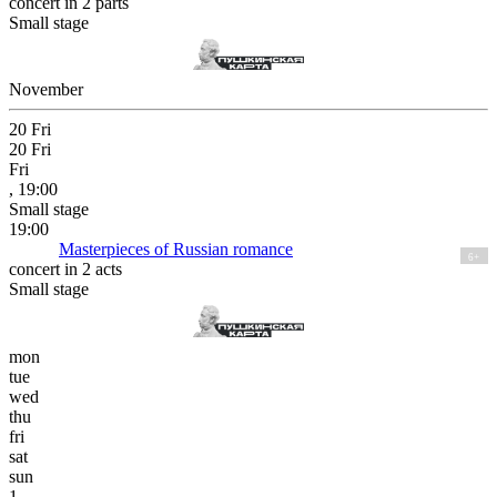
concert in 2 parts
Small stage
November
20
Fri
20
Fri
Fri
, 19:00
Small stage
19:00
Masterpieces of Russian romance
6+
concert in 2 acts
Small stage
mon
tue
wed
thu
fri
sat
sun
1