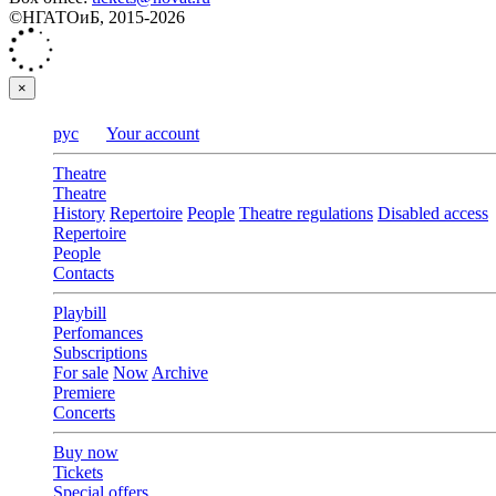
©НГАТОиБ, 2015-2026
×
рус
Your account
Theatre
Theatre
History
Repertoire
People
Theatre regulations
Disabled access
Repertoire
People
Contacts
Playbill
Perfomances
Subscriptions
For sale
Now
Archive
Premiere
Concerts
Buy now
Tickets
Special offers