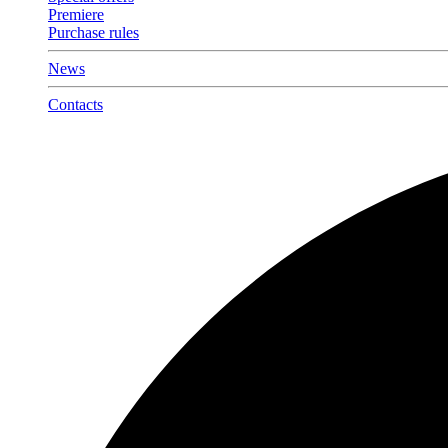
Premiere
Purchase rules
News
Contacts