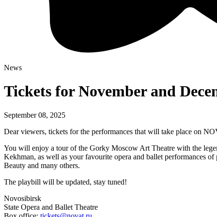
News
Tickets for November and Decem
September 08, 2025
Dear viewers, tickets for the performances that will take place on 
You will enjoy a tour of the Gorky Moscow Art Theatre with the lege
Kekhman, as well as your favourite opera and ballet performances o
Beauty and many others.
The playbill will be updated, stay tuned!
Novosibirsk
State Opera and Ballet Theatre
Box office:
tickets@novat.ru