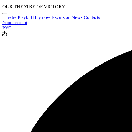
OUR THEATRE OF VICTORY
Theatre
Playbill
Buy now
Excursion
News
Contacts
Your account
РУС