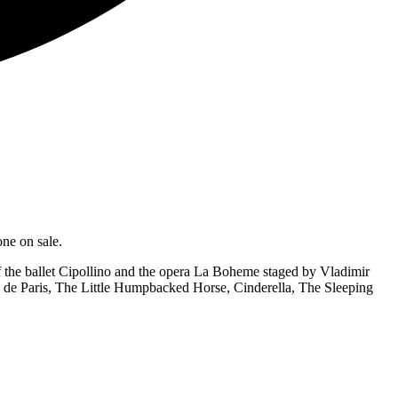
ne on sale.
 the ballet Cipollino and the opera La Boheme staged by Vladimir
 de Paris, The Little Humpbacked Horse, Cinderella, The Sleeping