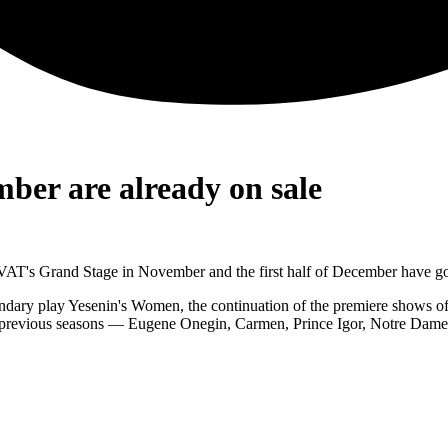
ber are already on sale
NOVAT's Grand Stage in November and the first half of December have go
ndary play Yesenin's Women, the continuation of the premiere shows of
f previous seasons — Eugene Onegin, Carmen, Prince Igor, Notre Dame