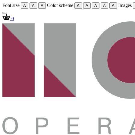
Font size
Color scheme
Images
A
A
A
A
A
A
A
A
0