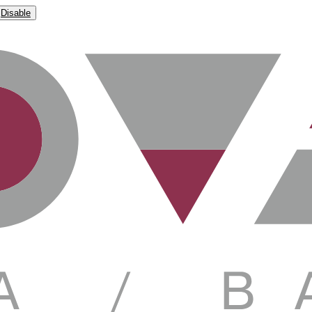
Disable