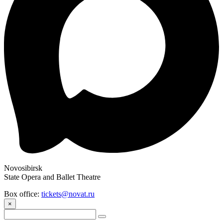
Novosibirsk
State Opera and Ballet Theatre
Box office:
tickets@novat.ru
×