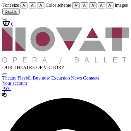
Font size
Color scheme
Images
A
A
A
A
A
A
A
A
Disable
0
OUR THEATRE OF VICTORY
Theatre
Playbill
Buy now
Excursion
News
Contacts
Your account
РУС