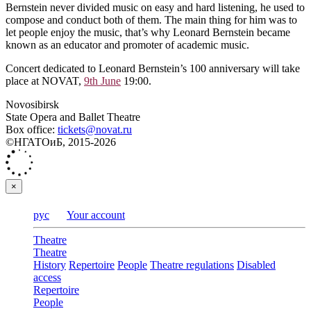
Bernstein never divided music on easy and hard listening, he used to
compose and conduct both of them. The main thing for him was to
let people enjoy the music, that’s why Leonard Bernstein became
known as an educator and promoter of academic music.
Concert dedicated to Leonard Bernstein’s 100 anniversary will take
place at NOVAT,
9th June
19:00.
Novosibirsk
State Opera and Ballet Theatre
Box office:
tickets@novat.ru
©НГАТОиБ, 2015-2026
×
рус
Your account
Theatre
Theatre
History
Repertoire
People
Theatre regulations
Disabled
access
Repertoire
People