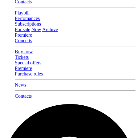
Contacts
Playbill
Perfomances
Subscriptions
For sale
Now
Archive
Premiere
Concerts
Buy now
Tickets
Special offers
Premiere
Purchase rules
News
Contacts