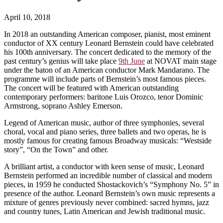
April 10, 2018
In 2018 an outstanding American composer, pianist, most eminent
conductor of XX century Leonard Bernstein could have celebrated
his 100th anniversary. The concert dedicated to the memory of the
past century’s genius will take place
9th June
at NOVAT main stage
under the baton of an American conductor Mark Mandarano. The
programme will include parts of Bernstein’s most famous pieces.
The concert will be featured with American outstanding
contemporary performers: baritone Luis Orozco, tenor Dominic
Armstrong, soprano Ashley Emerson.
Legend of American music, author of three symphonies, several
choral, vocal and piano series, three ballets and two operas, he is
mostly famous for creating famous Broadway musicals: “Westside
story”, “On the Town” and other.
A brilliant artist, a conductor with keen sense of music, Leonard
Bernstein performed an incredible number of classical and modern
pieces, in 1959 he conducted Shostackovich’s “Symphony No. 5” in
presence of the author. Leonard Bernstein’s own music represents a
mixture of genres previously never combined: sacred hymns, jazz
and country tunes, Latin American and Jewish traditional music.