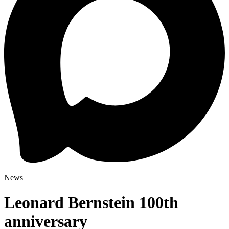
News
Leonard Bernstein 100th
anniversary