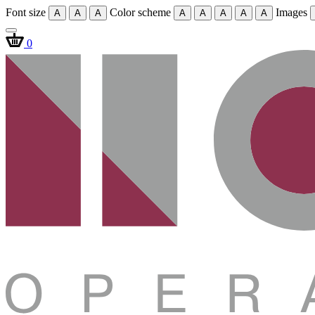
Font size
Color scheme
Images
A
A
A
A
A
A
A
A
0