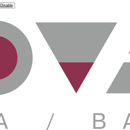
Disable