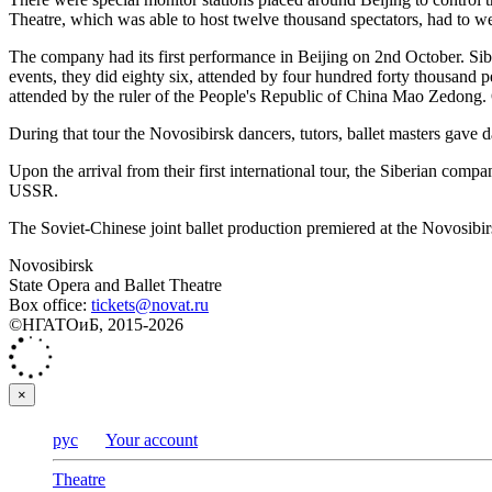
Theatre, which was able to host twelve thousand spectators, had to w
The company had its first performance in Beijing on 2nd October. Sibe
events, they did eighty six, attended by four hundred forty thousand
attended by the ruler of the People's Republic of China Mao Zedong
During that tour the Novosibirsk dancers, tutors, ballet masters gave 
Upon the arrival from their first international tour, the Siberian com
USSR.
The Soviet-Chinese joint ballet production premiered at the Novosibirs
Novosibirsk
State Opera and Ballet Theatre
Box office:
tickets@novat.ru
©НГАТОиБ, 2015-2026
×
рус
Your account
Theatre