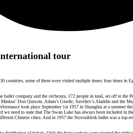
nternational tour
 countries, some of them were visited multiple times: four times in Egyp
t the ballet company and the orchestra, 172 people in total, set off to th
 Minkus’ Don Quixote, Adam’s Giselle, Saveliev’s Aladdin and the M
 performance took place September 1st 1957 in Shanghai at a summer the
we need to state that The Swan Lake has always been included in the c
ferent Chinese cities. And in 1957 the Novosibirsk ballet was a top-
the distribution of tickets. Only the best workers were granted the rig