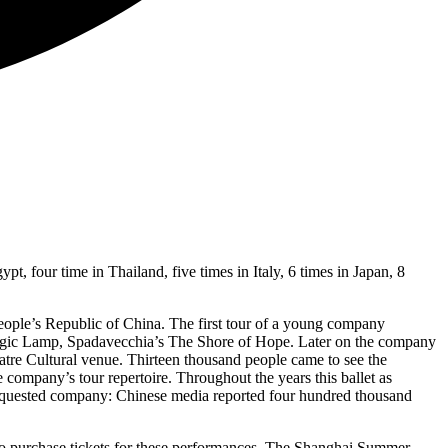
t, four time in Thailand, five times in Italy, 6 times in Japan, 8
e People’s Republic of China. The first tour of a young company
agic Lamp, Spadavecchia’s The Shore of Hope. Later on the company
atre Cultural venue. Thirteen thousand people came to see the
ompany’s tour repertoire. Throughout the years this ballet as
requested company: Chinese media reported four hundred thousand
ht to purchase tickets for these performances. The Shanghai Summer