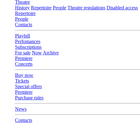
Theatre
History
Repertoire
People
Theatre regulations
Disabled access
Repertoire
People
Contacts
Playbill
Perfomances
Subscriptions
For sale
Now
Archive
Premiere
Concerts
Buy now
Tickets
Special offers
Premiere
Purchase rules
News
Contacts