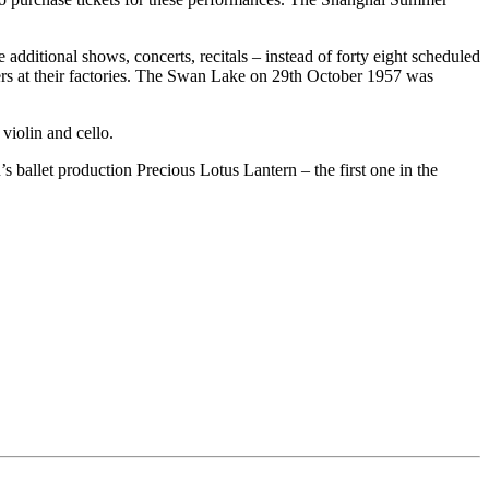
dditional shows, concerts, recitals – instead of forty eight scheduled
ers at their factories. The Swan Lake on 29th October 1957 was
violin and cello.
s ballet production Precious Lotus Lantern – the first one in the