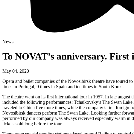
News
To NOVAT’s anniversary. First i
May 04, 2020
Opera and ballet companies of the Novosibirsk theatre have toured to 30
times in Portugal, 9 times in Spain and ten times in South Korea.
The theatre went on its first international tour in 1957. In late augus
included the following performances: Tchaikovsky’s The Swan Lake,
traveled to China five more times, while the company’s first foreign
Novosibirsk dancers perform The Swan Lake. Looking further forward 
performed by our company was always received especially warm in dif
tickets sold long before the tour.
There were special monitor stations placed around Beijing to control 