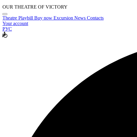
OUR THEATRE OF VICTORY
Theatre
Playbill
Buy now
Excursion
News
Contacts
Your account
РУС