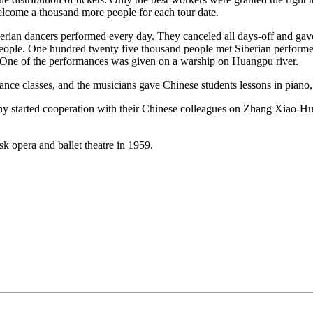
elcome a thousand more people for each tour date.
rian dancers performed every day. They canceled all days-off and gave a
 people. One hundred twenty five thousand people met Siberian perform
. One of the performances was given on a warship on Huangpu river.
dance classes, and the musicians gave Chinese students lessons in piano, 
pany started cooperation with their Chinese colleagues on Zhang Xiao-Hu’
k opera and ballet theatre in 1959.