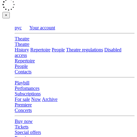
×
рус
Your account
Theatre
Theatre
History
Repertoire
People
Theatre regulations
Disabled
access
Repertoire
People
Contacts
Playbill
Perfomances
Subscriptions
For sale
Now
Archive
Premiere
Concerts
Buy now
Tickets
Special offers