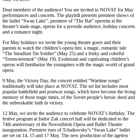
Dear members of the audience! You are invited to NOVAT for May
performances and concerts. The playbill presents premiere shows of
the ballet “Swan Lake”, premiere of “The Bat” operetta at the
theatre’s main stage, operas for a juvenile audience, holiday concerts
and a romance night.
For May holidays we invite the young theatre goers and their
parents to watch the children’s opera hits: a magic, romantic tale
“The Steadfast Tin Soldier” (May 25) and a frisky and colorful
“Terem-teremok” (May 19). Exuberant and captivating children’s
operas will familiarize the youngsters with the magic world of grand
opera.
9 May, the Victory Day, the concert entitled “Wartime songs”
traditionally will take place at NOVAT. The set list includes most
popular battlefield and postwar songs, which have become the living
memory of those tragic times, of the Soviet people’s heroic deed and
the unbreakable faith in victory.
12 May, we invite the audience to celebrate NOVAT’s birthday. The
festive program at Isidor Zak concert hall will be dedicated to the
74th anniversary of the Novosibirsk Opera and Ballet Theatre
inauguration. Premiere runs of Tchaikovsky’s “Swan Lake” ballet
are set on 14, 15 and 17 May. The new production of the ageless