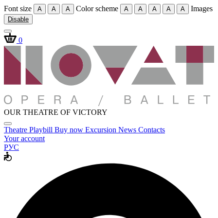
Font size
Color scheme
Images
A
A
A
A
A
A
A
A
Disable
0
OUR THEATRE OF VICTORY
Theatre
Playbill
Buy now
Excursion
News
Contacts
Your account
РУС