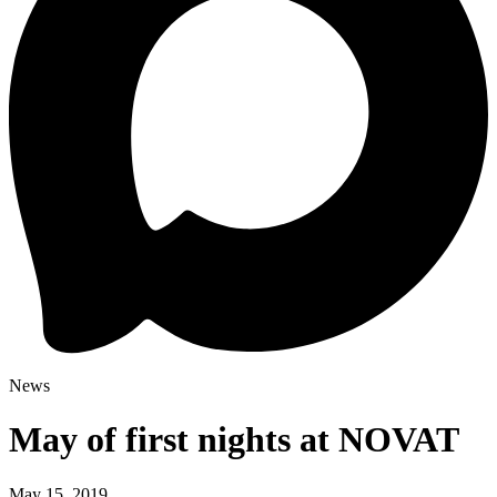
News
May of first nights at NOVAT
May 15, 2019