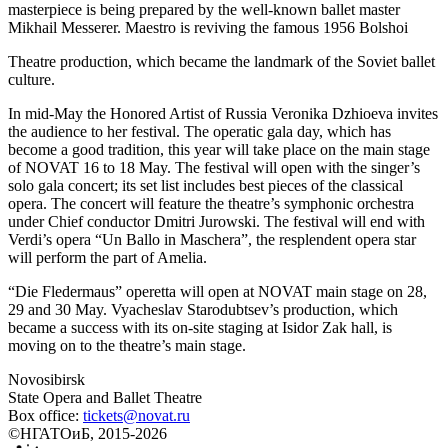
masterpiece is being prepared by the well-known ballet master
Mikhail Messerer. Maestro is reviving the famous 1956 Bolshoi
Theatre production, which became the landmark of the Soviet ballet
culture.
In mid-May the Honored Artist of Russia Veronika Dzhioeva invites
the audience to her festival. The operatic gala day, which has
become a good tradition, this year will take place on the main stage
of NOVAT 16 to 18 May. The festival will open with the singer’s
solo gala concert; its set list includes best pieces of the classical
opera. The concert will feature the theatre’s symphonic orchestra
under Chief conductor Dmitri Jurowski. The festival will end with
Verdi’s opera “Un Ballo in Maschera”, the resplendent opera star
will perform the part of Amelia.
“Die Fledermaus” operetta will open at NOVAT main stage on 28,
29 and 30 May. Vyacheslav Starodubtsev’s production, which
became a success with its on-site staging at Isidor Zak hall, is
moving on to the theatre’s main stage.
Novosibirsk
State Opera and Ballet Theatre
Box office:
tickets@novat.ru
©НГАТОиБ, 2015-2026