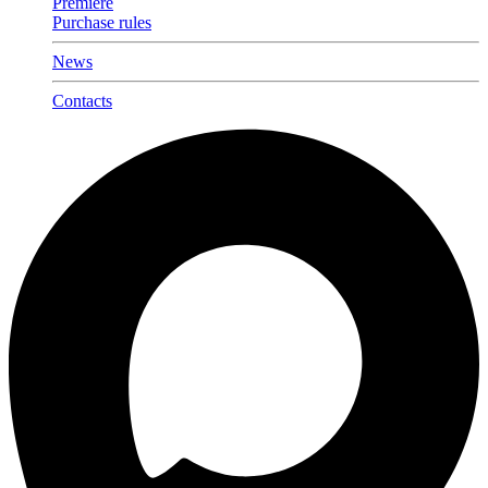
Premiere
Purchase rules
News
Contacts