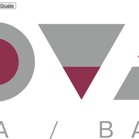
Disable