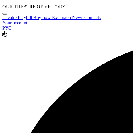
OUR THEATRE OF VICTORY
Theatre
Playbill
Buy now
Excursion
News
Contacts
Your account
РУС