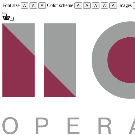
Font size
Color scheme
Images
A
A
A
A
A
A
A
A
0