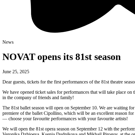
News
NOVAT opens its 81st season
June 25, 2025
Dear guests, tickets for the first performances of the 81st theatre se
We have opened ticket sales for performances that will take place on
in the company of friends and family!
The 81st ballet season will open on September 10. We are waiting for y
premiere of the ballet Cipollino, which will be an excellent reason for
— choose your favourite performances with your favourite artists!
We will open the 81st opera season on September 12 with the perform
Veronika Dzhioeva, Ksenia Dudnikova and Mikhail Pirogov, at the op