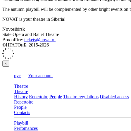
The autumn playbill will be complemented by other bright events on 
NOVAT is your theatre in Siberia!
Novosibirsk
State Opera and Ballet Theatre
Box office:
tickets@novat.ru
©НГАТОиБ, 2015-2026
×
рус
Your account
Theatre
Theatre
History
Repertoire
People
Theatre regulations
Disabled access
Repertoire
People
Contacts
Playbill
Perfomances