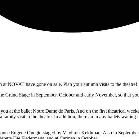
ason at NOVAT have gone on sale. Plan your autumn visits to the theatre!
 the Grand Stage in September, October and early November, so that you
ou at the ballet Notre Dame de Paris. And on the first theatrical weeke
 a family visit to the theatre. In addition, there are many ballets waitin
ance Eugene Onegin staged by Vladimir Kekhman. Also in September, we
eretta Die Fledermaus, and at Carmen in October.