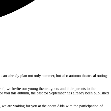
 can already plan not only summer, but also autumn theatrical outings
nd, we invite our young theatre-goers and their parents to the
g for you this autumn, the cast for September has already been published
 are waiting for you at the opera Aida with the participation of