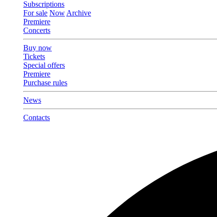
Subscriptions
For sale
Now
Archive
Premiere
Concerts
Buy now
Tickets
Special offers
Premiere
Purchase rules
News
Contacts