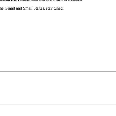
the Grand and Small Stages, stay tuned.