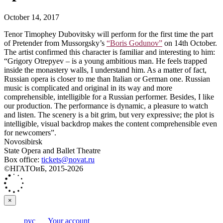
October 14, 2017
Tenor Timophey Dubovitsky will perform for the first time the part
of Pretender from Mussorgsky’s
“Boris Godunov”
on 14th October.
The artist confirmed this character is familiar and interesting to him:
“Grigory Otrepyev – is a young ambitious man. He feels trapped
inside the monastery walls, I understand him. As a matter of fact,
Russian opera is closer to me than Italian or German one. Russian
music is complicated and original in its way and more
comprehensible, intelligible for a Russian performer. Besides, I like
our production. The performance is dynamic, a pleasure to watch
and listen. The scenery is a bit grim, but very expressive; the plot is
intelligible, visual backdrop makes the content comprehensible even
for newcomers”.
Novosibirsk
State Opera and Ballet Theatre
Box office:
tickets@novat.ru
©НГАТОиБ, 2015-2026
×
рус
Your account