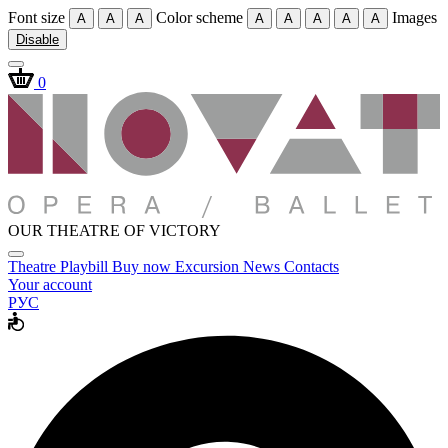
Font size
Color scheme
Images
A
A
A
A
A
A
A
A
Disable
0
OUR THEATRE OF VICTORY
Theatre
Playbill
Buy now
Excursion
News
Contacts
Your account
РУС