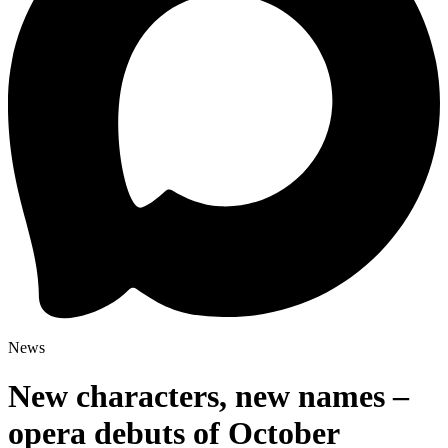
News
New characters, new names –
opera debuts of October