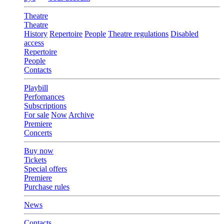
Theatre
Theatre
History
Repertoire
People
Theatre regulations
Disabled
access
Repertoire
People
Contacts
Playbill
Perfomances
Subscriptions
For sale
Now
Archive
Premiere
Concerts
Buy now
Tickets
Special offers
Premiere
Purchase rules
News
Contacts