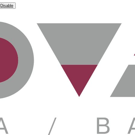
Disable