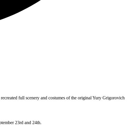
 recreated full scenery and costumes of the original Yury Grigorovich
eptember 23rd and 24th.