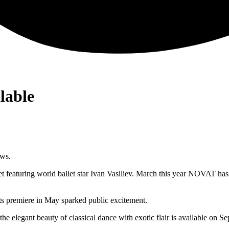
lable
ows.
et featuring world ballet star Ivan Vasiliev. March this year NOVAT has
Its premiere in May sparked public excitement.
 elegant beauty of classical dance with exotic flair is available on S