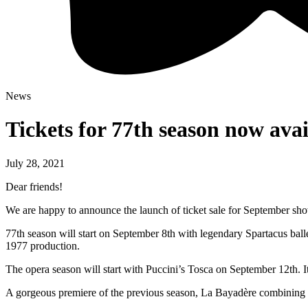
News
Tickets for 77th season now avai
July 28, 2021
Dear friends!
We are happy to announce the launch of ticket sale for September sh
77th season will start on September 8th with legendary Spartacus ball
1977 production.
The opera season will start with Puccini’s Tosca on September 12th. 
A gorgeous premiere of the previous season, La Bayadère combining the