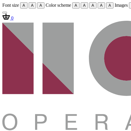
Font size
Color scheme
Images
A
A
A
A
A
A
A
A
0