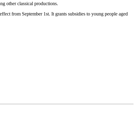
ng other classical productions.
ffect from September 1st. It grants subsidies to young people aged