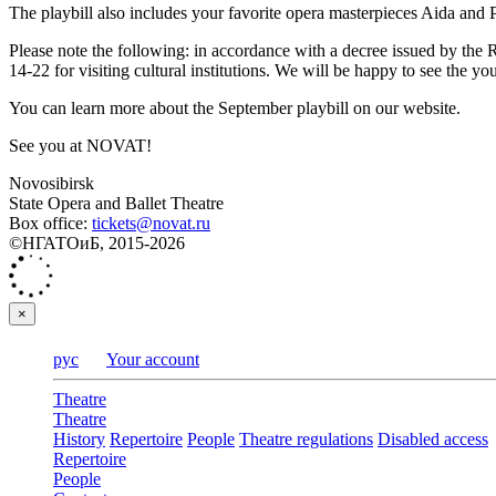
The playbill also includes your favorite opera masterpieces Aida and 
Please note the following: in accordance with a decree issued by the
14-22 for visiting cultural institutions. We will be happy to see the y
You can learn more about the September playbill on our website.
See you at NOVAT!
Novosibirsk
State Opera and Ballet Theatre
Box office:
tickets@novat.ru
©НГАТОиБ, 2015-2026
×
рус
Your account
Theatre
Theatre
History
Repertoire
People
Theatre regulations
Disabled access
Repertoire
People