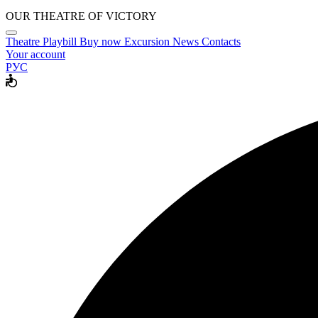
OUR THEATRE OF VICTORY
Theatre
Playbill
Buy now
Excursion
News
Contacts
Your account
РУС