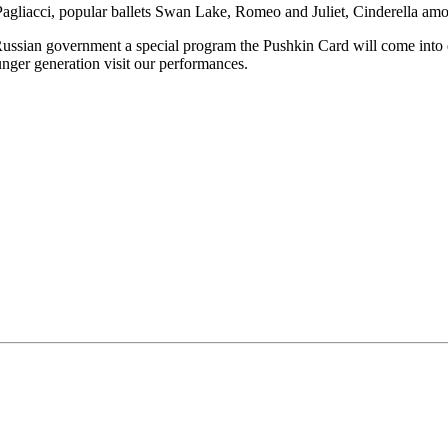
Pagliacci, popular ballets Swan Lake, Romeo and Juliet, Cinderella amo
 Russian government a special program the Pushkin Card will come into e
ounger generation visit our performances.