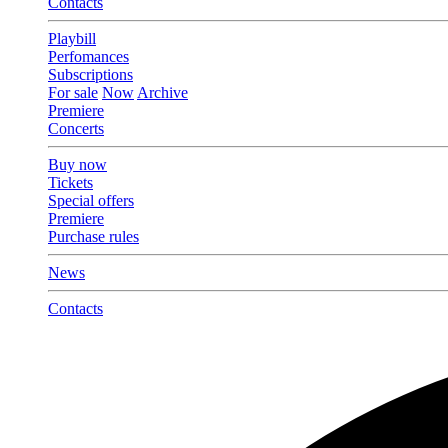
Contacts
Playbill
Perfomances
Subscriptions
For sale
Now
Archive
Premiere
Concerts
Buy now
Tickets
Special offers
Premiere
Purchase rules
News
Contacts