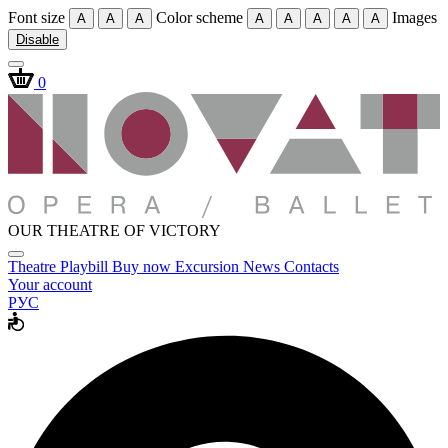
Font size
Color scheme
Images
A
A
A
A
A
A
A
A
Disable
0
OUR THEATRE OF VICTORY
Theatre
Playbill
Buy now
Excursion
News
Contacts
Your account
РУС