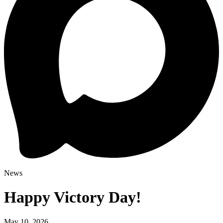
News
Happy Victory Day!
May 10, 2026