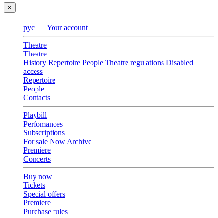
×
рус
Your account
Theatre
Theatre
History
Repertoire
People
Theatre regulations
Disabled
access
Repertoire
People
Contacts
Playbill
Perfomances
Subscriptions
For sale
Now
Archive
Premiere
Concerts
Buy now
Tickets
Special offers
Premiere
Purchase rules