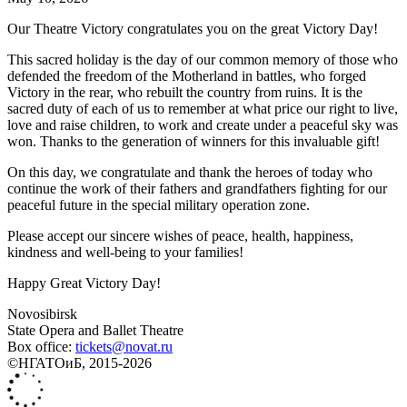
Our Theatre Victory congratulates you on the great Victory Day!
This sacred holiday is the day of our common memory of those who
defended the freedom of the Motherland in battles, who forged
Victory in the rear, who rebuilt the country from ruins. It is the
sacred duty of each of us to remember at what price our right to live,
love and raise children, to work and create under a peaceful sky was
won. Thanks to the generation of winners for this invaluable gift!
On this day, we congratulate and thank the heroes of today who
continue the work of their fathers and grandfathers fighting for our
peaceful future in the special military operation zone.
Please accept our sincere wishes of peace, health, happiness,
kindness and well-being to your families!
Happy Great Victory Day!
Novosibirsk
State Opera and Ballet Theatre
Box office:
tickets@novat.ru
©НГАТОиБ, 2015-2026