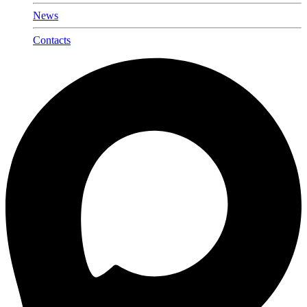
News
Contacts