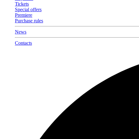
Tickets
Special offers
Premiere
Purchase rules
News
Contacts