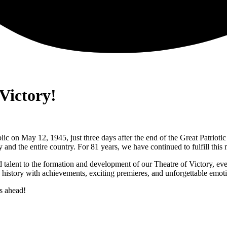
Victory!
ic on May 12, 1945, just three days after the end of the Great Patrioti
 and the entire country. For 81 years, we have continued to fulfill this m
d talent to the formation and development of our Theatre of Victory, e
ts history with achievements, exciting premieres, and unforgettable emot
s ahead!