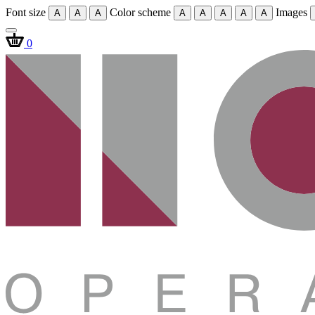
Font size
Color scheme
Images
A
A
A
A
A
A
A
A
0