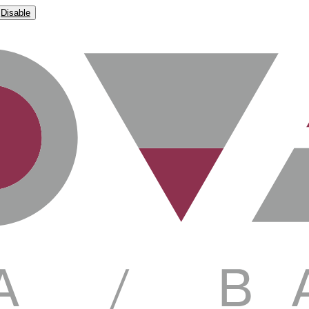
Disable