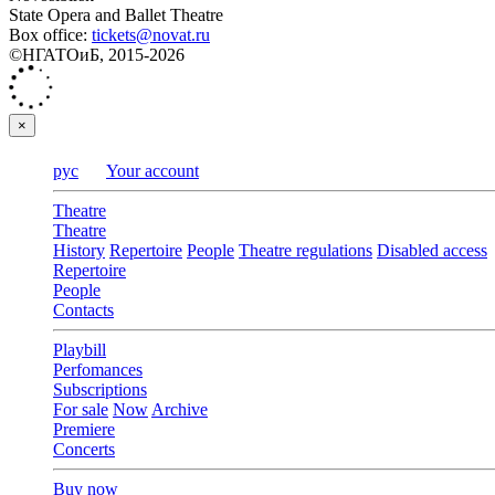
State Opera and Ballet Theatre
Box office:
tickets@novat.ru
©НГАТОиБ, 2015-2026
×
рус
Your account
Theatre
Theatre
History
Repertoire
People
Theatre regulations
Disabled access
Repertoire
People
Contacts
Playbill
Perfomances
Subscriptions
For sale
Now
Archive
Premiere
Concerts
Buy now