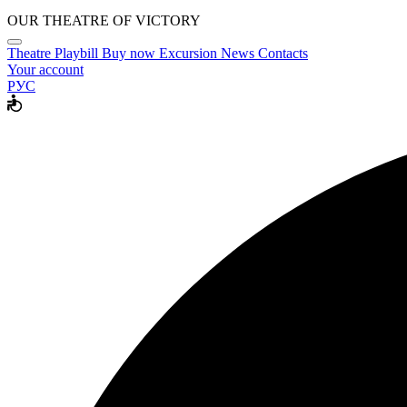
OUR THEATRE OF VICTORY
Theatre
Playbill
Buy now
Excursion
News
Contacts
Your account
РУС