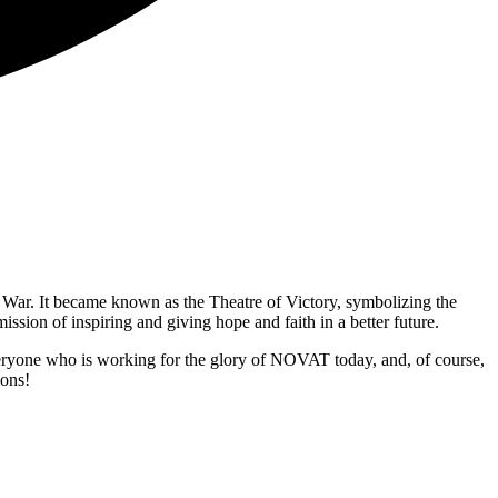
c War. It became known as the Theatre of Victory, symbolizing the
ission of inspiring and giving hope and faith in a better future.
veryone who is working for the glory of NOVAT today, and, of course,
ions!