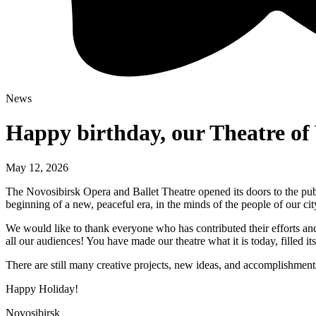
News
Happy birthday, our Theatre of 
May 12, 2026
The Novosibirsk Opera and Ballet Theatre opened its doors to the publ
beginning of a new, peaceful era, in the minds of the people of our city
We would like to thank everyone who has contributed their efforts an
all our audiences! You have made our theatre what it is today, filled i
There are still many creative projects, new ideas, and accomplishment
Happy Holiday!
Novosibirsk