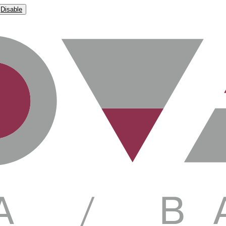
Disable