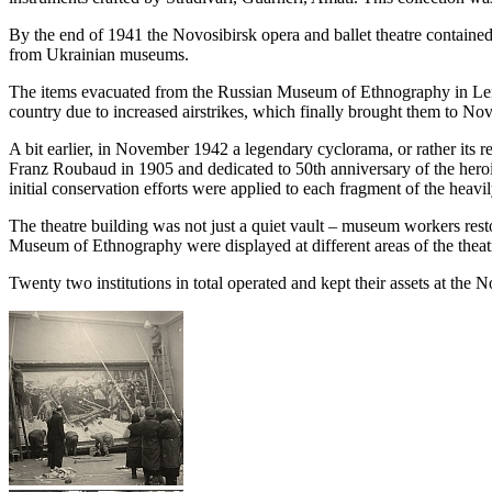
By the end of 1941 the Novosibirsk opera and ballet theatre containe
from Ukrainian museums.
The items evacuated from the Russian Museum of Ethnography in Leni
country due to increased airstrikes, which finally brought them to Nov
A bit earlier, in November 1942 a legendary cyclorama, or rather its 
Franz Roubaud in 1905 and dedicated to 50th anniversary of the heroi
initial conservation efforts were applied to each fragment of the heav
The theatre building was not just a quiet vault – museum workers resto
Museum of Ethnography were displayed at different areas of the theat
Twenty two institutions in total operated and kept their assets at the N