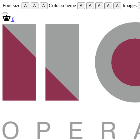
Font size
Color scheme
Images
A
A
A
A
A
A
A
A
0