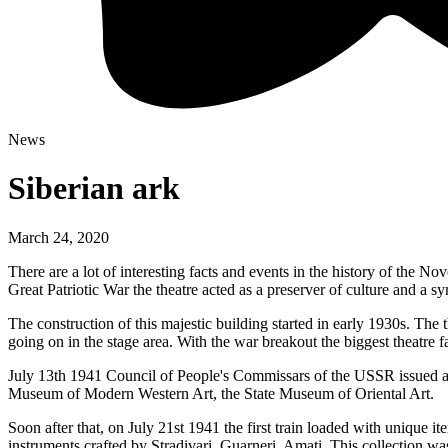
News
Siberian ark
March 24, 2020
There are a lot of interesting facts and events in the history of the
Great Patriotic War the theatre acted as a preserver of culture and a sym
The construction of this majestic building started in early 1930s. The 
going on in the stage area. With the war breakout the biggest theatre fa
July 13th 1941 Council of People's Commissars of the USSR issued a d
Museum of Modern Western Art, the State Museum of Oriental Art.
Soon after that, on July 21st 1941 the first train loaded with unique i
instruments crafted by Stradivari, Guarneri, Amati. This collection wa