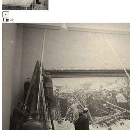
×
1
in 4