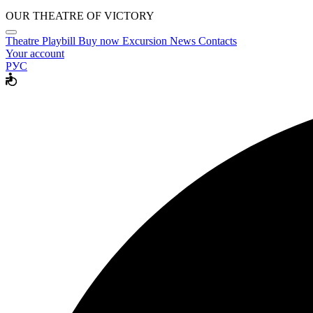
OUR THEATRE OF VICTORY
Theatre
Playbill
Buy now
Excursion
News
Contacts
Your account
РУС