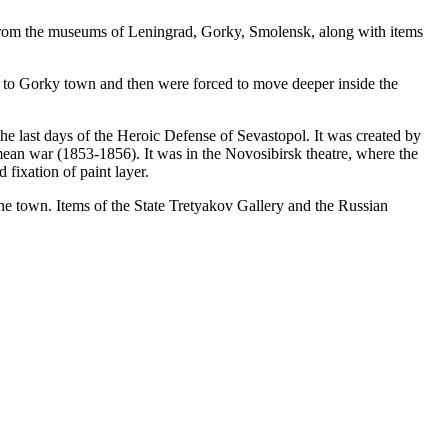
me from the museums of Leningrad, Gorky, Smolensk, along with items
 to Gorky town and then were forced to move deeper inside the
he last days of the Heroic Defense of Sevastopol. It was created by
mean war (1853-1856). It was in the Novosibirsk theatre, where the
fixation of paint layer.
 the town. Items of the State Tretyakov Gallery and the Russian