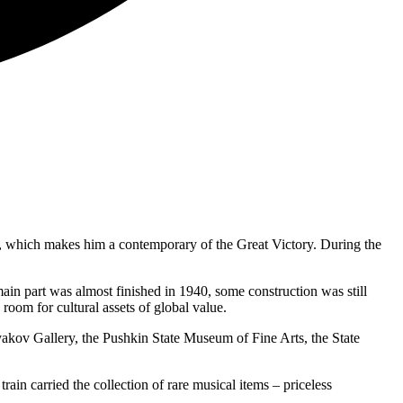
945, which makes him a contemporary of the Great Victory. During the
 main part was almost finished in 1940, some construction was still
 room for cultural assets of global value.
yakov Gallery, the Pushkin State Museum of Fine Arts, the State
rain carried the collection of rare musical items – priceless