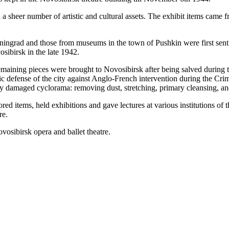
d a sheer number of artistic and cultural assets. The exhibit items ca
ngrad and those from museums in the town of Pushkin were first sent
osibirsk in the late 1942.
remaining pieces were brought to Novosibirsk after being salved during t
c defense of the city against Anglo-French intervention during the Cri
ily damaged cyclorama: removing dust, stretching, primary cleansing, and 
red items, held exhibitions and gave lectures at various institutions of
re.
ovosibirsk opera and ballet theatre.