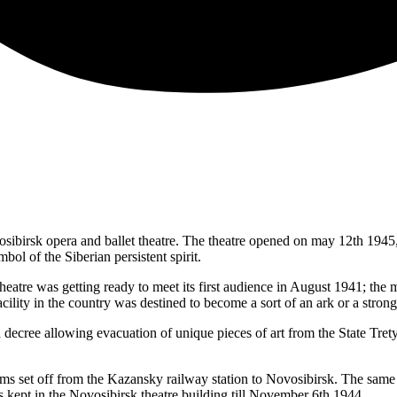
 Novosibirsk opera and ballet theatre. The theatre opened on may 12th 1
bol of the Siberian persistent spirit.
theatre was getting ready to meet its first audience in August 1941; the
cility in the country was destined to become a sort of an ark or a strong
ecree allowing evacuation of unique pieces of art from the State Tret
tems set off from the Kazansky railway station to Novosibirsk. The same t
s kept in the Novosibirsk theatre building till November 6th 1944.