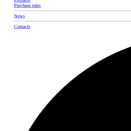
Premiere
Purchase rules
News
Contacts