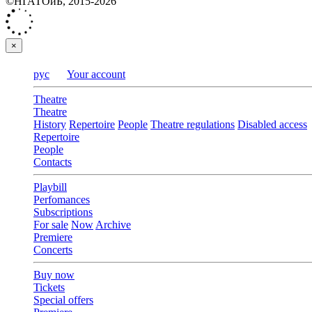
©НГАТОиБ, 2015-2026
×
рус
Your account
Theatre
Theatre
History
Repertoire
People
Theatre regulations
Disabled access
Repertoire
People
Contacts
Playbill
Perfomances
Subscriptions
For sale
Now
Archive
Premiere
Concerts
Buy now
Tickets
Special offers