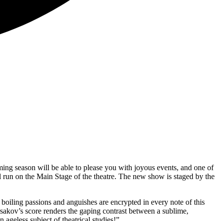
ing season will be able to please you with joyous events, and one of
 run on the Main Stage of the theatre. The new show is staged by the
 boiling passions and anguishes are encrypted in every note of this
rsakov’s score renders the gaping contrast between a sublime,
ageless subject of theatrical studies!”