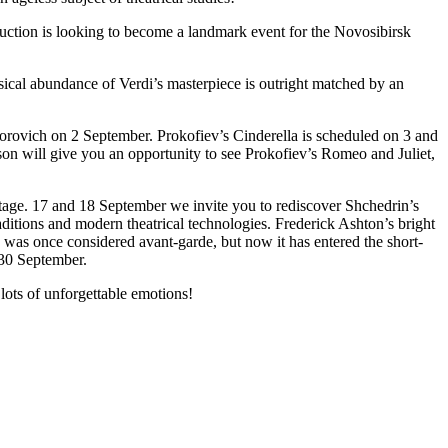
duction is looking to become a landmark event for the Novosibirsk
ical abundance of Verdi’s masterpiece is outright matched by an
gorovich on 2 September. Prokofiev’s Cinderella is scheduled on 3 and
son will give you an opportunity to see Prokofiev’s Romeo and Juliet,
stage. 17 and 18 September we invite you to rediscover Shchedrin’s
ditions and modern theatrical technologies. Frederick Ashton’s bright
n was once considered avant-garde, but now it has entered the short-
 30 September.
ots of unforgettable emotions!