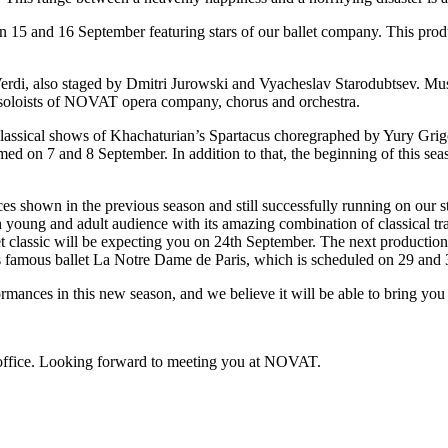
on 15 and 16 September featuring stars of our ballet company. This pro
erdi, also staged by Dmitri Jurowski and Vyacheslav Starodubtsev. Mus
d soloists of NOVAT opera company, chorus and orchestra.
e classical shows of Khachaturian’s Spartacus choregraphed by Yury Gri
ed on 7 and 8 September. In addition to that, the beginning of this sea
es shown in the previous season and still successfully running on our 
young and adult audience with its amazing combination of classical tra
let classic will be expecting you on 24th September. The next productio
t’s famous ballet La Notre Dame de Paris, which is scheduled on 29 and
nces in this new season, and we believe it will be able to bring you l
x office. Looking forward to meeting you at NOVAT.