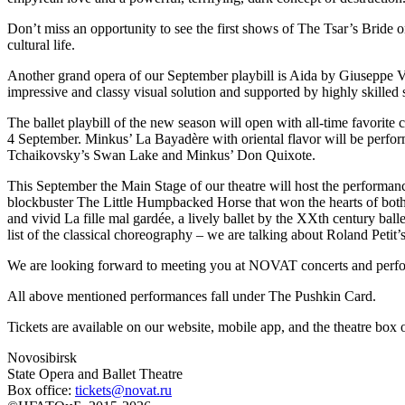
Don’t miss an opportunity to see the first shows of The Tsar’s Bride 
cultural life.
Another grand opera of our September playbill is Aida by Giuseppe V
impressive and classy visual solution and supported by highly skille
The ballet playbill of the new season will open with all-time favorit
4 September. Minkus’ La Bayadère with oriental flavor will be perform
Tchaikovsky’s Swan Lake and Minkus’ Don Quixote.
This September the Main Stage of our theatre will host the performanc
blockbuster The Little Humpbacked Horse that won the hearts of both 
and vivid La fille mal gardée, a lively ballet by the XXth century bal
list of the classical choreography – we are talking about Roland Peti
We are looking forward to meeting you at NOVAT concerts and performa
All above mentioned performances fall under The Pushkin Card.
Tickets are available on our website, mobile app, and the theatre bo
Novosibirsk
State Opera and Ballet Theatre
Box office:
tickets@novat.ru