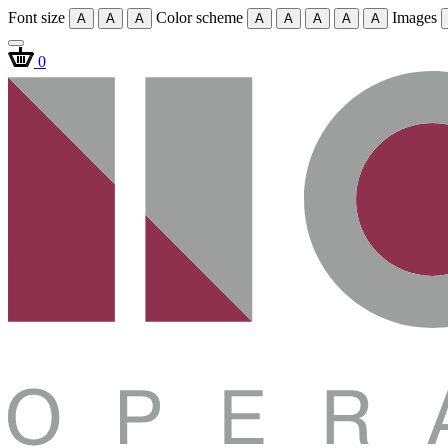
Font size
Color scheme
Images
A
A
A
A
A
A
A
A
0