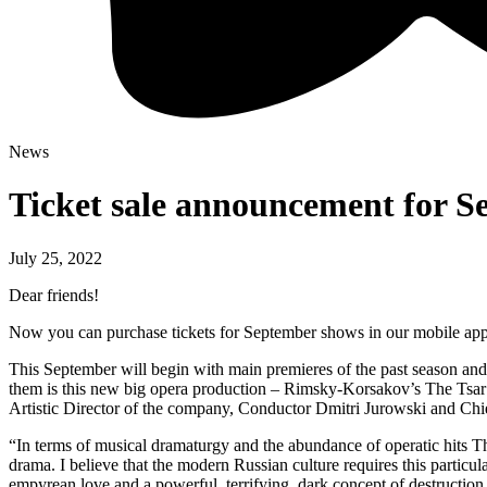
News
Ticket sale announcement for 
July 25, 2022
Dear friends!
Now you can purchase tickets for September shows in our mobile app, 
This September will begin with main premieres of the past season and
them is this new big opera production – Rimsky-Korsakov’s The Tsar’s
Artistic Director of the company, Conductor Dmitri Jurowski and Chi
“In terms of musical dramaturgy and the abundance of operatic hits The
drama. I believe that the modern Russian culture requires this partic
empyrean love and a powerful, terrifying, dark concept of destruction.