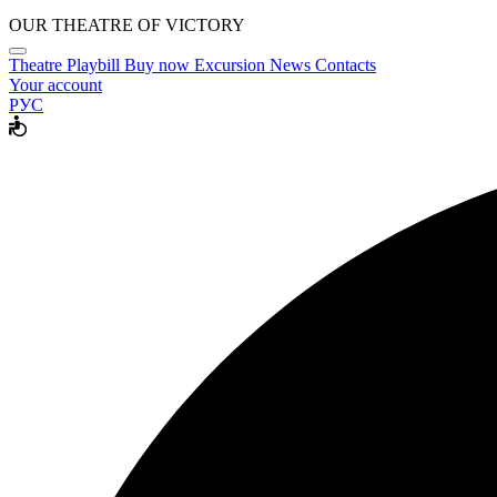
OUR THEATRE OF VICTORY
Theatre
Playbill
Buy now
Excursion
News
Contacts
Your account
РУС