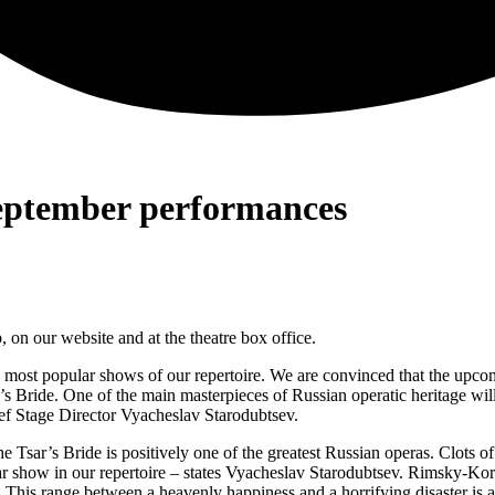
September performances
on our website and at the theatre box office.
 most popular shows of our repertoire. We are convinced that the upcom
 Bride. One of the main masterpieces of Russian operatic heritage will
ef Stage Director Vyacheslav Starodubtsev.
 Tsar’s Bride is positively one of the greatest Russian operas. Clots of
ular show in our repertoire – states Vyacheslav Starodubtsev. Rimsky-Ko
 This range between a heavenly happiness and a horrifying disaster is an 