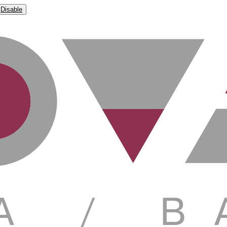
Disable