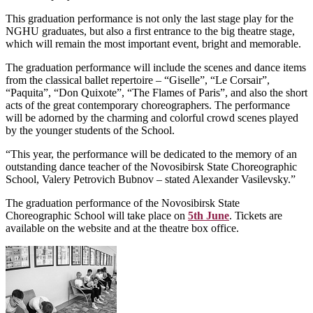
This graduation performance is not only the last stage play for the
NGHU graduates, but also a first entrance to the big theatre stage,
which will remain the most important event, bright and memorable.
The graduation performance will include the scenes and dance items
from the classical ballet repertoire – “Giselle”, “Le Corsair”,
“Paquita”, “Don Quixote”, “The Flames of Paris”, and also the short
acts of the great contemporary choreographers. The performance
will be adorned by the charming and colorful crowd scenes played
by the younger students of the School.
“This year, the performance will be dedicated to the memory of an
outstanding dance teacher of the Novosibirsk State Choreographic
School, Valery Petrovich Bubnov – stated Alexander Vasilevsky.”
The graduation performance of the Novosibirsk State
Choreographic School will take place on
5th June
. Tickets are
available on the website and at the theatre box office.