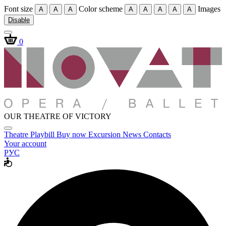
Font size
Color scheme
Images
A
A
A
A
A
A
A
A
Disable
0
OUR THEATRE OF VICTORY
Theatre
Playbill
Buy now
Excursion
News
Contacts
Your account
РУС