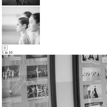
×
1
in 10