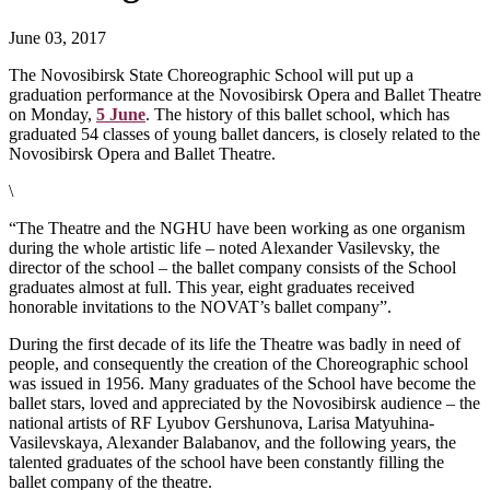
June 03, 2017
The Novosibirsk State Choreographic School will put up a
graduation performance at the Novosibirsk Opera and Ballet Theatre
on Monday,
5 June
. The history of this ballet school, which has
graduated 54 classes of young ballet dancers, is closely related to the
Novosibirsk Opera and Ballet Theatre.
\
“The Theatre and the NGHU have been working as one organism
during the whole artistic life – noted Alexander Vasilevsky, the
director of the school – the ballet company consists of the School
graduates almost at full. This year, eight graduates received
honorable invitations to the NOVAT’s ballet company”.
During the first decade of its life the Theatre was badly in need of
people, and consequently the creation of the Choreographic school
was issued in 1956. Many graduates of the School have become the
ballet stars, loved and appreciated by the Novosibirsk audience – the
national artists of RF Lyubov Gershunova, Larisa Matyuhina-
Vasilevskaya, Alexander Balabanov, and the following years, the
talented graduates of the school have been constantly filling the
ballet company of the theatre.