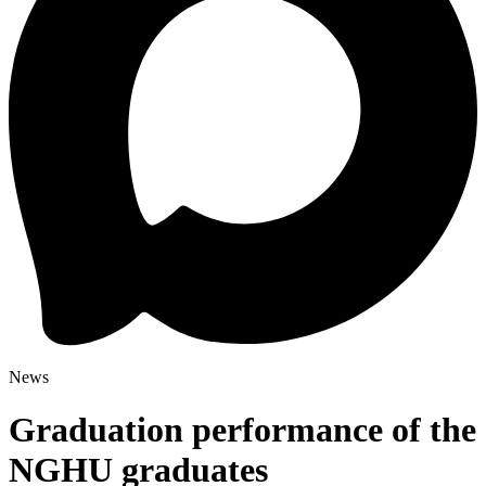
News
Graduation performance of the
NGHU graduates