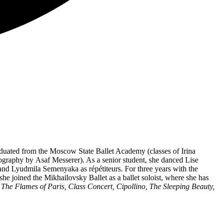
aduated from the Moscow State Ballet Academy (classes of Irina
graphy by Asaf Messerer). As a senior student, she danced Lise
and Lyudmila Semenyaka as répétiteurs. For three years with the
she joined the Mikhailovsky Ballet as a ballet soloist, where she has
 The Flames of Paris, Class Concert, Cipollino, The Sleeping Beauty,