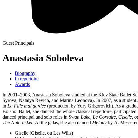
Guest Principals
Anastasia Soboleva
Biography
In repertoire
Awards
In 2001–2003, Anastasia Soboleva studied at the Kiev State Ballet S
Syrova, Natalya Revich, and Marina Leonova). In 2007, as a student s
in
La Fille mal gardée
(production by Yury Grigorovich). As a graduat
Bolshoi Ballet, she danced the whole classical repertoire, participate
danced principal and solo roles in
Swan Lake, Le Corsaire, Giselle, o
The Nutcracker.
At the galas, she also danced
Melody
by A. Messerer
Giselle (Giselle, ou Les Wilis)