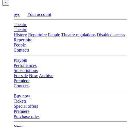
×
рус
Your account
Theatre
Theatre
History
Repertoire
People
Theatre regulations
Disabled access
Repertoire
People
Contacts
Playbill
Perfomances
Subscriptions
For sale
Now
Archive
Premiere
Concerts
Buy now
Tickets
Special offers
Premiere
Purchase rules
News