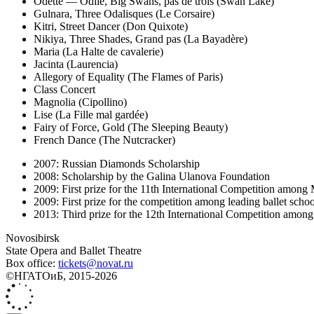
Odette — Odile, Big Swans, pas de trois (Swan Lake)
Gulnara, Three Odalisques (Le Corsaire)
Kitri, Street Dancer (Don Quixote)
Nikiya, Three Shades, Grand pas (La Bayadère)
Maria (La Halte de cavalerie)
Jacinta (Laurencia)
Allegory of Equality (The Flames of Paris)
Class Concert
Magnolia (Cipollino)
Lise (La Fille mal gardée)
Fairy of Force, Gold (The Sleeping Beauty)
French Dance (The Nutcracker)
2007: Russian Diamonds Scholarship
2008: Scholarship by the Galina Ulanova Foundation
2009: First prize for the 11th International Competition among 
2009: First prize for the competition among leading ballet sch
2013: Third prize for the 12th International Competition among 
Novosibirsk
State Opera and Ballet Theatre
Box office:
tickets@novat.ru
©НГАТОиБ, 2015-2026