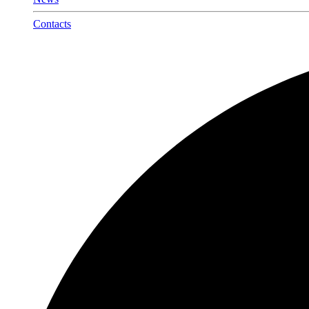
Contacts