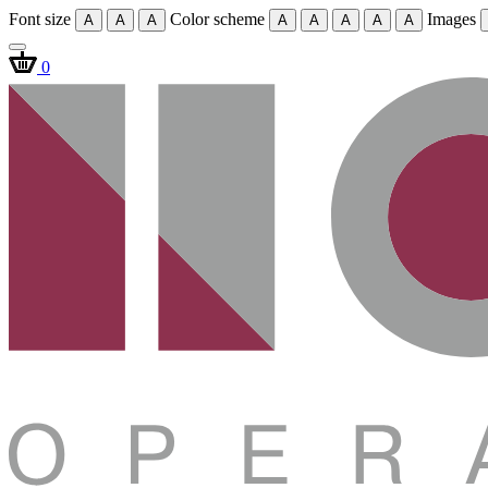
Font size
Color scheme
Images
A
A
A
A
A
A
A
A
0