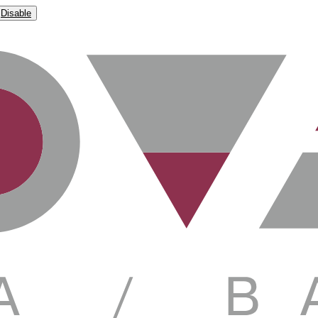
Disable