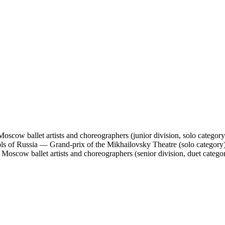
Moscow ballet artists and choreographers (junior division, solo category
ools of Russia — Grand-prix of the Mikhailovsky Theatre (solo category
Moscow ballet artists and choreographers (senior division, duet catego