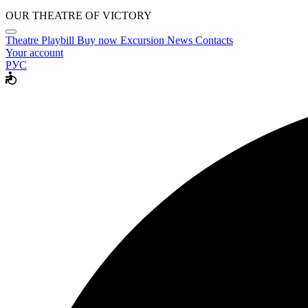
OUR THEATRE OF VICTORY
Theatre
Playbill
Buy now
Excursion
News
Contacts
Your account
РУС