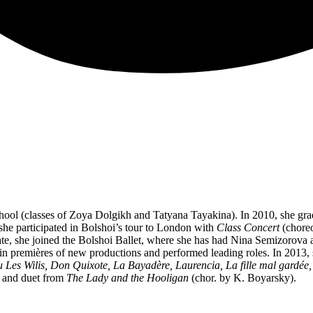
chool (classes of Zoya Dolgikh and Tatyana Tayakina). In 2010, she gr
he participated in Bolshoi’s tour to London with
Class Concert
(choreo
e, she joined the Bolshoi Ballet, where she has had Nina Semizorova 
d in premières of new productions and performed leading roles. In 2013, 
u Les Wilis, Don Quixote, La Bayadère, Laurencia, La fille mal gardée,
 and duet from
The Lady and the Hooligan
(chor. by K. Boyarsky).