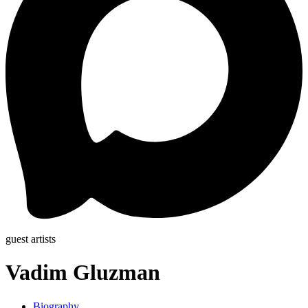
guest artists
Vadim Gluzman
Biography