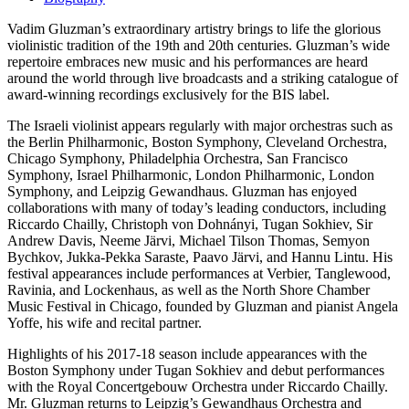
Vadim Gluzman’s extraordinary artistry brings to life the glorious
violinistic tradition of the 19th and 20th centuries. Gluzman’s wide
repertoire embraces new music and his performances are heard
around the world through live broadcasts and a striking catalogue of
award-winning recordings exclusively for the BIS label.
The Israeli violinist appears regularly with major orchestras such as
the Berlin Philharmonic, Boston Symphony, Cleveland Orchestra,
Chicago Symphony, Philadelphia Orchestra, San Francisco
Symphony, Israel Philharmonic, London Philharmonic, London
Symphony, and Leipzig Gewandhaus. Gluzman has enjoyed
collaborations with many of today’s leading conductors, including
Riccardo Chailly, Christoph von Dohnányi, Tugan Sokhiev, Sir
Andrew Davis, Neeme Järvi, Michael Tilson Thomas, Semyon
Bychkov, Jukka-Pekka Saraste, Paavo Järvi, and Hannu Lintu. His
festival appearances include performances at Verbier, Tanglewood,
Ravinia, and Lockenhaus, as well as the North Shore Chamber
Music Festival in Chicago, founded by Gluzman and pianist Angela
Yoffe, his wife and recital partner.
Highlights of his 2017-18 season include appearances with the
Boston Symphony under Tugan Sokhiev and debut performances
with the Royal Concertgebouw Orchestra under Riccardo Chailly.
Mr. Gluzman returns to Leipzig’s Gewandhaus Orchestra and