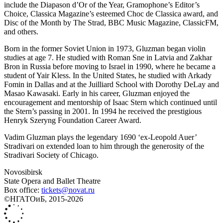
include the Diapason d’Or of the Year, Gramophone’s Editor’s
Choice, Classica Magazine’s esteemed Choc de Classica award, and
Disc of the Month by The Strad, BBC Music Magazine, ClassicFM,
and others.
Born in the former Soviet Union in 1973, Gluzman began violin
studies at age 7. He studied with Roman Sne in Latvia and Zakhar
Bron in Russia before moving to Israel in 1990, where he became a
student of Yair Kless. In the United States, he studied with Arkady
Fomin in Dallas and at the Juilliard School with Dorothy DeLay and
Masao Kawasaki. Early in his career, Gluzman enjoyed the
encouragement and mentorship of Isaac Stern which continued until
the Stern’s passing in 2001. In 1994 he received the prestigious
Henryk Szeryng Foundation Career Award.
Vadim Gluzman plays the legendary 1690 ‘ex-Leopold Auer’
Stradivari on extended loan to him through the generosity of the
Stradivari Society of Chicago.
Novosibirsk
State Opera and Ballet Theatre
Box office:
tickets@novat.ru
©НГАТОиБ, 2015-2026