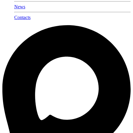
News
Contacts