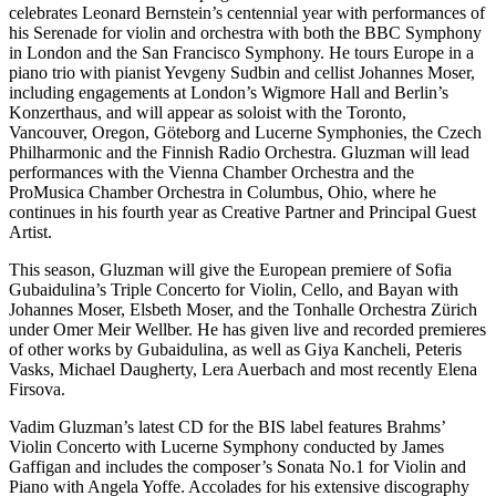
celebrates Leonard Bernstein’s centennial year with performances of
his Serenade for violin and orchestra with both the BBC Symphony
in London and the San Francisco Symphony. He tours Europe in a
piano trio with pianist Yevgeny Sudbin and cellist Johannes Moser,
including engagements at London’s Wigmore Hall and Berlin’s
Konzerthaus, and will appear as soloist with the Toronto,
Vancouver, Oregon, Göteborg and Lucerne Symphonies, the Czech
Philharmonic and the Finnish Radio Orchestra. Gluzman will lead
performances with the Vienna Chamber Orchestra and the
ProMusica Chamber Orchestra in Columbus, Ohio, where he
continues in his fourth year as Creative Partner and Principal Guest
Artist.
This season, Gluzman will give the European premiere of Sofia
Gubaidulina’s Triple Concerto for Violin, Cello, and Bayan with
Johannes Moser, Elsbeth Moser, and the Tonhalle Orchestra Zürich
under Omer Meir Wellber. He has given live and recorded premieres
of other works by Gubaidulina, as well as Giya Kancheli, Peteris
Vasks, Michael Daugherty, Lera Auerbach and most recently Elena
Firsova.
Vadim Gluzman’s latest CD for the BIS label features Brahms’
Violin Concerto with Lucerne Symphony conducted by James
Gaffigan and includes the composer’s Sonata No.1 for Violin and
Piano with Angela Yoffe. Accolades for his extensive discography