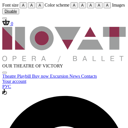
Font size
Color scheme
Images
A
A
A
A
A
A
A
A
Disable
0
OUR THEATRE OF VICTORY
Theatre
Playbill
Buy now
Excursion
News
Contacts
Your account
РУС