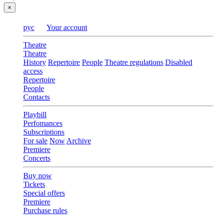
×
рус
Your account
Theatre
Theatre
History
Repertoire
People
Theatre regulations
Disabled
access
Repertoire
People
Contacts
Playbill
Perfomances
Subscriptions
For sale
Now
Archive
Premiere
Concerts
Buy now
Tickets
Special offers
Premiere
Purchase rules