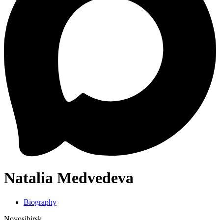
Natalia Medvedeva
Biography
Novosibirsk