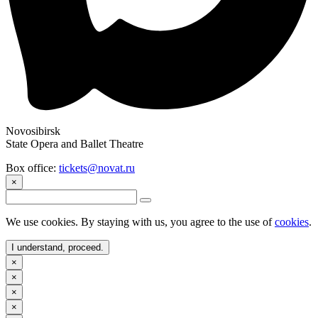
Novosibirsk
State Opera and Ballet Theatre
Box office:
tickets@novat.ru
×
We use cookies. By staying with us, you agree to the use of
cookies
.
I understand, proceed.
×
×
×
×