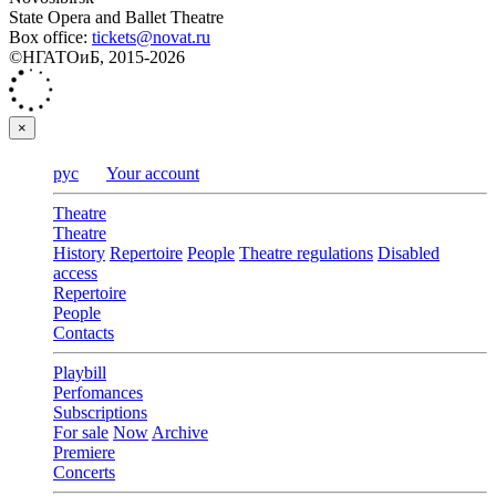
State Opera and Ballet Theatre
Box office:
tickets@novat.ru
©НГАТОиБ, 2015-2026
×
рус
Your account
Theatre
Theatre
History
Repertoire
People
Theatre regulations
Disabled
access
Repertoire
People
Contacts
Playbill
Perfomances
Subscriptions
For sale
Now
Archive
Premiere
Concerts