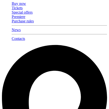
Buy now
Tickets
Special offers
Premiere
Purchase rules
News
Contacts