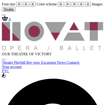
Font size
Color scheme
Images
A
A
A
A
A
A
A
A
Disable
0
OUR THEATRE OF VICTORY
Theatre
Playbill
Buy now
Excursion
News
Contacts
Your account
РУС