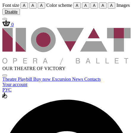
Font size
Color scheme
Images
A
A
A
A
A
A
A
A
Disable
0
OUR THEATRE OF VICTORY
Theatre
Playbill
Buy now
Excursion
News
Contacts
Your account
РУС