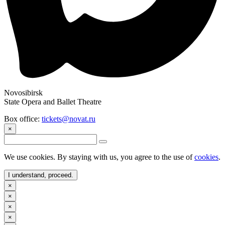
Novosibirsk
State Opera and Ballet Theatre
Box office:
tickets@novat.ru
×
We use cookies. By staying with us, you agree to the use of
cookies
.
I understand, proceed.
×
×
×
×