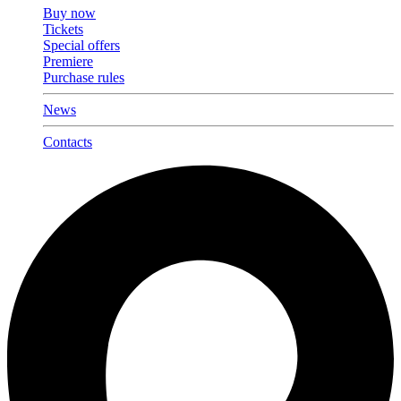
Buy now
Tickets
Special offers
Premiere
Purchase rules
News
Contacts