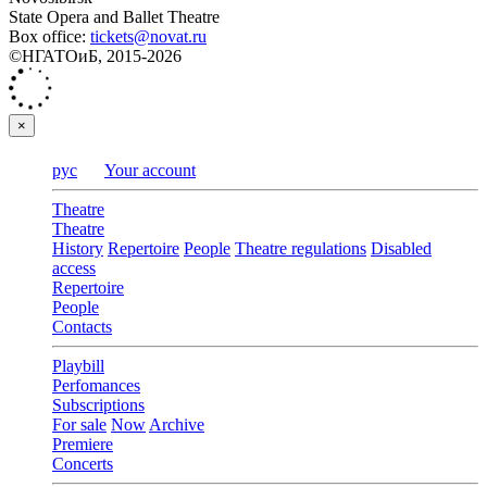
State Opera and Ballet Theatre
Box office:
tickets@novat.ru
©НГАТОиБ, 2015-2026
×
рус
Your account
Theatre
Theatre
History
Repertoire
People
Theatre regulations
Disabled
access
Repertoire
People
Contacts
Playbill
Perfomances
Subscriptions
For sale
Now
Archive
Premiere
Concerts