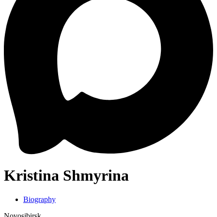
Kristina Shmyrina
Biography
Novosibirsk