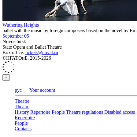
Wuthering Heights
ballet with the music by foreign composers based on the novel by Em
September 05
Novosibirsk
State Opera and Ballet Theatre
Box office:
tickets@novat.ru
©НГАТОиБ, 2015-2026
×
рус
Your account
Theatre
Theatre
History
Repertoire
People
Theatre regulations
Disabled access
Repertoire
People
Contacts