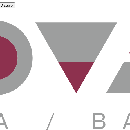
Disable