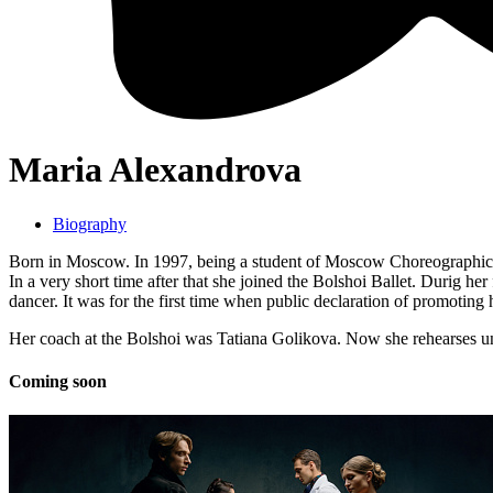
Maria Alexandrova
Biography
Born in Moscow. In 1997, being a student of Moscow Choreographic 
In a very short time after that she joined the Bolshoi Ballet. Durig he
dancer. It was for the first time when public declaration of promoting
Her coach at the Bolshoi was Tatiana Golikova. Now she rehearses 
Coming soon