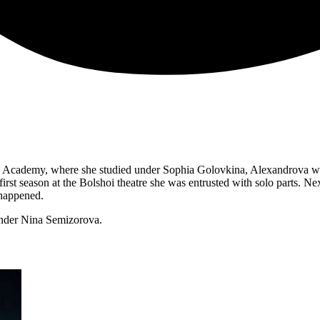
Academy, where she studied under Sophia Golovkina, Alexandrova won
r first season at the Bolshoi theatre she was entrusted with solo parts. 
 happened.
under Nina Semizorova.