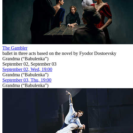
The Gambler
ballet in three acts based on the novel by Fyodor Dostoevsky
Grandma (“Babulenka”)
September 02, September 03
September 02, Wed, 19:00
Grandma (“Babulenka”)
September 03, Thu, 19:00
Grandma (“Babulenka”)