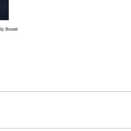
ily Brontë