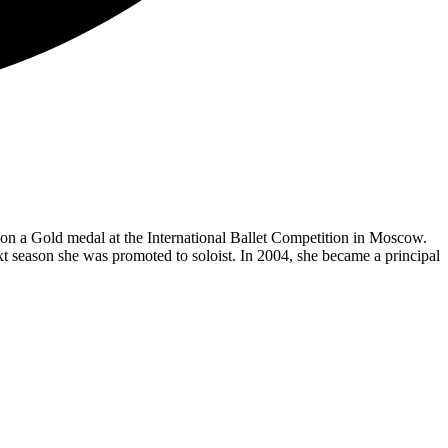
 a Gold medal at the International Ballet Competition in Moscow.
Next season she was promoted to soloist. In 2004, she became a principal