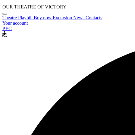
OUR THEATRE OF VICTORY
Theatre
Playbill
Buy now
Excursion
News
Contacts
Your account
РУС