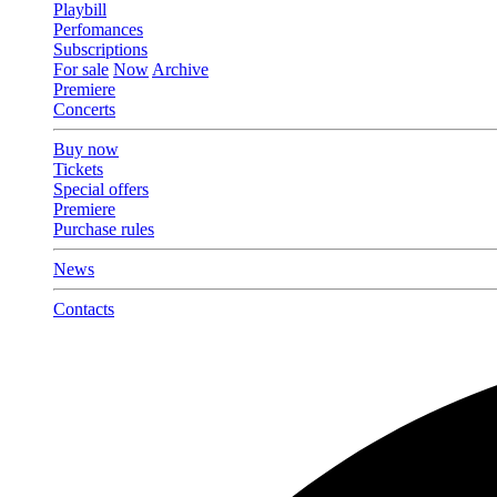
Playbill
Perfomances
Subscriptions
For sale
Now
Archive
Premiere
Concerts
Buy now
Tickets
Special offers
Premiere
Purchase rules
News
Contacts