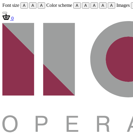
Font size
Color scheme
Images
A
A
A
A
A
A
A
A
0