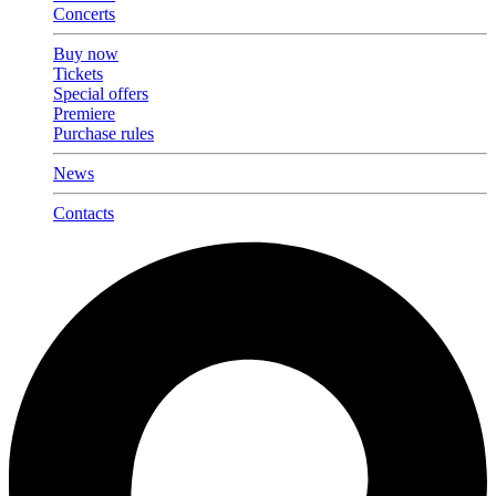
Concerts
Buy now
Tickets
Special offers
Premiere
Purchase rules
News
Contacts