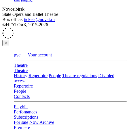
Novosibirsk
State Opera and Ballet Theatre
Box office:
tickets@novat.ru
©НГАТОиБ, 2015-2026
×
рус
Your account
Theatre
Theatre
History
Repertoire
People
Theatre regulations
Disabled
access
Repertoire
People
Contacts
Playbill
Perfomances
Subscriptions
For sale
Now
Archive
Premiere