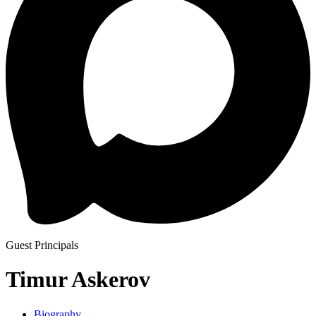
Guest Principals
Timur Askerov
Biography