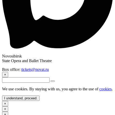
Novosibirsk
State Opera and Ballet Theatre
Box office:
tickets@novat.ru
×
We use cookies. By staying with us, you agree to the use of
cookies
.
I understand, proceed.
×
×
×