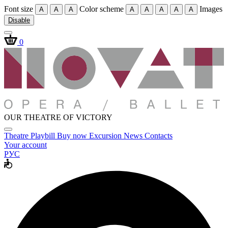
Font size
Color scheme
Images
A
A
A
A
A
A
A
A
Disable
0
OUR THEATRE OF VICTORY
Theatre
Playbill
Buy now
Excursion
News
Contacts
Your account
РУС