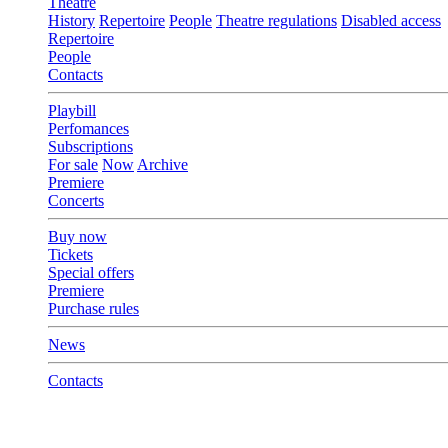
Theatre
History
Repertoire
People
Theatre regulations
Disabled access
Repertoire
People
Contacts
Playbill
Perfomances
Subscriptions
For sale
Now
Archive
Premiere
Concerts
Buy now
Tickets
Special offers
Premiere
Purchase rules
News
Contacts