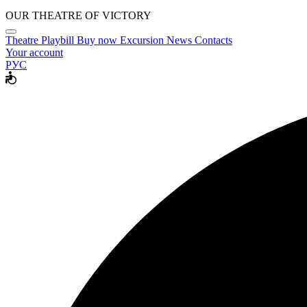
OUR THEATRE OF VICTORY
Theatre
Playbill
Buy now
Excursion
News
Contacts
Your account
РУС