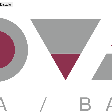
Disable