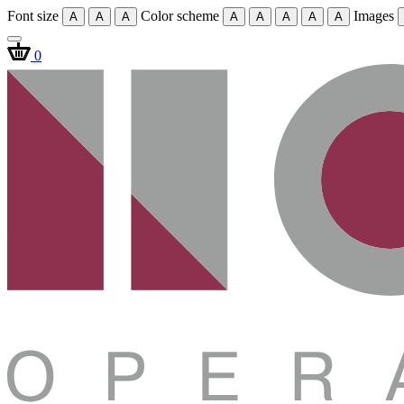
Font size
Color scheme
Images
A
A
A
A
A
A
A
A
0