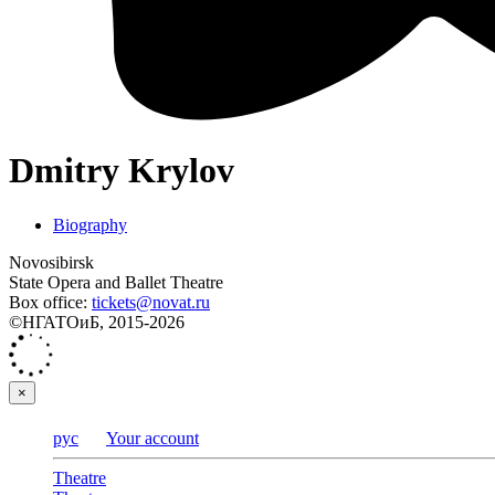
Dmitry Krylov
Biography
Novosibirsk
State Opera and Ballet Theatre
Box office:
tickets@novat.ru
©НГАТОиБ, 2015-2026
×
рус
Your account
Theatre