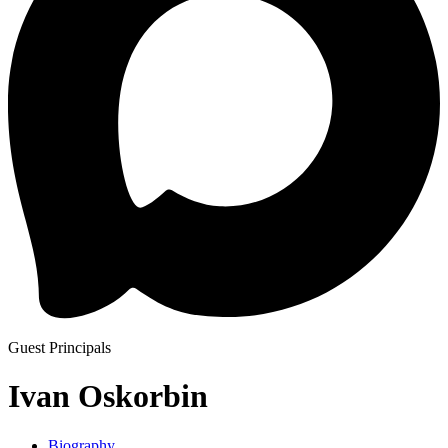
Guest Principals
Ivan Oskorbin
Biography