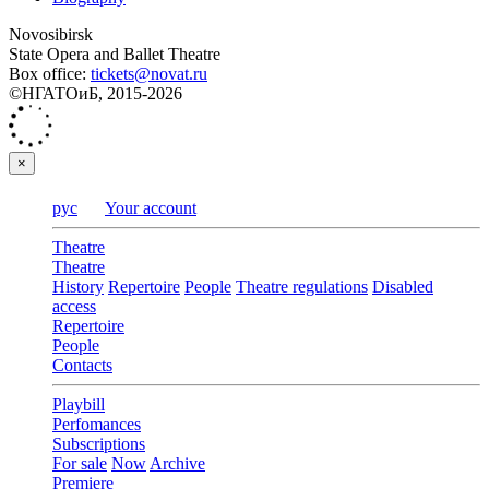
Novosibirsk
State Opera and Ballet Theatre
Box office:
tickets@novat.ru
©НГАТОиБ, 2015-2026
×
рус
Your account
Theatre
Theatre
History
Repertoire
People
Theatre regulations
Disabled
access
Repertoire
People
Contacts
Playbill
Perfomances
Subscriptions
For sale
Now
Archive
Premiere