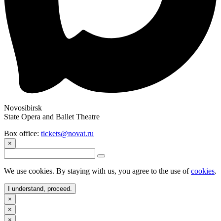
Novosibirsk
State Opera and Ballet Theatre
Box office:
tickets@novat.ru
×
We use cookies. By staying with us, you agree to the use of
cookies
.
I understand, proceed.
×
×
×