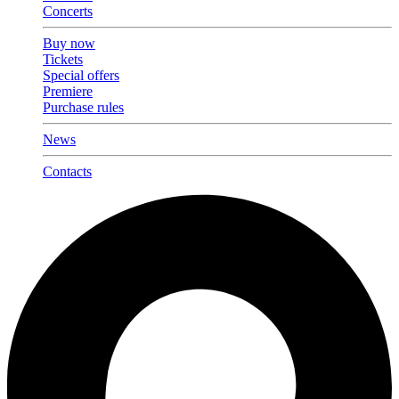
Concerts
Buy now
Tickets
Special offers
Premiere
Purchase rules
News
Contacts