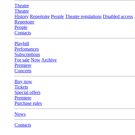
Theatre
Theatre
History
Repertoire
People
Theatre regulations
Disabled access
Repertoire
People
Contacts
Playbill
Perfomances
Subscriptions
For sale
Now
Archive
Premiere
Concerts
Buy now
Tickets
Special offers
Premiere
Purchase rules
News
Contacts