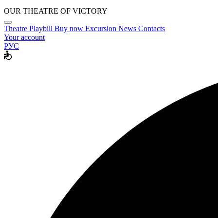
OUR THEATRE OF VICTORY
Theatre
Playbill
Buy now
Excursion
News
Contacts
Your account
РУС