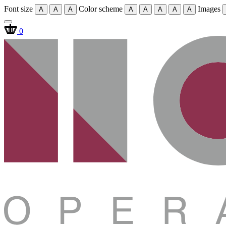
Font size
Color scheme
Images
A
A
A
A
A
A
A
A
0