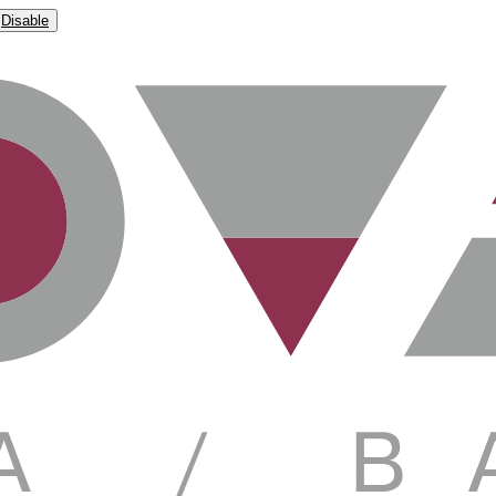
Disable