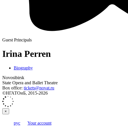
Guest Principals
Irina Perren
Biography
Novosibirsk
State Opera and Ballet Theatre
Box office:
tickets@novat.ru
©НГАТОиБ, 2015-2026
×
рус
Your account