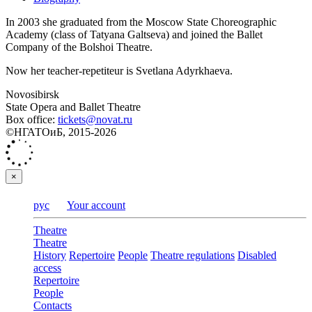
In 2003 she graduated from the Moscow State Choreographic
Academy (class of Tatyana Galtseva) and joined the Ballet
Company of the Bolshoi Theatre.
Now her teacher-repetiteur is Svetlana Adyrkhaeva.
Novosibirsk
State Opera and Ballet Theatre
Box office:
tickets@novat.ru
©НГАТОиБ, 2015-2026
×
рус
Your account
Theatre
Theatre
History
Repertoire
People
Theatre regulations
Disabled
access
Repertoire
People
Contacts