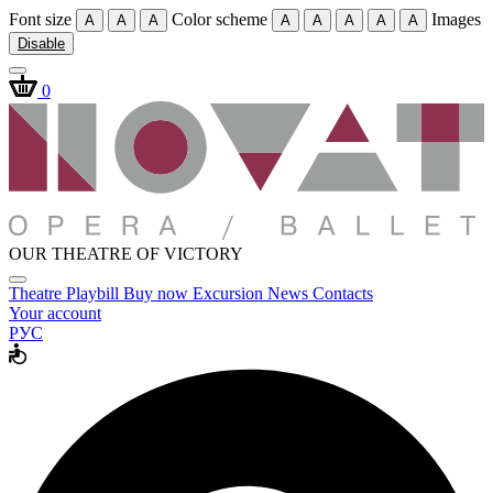
Font size
Color scheme
Images
A
A
A
A
A
A
A
A
Disable
0
OUR THEATRE OF VICTORY
Theatre
Playbill
Buy now
Excursion
News
Contacts
Your account
РУС