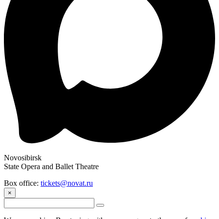
Novosibirsk
State Opera and Ballet Theatre
Box office:
tickets@novat.ru
×