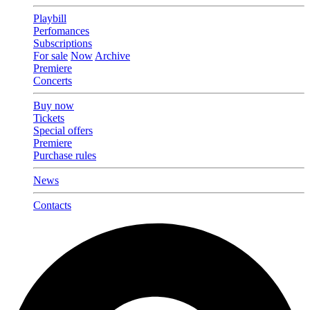
Playbill
Perfomances
Subscriptions
For sale
Now
Archive
Premiere
Concerts
Buy now
Tickets
Special offers
Premiere
Purchase rules
News
Contacts