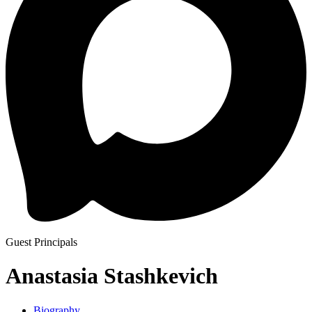
Guest Principals
Anastasia Stashkevich
Biography