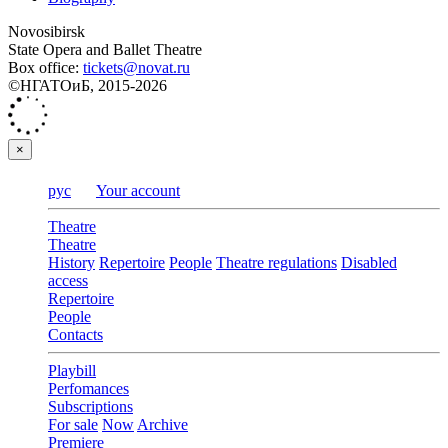
Novosibirsk
State Opera and Ballet Theatre
Box office:
tickets@novat.ru
©НГАТОиБ, 2015-2026
×
рус
Your account
Theatre
Theatre
History
Repertoire
People
Theatre regulations
Disabled
access
Repertoire
People
Contacts
Playbill
Perfomances
Subscriptions
For sale
Now
Archive
Premiere