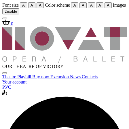
Font size
Color scheme
Images
A
A
A
A
A
A
A
A
Disable
0
OUR THEATRE OF VICTORY
Theatre
Playbill
Buy now
Excursion
News
Contacts
Your account
РУС