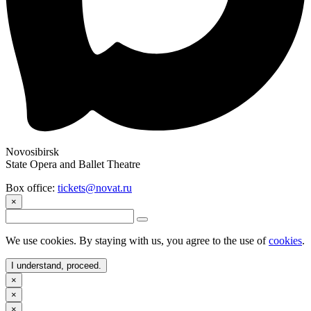
Novosibirsk
State Opera and Ballet Theatre
Box office:
tickets@novat.ru
×
We use cookies. By staying with us, you agree to the use of
cookies
.
I understand, proceed.
×
×
×