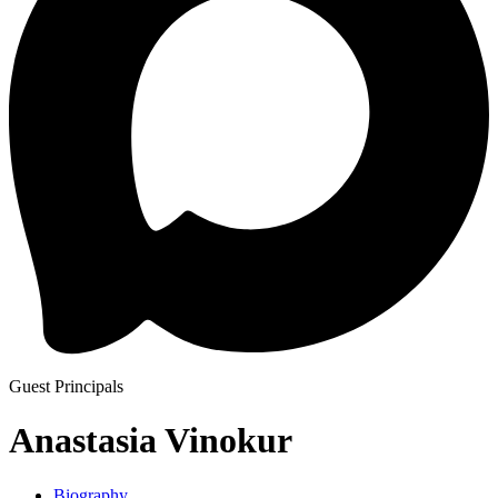
Guest Principals
Anastasia Vinokur
Biography