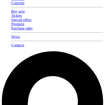
Concerts
Buy now
Tickets
Special offers
Premiere
Purchase rules
News
Contacts