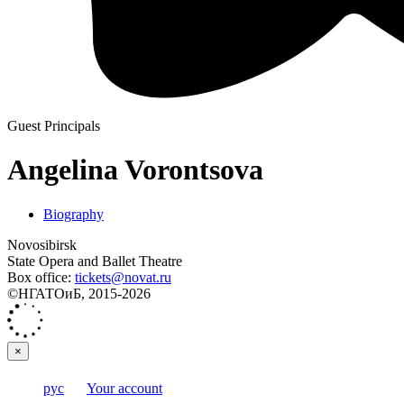
Guest Principals
Angelina Vorontsova
Biography
Novosibirsk
State Opera and Ballet Theatre
Box office:
tickets@novat.ru
©НГАТОиБ, 2015-2026
×
рус
Your account