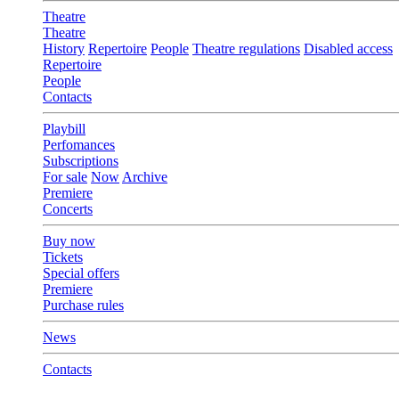
Theatre
Theatre
History
Repertoire
People
Theatre regulations
Disabled access
Repertoire
People
Contacts
Playbill
Perfomances
Subscriptions
For sale
Now
Archive
Premiere
Concerts
Buy now
Tickets
Special offers
Premiere
Purchase rules
News
Contacts