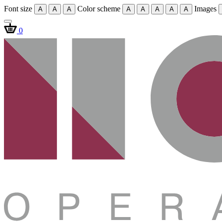
Font size
Color scheme
Images
A
A
A
A
A
A
A
A
0