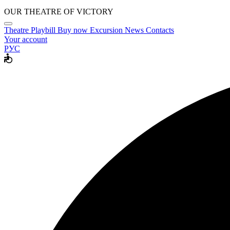
OUR THEATRE OF VICTORY
Theatre
Playbill
Buy now
Excursion
News
Contacts
Your account
РУС