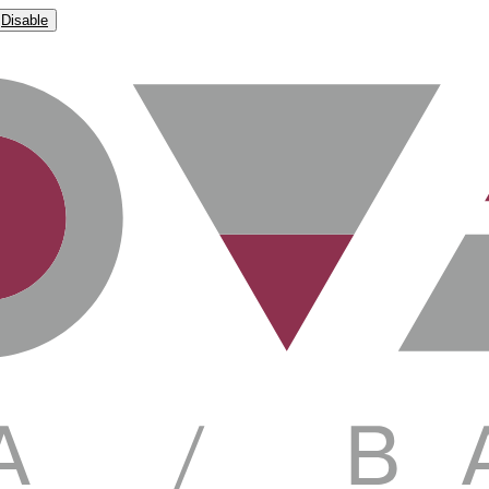
Disable