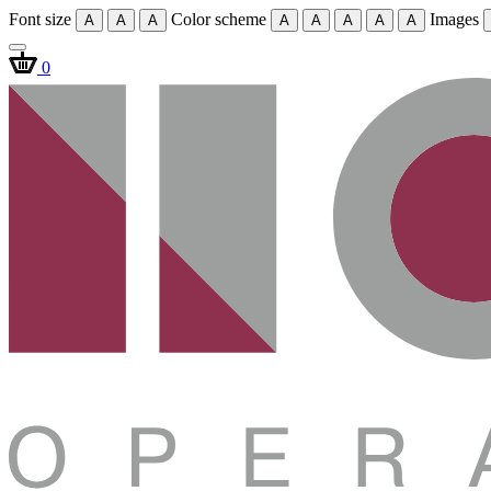
Font size
Color scheme
Images
A
A
A
A
A
A
A
A
0