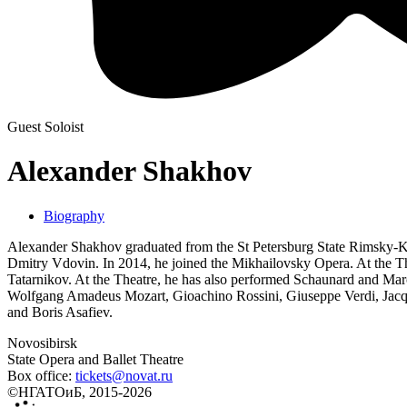
Guest Soloist
Alexander Shakhov
Biography
Alexander Shakhov graduated from the St Petersburg State Rimsky-Kor
Dmitry Vdovin. In 2014, he joined the Mikhailovsky Opera. At the Thea
Tatarnikov. At the Theatre, he has also performed Schaunard and Mar
Wolfgang Amadeus Mozart, Gioachino Rossini, Giuseppe Verdi, Jacqu
and Boris Asafiev.
Novosibirsk
State Opera and Ballet Theatre
Box office:
tickets@novat.ru
©НГАТОиБ, 2015-2026