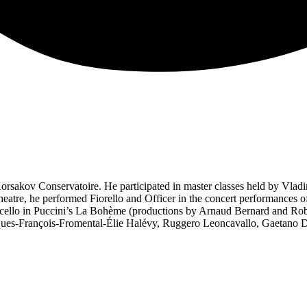
sakov Conservatoire. He participated in master classes held by Vladi
tre, he performed Fiorello and Officer in the concert performances of R
cello in Puccini’s La Bohème (productions by Arnaud Bernard and Robe
es-François-Fromental-Élie Halévy, Ruggero Leoncavallo, Gaetano Do