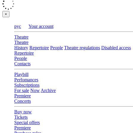
×
рус
Your account
Theatre
Theatre
History
Repertoire
People
Theatre regulations
Disabled access
Repertoire
People
Contacts
Playbill
Perfomances
Subscriptions
For sale
Now
Archive
Premiere
Concerts
Buy now
Tickets
Special offers
Premiere