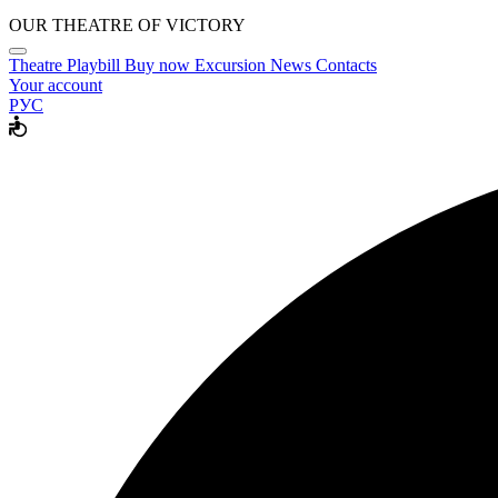
OUR THEATRE OF VICTORY
Theatre
Playbill
Buy now
Excursion
News
Contacts
Your account
РУС