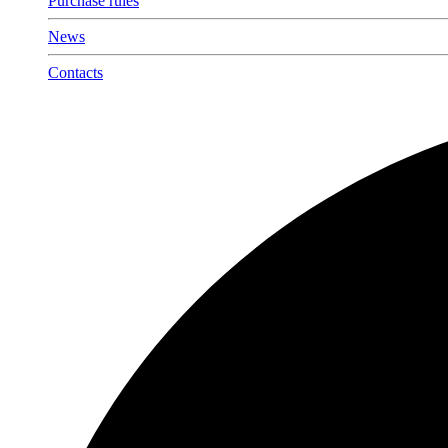
Purchase rules
News
Contacts