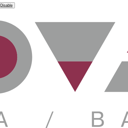
Disable