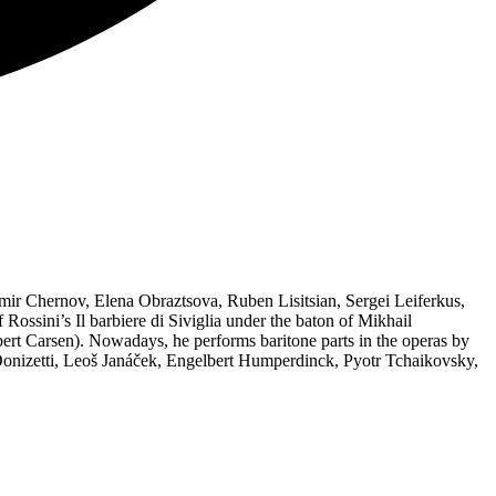
mir Chernov, Elena Obraztsova, Ruben Lisitsian, Sergei Leiferkus,
ossini’s Il barbiere di Siviglia under the baton of Mikhail
rt Carsen). Nowadays, he performs baritone parts in the operas by
nizetti, Leoš Janáček, Engelbert Humperdinck, Pyotr Tchaikovsky,