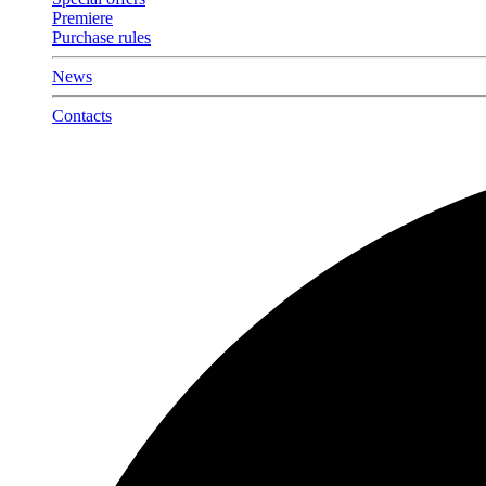
Premiere
Purchase rules
News
Contacts