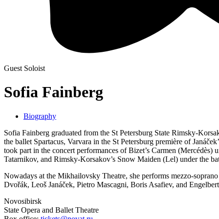
Guest Soloist
Sofia Fainberg
Biography
Sofia Fainberg graduated from the St Petersburg State Rimsky-Korsak
the ballet Spartacus, Varvara in the St Petersburg première of Janá
took part in the concert performances of Bizet’s Carmen (Mercédès) un
Tatarnikov, and Rimsky-Korsakov’s Snow Maiden (Lel) under the bat
Nowadays at the Mikhailovsky Theatre, she performs mezzo-soprano 
Dvořák, Leoš Janáček, Pietro Mascagni, Boris Asafiev, and Engelbe
Novosibirsk
State Opera and Ballet Theatre
Box office:
tickets@novat.ru