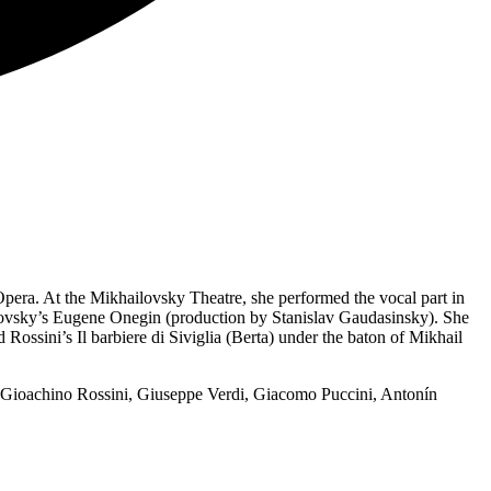
era. At the Mikhailovsky Theatre, she performed the vocal part in
ikovsky’s Eugene Onegin (production by Stanislav Gaudasinsky). She
ossini’s Il barbiere di Siviglia (Berta) under the baton of Mikhail
 Gioachino Rossini, Giuseppe Verdi, Giacomo Puccini, Antonín