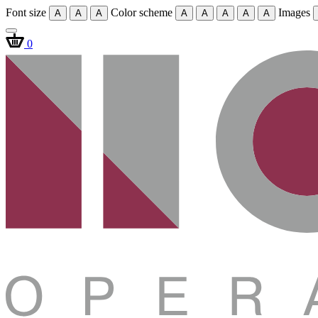
Font size
Color scheme
Images
A
A
A
A
A
A
A
A
0