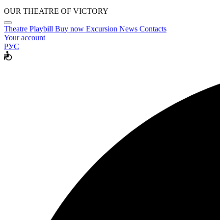
OUR THEATRE OF VICTORY
Theatre
Playbill
Buy now
Excursion
News
Contacts
Your account
РУС