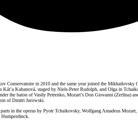
ov Conservatoire in 2010 and the same year joined the Mikhailovsky Op
ček’s Kát’a Kabanová, staged by Niels-Peter Rudolph, and Olga in Tcha
der the baton of Vasily Petrenko, Mozart’s Don Giovanni (Zerlina) and R
on of Dmitri Jurowski.
parts in the operas by Pyotr Tchaikovsky, Wolfgang Amadeus Mozart,
rt Humperdinck.