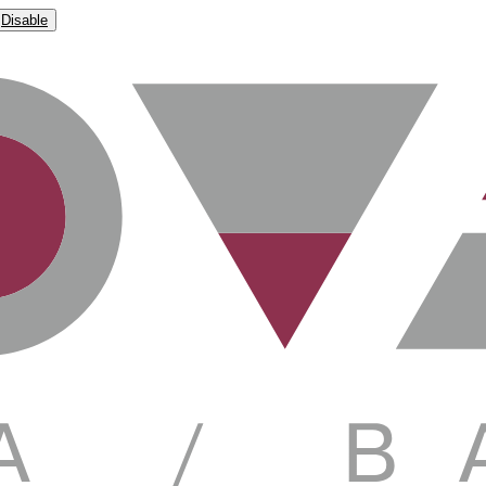
Disable