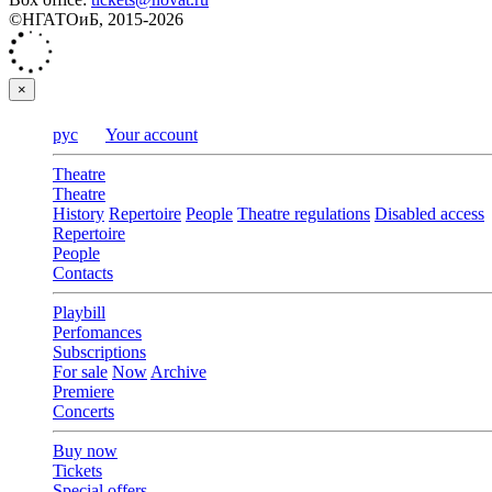
©НГАТОиБ, 2015-2026
×
рус
Your account
Theatre
Theatre
History
Repertoire
People
Theatre regulations
Disabled access
Repertoire
People
Contacts
Playbill
Perfomances
Subscriptions
For sale
Now
Archive
Premiere
Concerts
Buy now
Tickets
Special offers