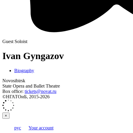
Guest Soloist
Ivan Gyngazov
Biography
Novosibirsk
State Opera and Ballet Theatre
Box office:
tickets@novat.ru
©НГАТОиБ, 2015-2026
×
рус
Your account