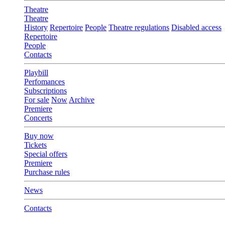
Theatre
Theatre
History
Repertoire
People
Theatre regulations
Disabled access
Repertoire
People
Contacts
Playbill
Perfomances
Subscriptions
For sale
Now
Archive
Premiere
Concerts
Buy now
Tickets
Special offers
Premiere
Purchase rules
News
Contacts