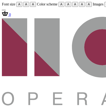
Font size
Color scheme
Images
A
A
A
A
A
A
A
A
0