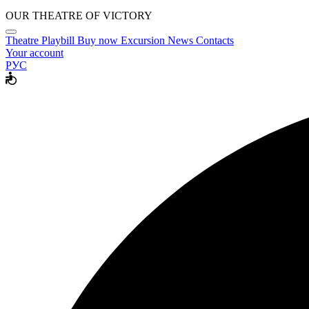
OUR THEATRE OF VICTORY
Theatre
Playbill
Buy now
Excursion
News
Contacts
Your account
РУС