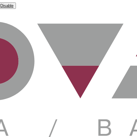
Disable