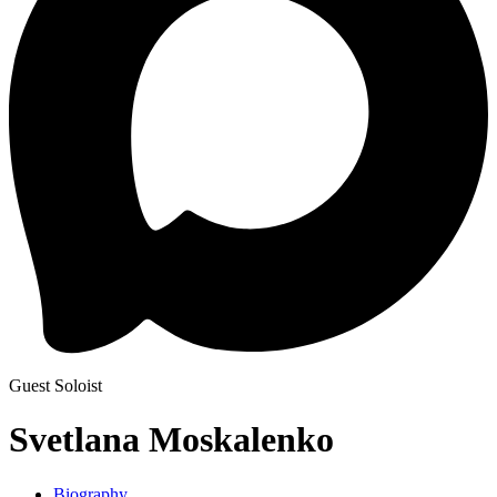
Guest Soloist
Svetlana Moskalenko
Biography