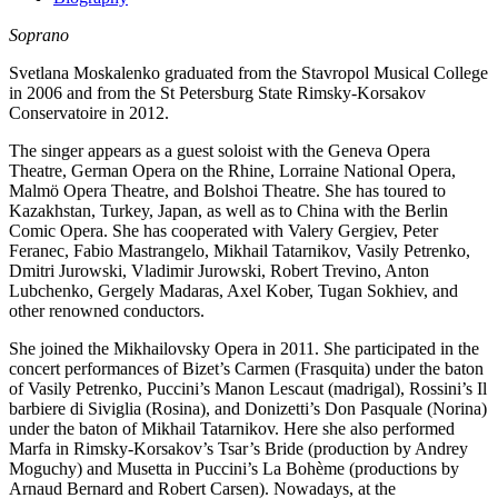
Soprano
Svetlana Moskalenko graduated from the Stavropol Musical College
in 2006 and from the St Petersburg State Rimsky-Korsakov
Conservatoire in 2012.
The singer appears as a guest soloist with the Geneva Opera
Theatre, German Opera on the Rhine, Lorraine National Opera,
Malmö Opera Theatre, and Bolshoi Theatre. She has toured to
Kazakhstan, Turkey, Japan, as well as to China with the Berlin
Comic Opera. She has cooperated with Valery Gergiev, Peter
Feranec, Fabio Mastrangelo, Mikhail Tatarnikov, Vasily Petrenko,
Dmitri Jurowski, Vladimir Jurowski, Robert Trevino, Anton
Lubchenko, Gergely Madaras, Axel Kober, Tugan Sokhiev, and
other renowned conductors.
She joined the Mikhailovsky Opera in 2011. She participated in the
concert performances of Bizet’s Carmen (Frasquita) under the baton
of Vasily Petrenko, Puccini’s Manon Lescaut (madrigal), Rossini’s Il
barbiere di Siviglia (Rosina), and Donizetti’s Don Pasquale (Norina)
under the baton of Mikhail Tatarnikov. Here she also performed
Marfa in Rimsky-Korsakov’s Tsar’s Bride (production by Andrey
Moguchy) and Musetta in Puccini’s La Bohème (productions by
Arnaud Bernard and Robert Carsen). Nowadays, at the