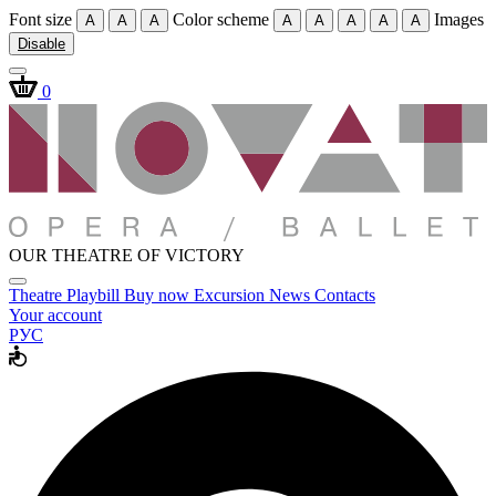
Font size
Color scheme
Images
A
A
A
A
A
A
A
A
Disable
0
OUR THEATRE OF VICTORY
Theatre
Playbill
Buy now
Excursion
News
Contacts
Your account
РУС