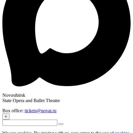
Novosibirsk
State Opera and Ballet Theatre
Box office:
tickets@novat.ru
×