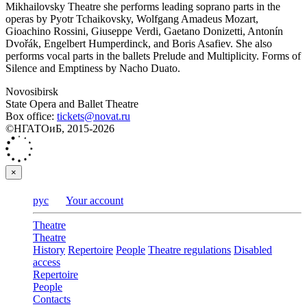
Mikhailovsky Theatre she performs leading soprano parts in the
operas by Pyotr Tchaikovsky, Wolfgang Amadeus Mozart,
Gioachino Rossini, Giuseppe Verdi, Gaetano Donizetti, Antonín
Dvořák, Engelbert Humperdinck, and Boris Asafiev. She also
performs vocal parts in the ballets Prelude and Multiplicity. Forms of
Silence and Emptiness by Nacho Duato.
Novosibirsk
State Opera and Ballet Theatre
Box office:
tickets@novat.ru
©НГАТОиБ, 2015-2026
×
рус
Your account
Theatre
Theatre
History
Repertoire
People
Theatre regulations
Disabled
access
Repertoire
People
Contacts