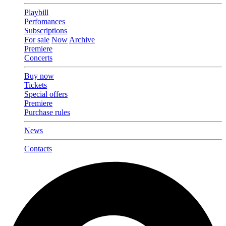
Playbill
Perfomances
Subscriptions
For sale
Now
Archive
Premiere
Concerts
Buy now
Tickets
Special offers
Premiere
Purchase rules
News
Contacts