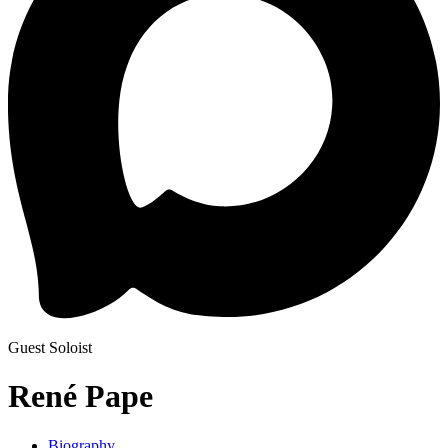
Guest Soloist
René Pape
Biography