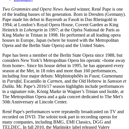
Two Grammies and Opera News Award
winner, René Pape is one
of the leading basses of his generation. Born in Dresden (Germany).
Pape made his debut in Bayreuth as Fasolt in Das Rheingold in
1994; at London’s Royal Opera House, Covent Garden as King
Heinrich in
Lohengrin
in 1997; at the Opéra National de Paris as
King Marke in Tristan in 1998. He performed at all leading opera
houses in Europe, Japan (where he toured with the Metropolitan
Opera and the Berlin State Opera) and the United States.
Pape has been a member of the Berlin State Opera since 1988, but
considers New York’s Metropolitan Opera his operatic «home away
from home». Since his house debut in 1995, he has appeared every
season at the Met, in 18 roles and more than 160 performances,
including four major debuts: Méphistophélès in
Faust
, Gurnemanz
in
Parsifal
, Escamillo in
Carmen
, and the Old Hebrew in
Samson et
Dalila
. Mr. Pape’s 2016/17 season highlights include performances
in a signature role, König Marke in Wagner’s Tristan und Isolde, at
The Metropolitan Opera and a gala concert dedicated to The Met’s
50th Anniversary at Lincoln Center.
René Pape's performances were repeatedly broadcasted on TV and
recorded on DVD. The soloist took part in recording operas for
many companies, including BMG, EMI Classics, DGG and
TELDEC. In fall 2010, the Mariinsky label released Valery