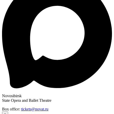
Novosibirsk
State Opera and Ballet Theatre
Box office:
tickets@novat.ru