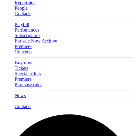
Repertoire
People
Contacts
Playbill
Perfomances
Subscriptions
For sale
Now
Archive
Premiere
Concerts
Buy now
Tickets
Special offers
Premiere
Purchase rules
News
Contacts