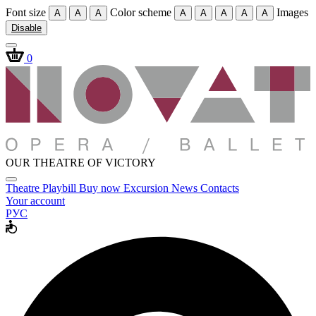
Font size
Color scheme
Images
A
A
A
A
A
A
A
A
Disable
0
OUR THEATRE OF VICTORY
Theatre
Playbill
Buy now
Excursion
News
Contacts
Your account
РУС