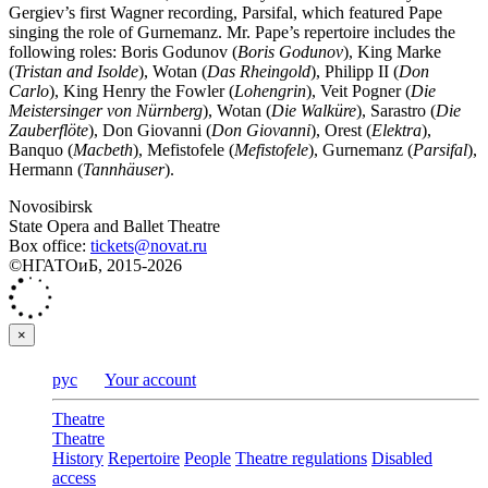
Gergiev’s first Wagner recording, Parsifal, which featured Pape
singing the role of Gurnemanz. Mr. Pape’s repertoire includes the
following roles: Boris Godunov (
Boris Godunov
), King Marke
(
Tristan and Isolde
), Wotan (
Das Rheingold
), Philipp II (
Don
Carlo
), King Henry the Fowler (
Lohengrin
), Veit Pogner (
Die
Meistersinger von Nürnberg
), Wotan (
Die Walküre
), Sarastro (
Die
Zauberflöte
), Don Giovanni (
Don Giovanni
), Orest (
Elektra
),
Banquo (
Macbeth
), Mefistofele (
Mefistofele
), Gurnemanz (
Parsifal
),
Hermann (
Tannhäuser
).
Novosibirsk
State Opera and Ballet Theatre
Box office:
tickets@novat.ru
©НГАТОиБ, 2015-2026
×
рус
Your account
Theatre
Theatre
History
Repertoire
People
Theatre regulations
Disabled
access