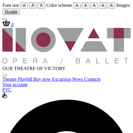
Font size
Color scheme
Images
A
A
A
A
A
A
A
A
Disable
0
OUR THEATRE OF VICTORY
Theatre
Playbill
Buy now
Excursion
News
Contacts
Your account
РУС