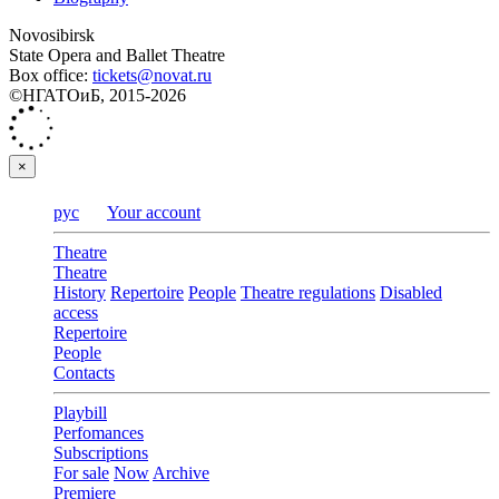
Novosibirsk
State Opera and Ballet Theatre
Box office:
tickets@novat.ru
©НГАТОиБ, 2015-2026
×
рус
Your account
Theatre
Theatre
History
Repertoire
People
Theatre regulations
Disabled
access
Repertoire
People
Contacts
Playbill
Perfomances
Subscriptions
For sale
Now
Archive
Premiere