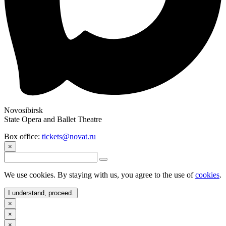
Novosibirsk
State Opera and Ballet Theatre
Box office:
tickets@novat.ru
×
We use cookies. By staying with us, you agree to the use of
cookies
.
I understand, proceed.
×
×
×