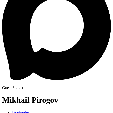
Guest Soloist
Mikhail Pirogov
Biography