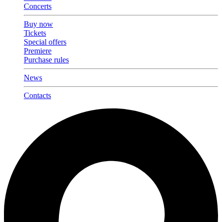
Concerts
Buy now
Tickets
Special offers
Premiere
Purchase rules
News
Contacts