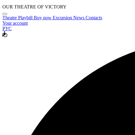
OUR THEATRE OF VICTORY
Theatre
Playbill
Buy now
Excursion
News
Contacts
Your account
РУС