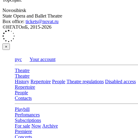
Novosibirsk
State Opera and Ballet Theatre
Box office:
tickets@novat.ru
©НГАТОиБ, 2015-2026
×
рус
Your account
Theatre
Theatre
History
Repertoire
People
Theatre regulations
Disabled access
Repertoire
People
Contacts
Playbill
Perfomances
Subscriptions
For sale
Now
Archive
Premiere
Concerts