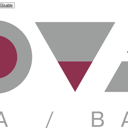
Disable