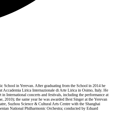
ic School in Yerevan. After graduating from the School in 2014 he
t Accademia Lirica Internazionale di Arte Lirica in Osimo, Italy. He
 International concerts and festivals, including the performance at
aine, 2010); the same year he was awarded Best Singer at the Yerevan
eatre, Suzhou Science & Cultural Arts Centre with the Shanghai
enian National Philharmonic Orchestra; conducted by Eduard