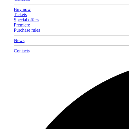
Buy now
Tickets
Special offers
Premiere
Purchase rules
News
Contacts