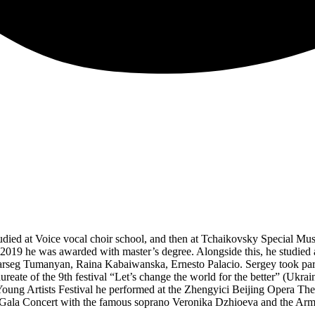
died at Voice vocal choir school, and then at Tchaikovsky Special Mus
2019 he was awarded with master’s degree. Alongside this, he studied a
seg Tumanyan, Raina Kabaiwanska, Ernesto Palacio. Sergey took part in
reate of the 9th festival “Let’s change the world for the better” (Ukr
 Young Artists Festival he performed at the Zhengyici Beijing Opera Th
 Gala Concert with the famous soprano Veronika Dzhioeva and the Arm