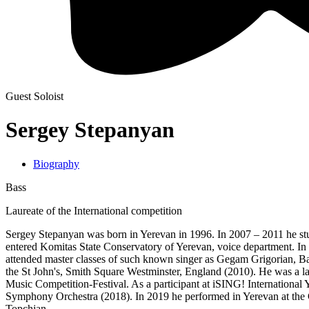
Guest Soloist
Sergey Stepanyan
Biography
Bass
Laureate of the International competition
Sergey Stepanyan was born in Yerevan in 1996. In 2007 – 2011 he stu
entered Komitas State Conservatory of Yerevan, voice department. In 
attended master classes of such known singer as Gegam Grigorian, Bar
the St John's, Smith Square Westminster, England (2010). He was a lau
Music Competition-Festival. As a participant at iSING! International
Symphony Orchestra (2018). In 2019 he performed in Yerevan at the
Topchjan.