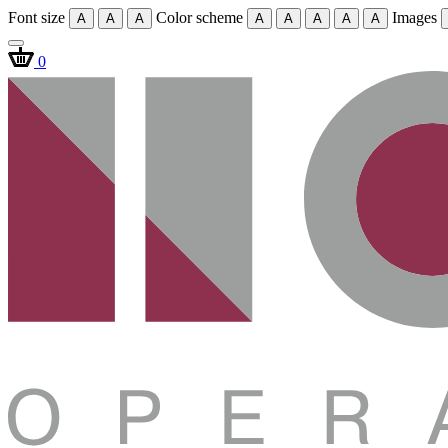
Font size
Color scheme
Images
A
A
A
A
A
A
A
A
0