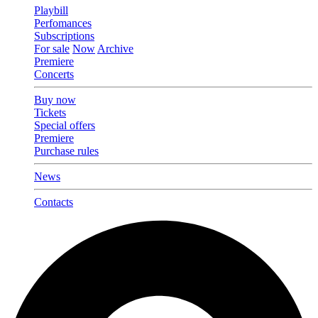
Playbill
Perfomances
Subscriptions
For sale
Now
Archive
Premiere
Concerts
Buy now
Tickets
Special offers
Premiere
Purchase rules
News
Contacts