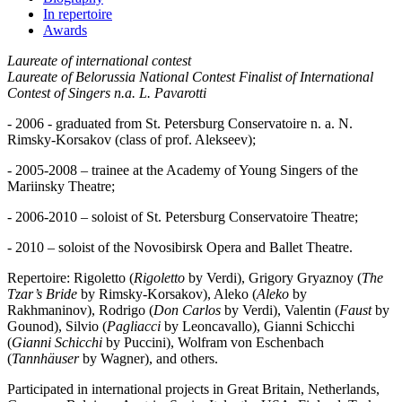
In repertoire
Awards
Laureate of international contest
Laureate of Belorussia National Contest
Finalist of International
Contest of Singers n.a. L. Pavarotti
- 2006 - graduated from St. Petersburg Conservatoire n. a. N.
Rimsky-Korsakov (class of prof. Alekseev);
- 2005-2008 – trainee at the Academy of Young Singers of the
Mariinsky Theatre;
- 2006-2010 – soloist of St. Petersburg Conservatoire Theatre;
- 2010 – soloist of the Novosibirsk Opera and Ballet Theatre.
Repertoire: Rigoletto (
Rigoletto
by Verdi), Grigory Gryaznoy (
The
Tzar’s Bride
by Rimsky-Korsakov), Aleko (
Aleko
by
Rakhmaninov), Rodrigo (
Don Carlos
by Verdi), Valentin (
Faust
by
Gounod), Silvio (
Pagliacci
by Leoncavallo), Gianni Schicchi
(
Gianni Schicchi
by Puccini), Wolfram von Eschenbach
(
Tannhäuser
by Wagner), and others.
Participated in international projects in Great Britain, Netherlands,