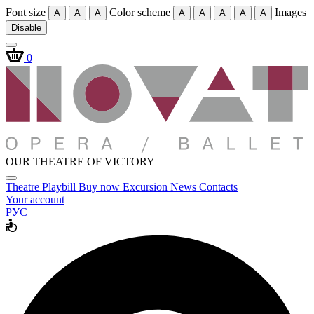
Font size
Color scheme
Images
A
A
A
A
A
A
A
A
Disable
0
OUR THEATRE OF VICTORY
Theatre
Playbill
Buy now
Excursion
News
Contacts
Your account
РУС