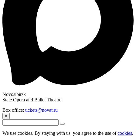
Novosibirsk
State Opera and Ballet Theatre
Box office:
tickets@novat.ru
×
We use cookies. By staying with us, you agree to the use of
cookies
.