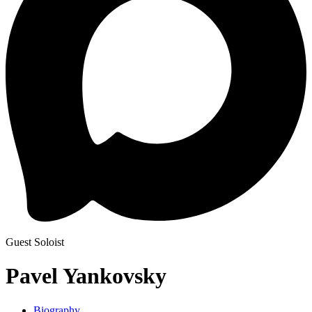
Guest Soloist
Pavel Yankovsky
Biography