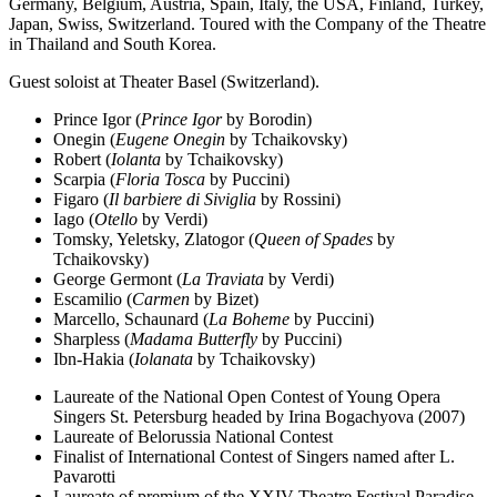
Germany, Belgium, Austria, Spain, Italy, the USA, Finland, Turkey,
Japan, Swiss, Switzerland. Toured with the Company of the Theatre
in Thailand and South Korea.
Guest soloist at Theater Basel (Switzerland).
Prince Igor (
Prince Igor
by Borodin)
Onegin (
Eugene Onegin
by Tchaikovsky)
Robert (
Iolanta
by Tchaikovsky)
Scarpia (
Floria Tosca
by Puccini)
Figaro (
Il barbiere di Siviglia
by Rossini)
Iago (
Otello
by Verdi)
Tomsky, Yeletsky, Zlatogor (
Queen of Spades
by
Tchaikovsky)
George Germont (
La Traviata
by Verdi)
Escamilio (
Carmen
by Bizet)
Marcello, Schaunard (
La Boheme
by Puccini)
Sharpless (
Madama Butterfly
by Puccini)
Ibn-Hakia (
Iolanata
by Tchaikovsky)
Laureate of the National Open Contest of Young Opera
Singers St. Petersburg headed by Irina Bogachyova (2007)
Laureate of Belorussia National Contest
Finalist of International Contest of Singers named after L.
Pavarotti
Laureate of premium of the XXIV Theatre Festival Paradise