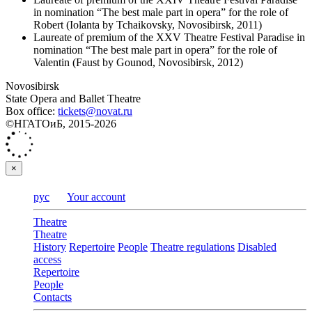
in nomination “The best male part in opera” for the role of
Robert (Iolanta by Tchaikovsky, Novosibirsk, 2011)
Laureate of premium of the XXV Theatre Festival Paradise in
nomination “The best male part in opera” for the role of
Valentin (Faust by Gounod, Novosibirsk, 2012)
Novosibirsk
State Opera and Ballet Theatre
Box office:
tickets@novat.ru
©НГАТОиБ, 2015-2026
×
рус
Your account
Theatre
Theatre
History
Repertoire
People
Theatre regulations
Disabled
access
Repertoire
People
Contacts