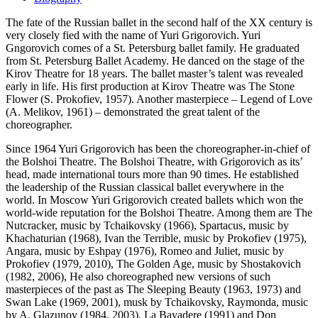
The fate of the Russian ballet in the second half of the XX century is
very closely fied with the name of Yuri Grigorovich. Yuri
Gngorovich comes of a St. Petersburg ballet family. He graduated
from St. Petersburg Ballet Academy. He danced on the stage of the
Kirov Theatre for 18 years. The ballet master’s talent was revealed
early in life. His first production at Kirov Theatre was The Stone
Flower (S. Prokofiev, 1957). Another masterpiece – Legend of Love
(A. Melikov, 1961) – demonstrated the great talent of the
choreographer.
Since 1964 Yuri Grigorovich has been the choreographer-in-chief of
the Bolshoi Theatre. The Bolshoi Theatre, with Grigorovich as its’
head, made international tours more than 90 times. He established
the leadership of the Russian classical ballet everywhere in the
world. In Moscow Yuri Grigorovich created ballets which won the
world-wide reputation for the Bolshoi Theatre. Among them are The
Nutcracker, music by Tchaikovsky (1966), Spartacus, music by
Khachaturian (1968), Ivan the Terrible, music by Prokofiev (1975),
Angara, music by Eshpay (1976), Romeo and Juliet, music by
Prokofiev (1979, 2010), The Golden Age, music by Shostakovich
(1982, 2006), He also choreographed new versions of such
masterpieces of the past as The Sleeping Beauty (1963, 1973) and
Swan Lake (1969, 2001), musk by Tchaikovsky, Raymonda, music
by A. Glazunov (1984, 2003), La Bayadere (1991) and Don