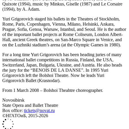
Quixote (1994), music by Minkus, Giselle (1987) and Le Corsaire
(1994), by A. Adam.
Yuri Grigorovich staged his ballets in the Theatres of Stockholm,
Rome, Paris, Copenhagen, Vienna, Milano, Helsinki, Ankara,
Prague, Sofia, Genoa, Warsaw, Istanbul, and Seoul. He is the author
of the important ballet projects at Rome Coliseum, London Albert-
Нall, ancient Greek theatres, on San-Marco Square in Venice, and
on the Luzhniki stadium’s arena (at the Olympic Games in 1980).
For a long time Yuri Grigorovich has been heading juries of many
international ballet competitions in Russia, Finland, the USA,
Switzerland, Japan, Bulgaria, Ukraine, and Austria. He also heads
rhe jury for the “BENOIS DE LA DANSE”. In 1995 Yuri
Grigorovich left the Bolshoi Theatre. Now he leads Yuri
Grigorovich Ballet (Krasnodar).
From 1 March 2008 – Bolshoi Theahtre choreographer.
Novosibirsk
State Opera and Ballet Theatre
Box office:
tickets@novat.ru
©НГАТОиБ, 2015-2026