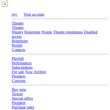
×
рус
Your account
Theatre
Theatre
History
Repertoire
People
Theatre regulations
Disabled
access
Repertoire
People
Contacts
Playbill
Perfomances
Subscriptions
For sale
Now
Archive
Premiere
Concerts
Buy now
Tickets
Special offers
Premiere
Purchase rules