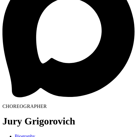
CHOREOGRAPHER
Jury Grigorovich
Biography