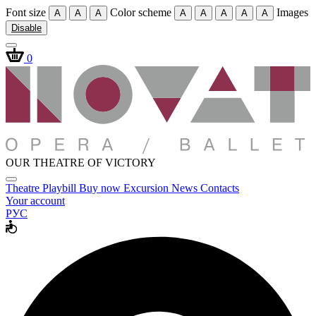
Font size
Color scheme
Images
A
A
A
A
A
A
A
A
Disable
0
OUR THEATRE OF VICTORY
Theatre
Playbill
Buy now
Excursion
News
Contacts
Your account
РУС