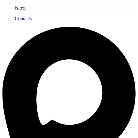
News
Contacts