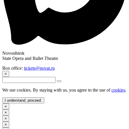
Novosibirsk
State Opera and Ballet Theatre
Box office:
tickets@novat.ru
×
We use cookies. By staying with us, you agree to the use of
cookies
.
I understand, proceed.
×
×
×
×