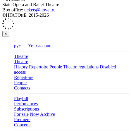
State Opera and Ballet Theatre
Box office:
tickets@novat.ru
©НГАТОиБ, 2015-2026
×
рус
Your account
Theatre
Theatre
History
Repertoire
People
Theatre regulations
Disabled
access
Repertoire
People
Contacts
Playbill
Perfomances
Subscriptions
For sale
Now
Archive
Premiere
Concerts