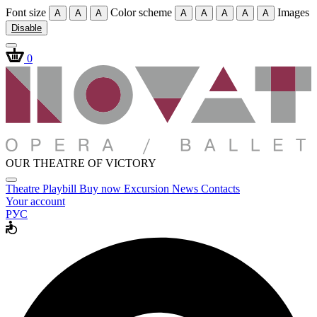
Font size
Color scheme
Images
A
A
A
A
A
A
A
A
Disable
0
OUR THEATRE OF VICTORY
Theatre
Playbill
Buy now
Excursion
News
Contacts
Your account
РУС