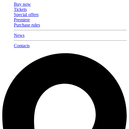
Buy now
Tickets
Special offers
Premiere
Purchase rules
News
Contacts