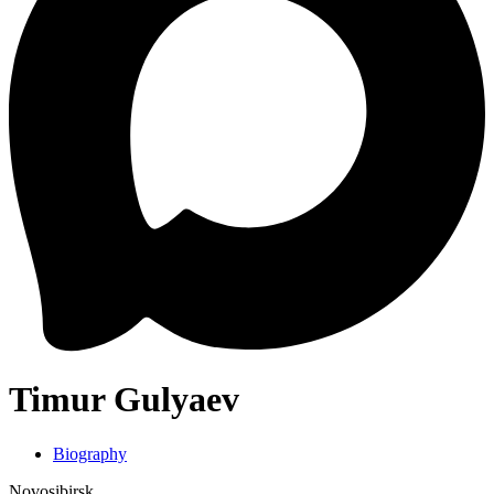
Timur Gulyaev
Biography
Novosibirsk