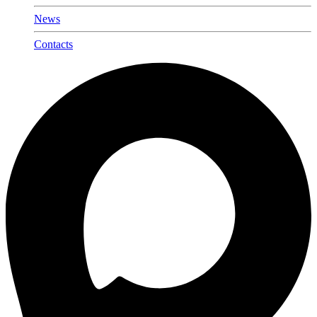
News
Contacts