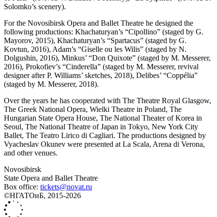
Solomko’s scenery).
For the Novosibirsk Opera and Ballet Theatre he designed the
following productions: Khachaturyan’s “Cipollino” (staged by G.
Mayorov, 2015), Khachaturyan’s “Spartacus” (staged by G.
Kovtun, 2016), Adam’s “Giselle ou les Wilis” (staged by N.
Dolgushin, 2016), Minkus’ “Don Quixote” (staged by M. Messerer,
2016), Prokofiev’s “Cinderella” (staged by M. Messerer, revival
designer after P. Williams’ sketches, 2018), Delibes’ “Coppélia”
(staged by M. Messerer, 2018).
Over the years he has cooperated with The Theatre Royal Glasgow,
The Greek National Opera, Wielki Theatre in Poland, The
Hungarian State Opera House, The National Theater of Korea in
Seoul, The National Theatre of Japan in Tokyo, New York City
Ballet, The Teatro Lirico di Cagliari. The productions designed by
Vyacheslav Okunev were presented at La Scala, Arena di Verona,
and other venues.
Novosibirsk
State Opera and Ballet Theatre
Box office:
tickets@novat.ru
©НГАТОиБ, 2015-2026