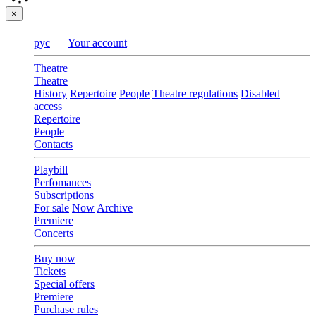
×
рус
Your account
Theatre
Theatre
History
Repertoire
People
Theatre regulations
Disabled
access
Repertoire
People
Contacts
Playbill
Perfomances
Subscriptions
For sale
Now
Archive
Premiere
Concerts
Buy now
Tickets
Special offers
Premiere
Purchase rules