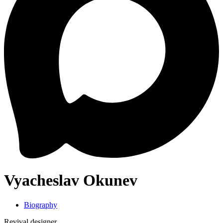
Vyacheslav Okunev
Biography
Revival designer