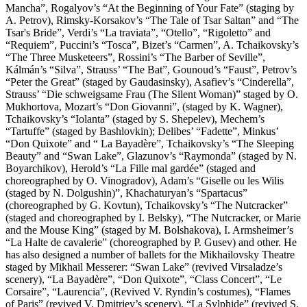
Mancha”, Rogalyov’s “At the Beginning of Your Fate” (staging by
A. Petrov), Rimsky-Korsakov’s “The Tale of Tsar Saltan” and “The
Tsar's Bride”, Verdi’s “La traviata”, “Otello”, “Rigoletto” and
“Requiem”, Puccini’s “Tosca”, Bizet’s “Carmen”, A. Tchaikovsky’s
“The Three Musketeers”, Rossini’s “The Barber of Seville”,
Kálmán’s “Silva”, Strauss’ “The Bat”, Gounoud’s “Faust”, Petrov’s
“Peter the Great” (staged by Gaudasinsky), Asafiev’s “Cinderella”,
Strauss’ “Die schweigsame Frau (The Silent Woman)” staged by O.
Mukhortova, Mozart’s “Don Giovanni”, (staged by K. Wagner),
Tchaikovsky’s “Iolanta” (staged by S. Shepelev), Mechem’s
“Tartuffe” (staged by Bashlovkin); Delibes’ “Fadette”, Minkus’
“Don Quixote” and “ La Bayadère”, Tchaikovsky’s “The Sleeping
Beauty” and “Swan Lake”, Glazunov’s “Raymonda” (staged by N.
Boyarchikov), Herold’s “La Fille mal gardée” (staged and
choreographed by O. Vinogradov), Adam’s “Giselle ou les Wilis
(staged by N. Dolgushin)”, Khachaturyan’s “Spartacus”
(choreographed by G. Kovtun), Tchaikovsky’s “The Nutcracker”
(staged and choreographed by I. Belsky), “The Nutcracker, or Marie
and the Mouse King” (staged by M. Bolshakova), I. Armsheimer’s
“La Halte de cavalerie” (choreographed by P. Gusev) and other. He
has also designed a number of ballets for the Mikhailovsky Theatre
staged by Mikhail Messerer: “Swan Lake” (revived Virsaladze’s
scenery), “La Bayadère”, “Don Quixote”, “Class Concert”, “Le
Corsaire”, “Laurencia”, (Revived V. Ryndin’s costumes), “Flames
of Paris” (revived V. Dmitriev’s scenery), “La Sylphide” (revived S.