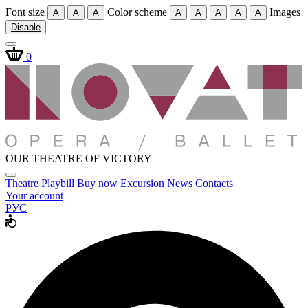
Font size
Color scheme
Images
A
A
A
A
A
A
A
A
Disable
0
OUR THEATRE OF VICTORY
Theatre
Playbill
Buy now
Excursion
News
Contacts
Your account
РУС