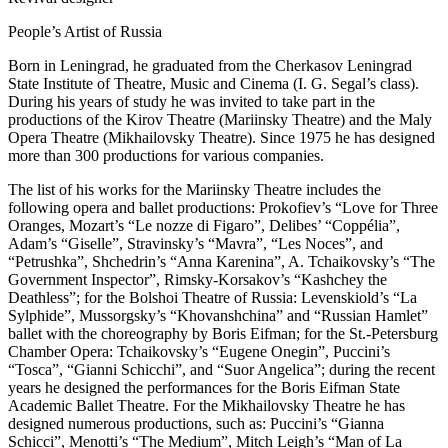
People’s Artist of Russia
Born in Leningrad, he graduated from the Cherkasov Leningrad
State Institute of Theatre, Music and Cinema (I. G. Segal’s class).
During his years of study he was invited to take part in the
productions of the Kirov Theatre (Mariinsky Theatre) and the Maly
Opera Theatre (Mikhailovsky Theatre). Since 1975 he has designed
more than 300 productions for various companies.
The list of his works for the Mariinsky Theatre includes the
following opera and ballet productions: Prokofiev’s “Love for Three
Oranges, Mozart’s “Le nozze di Figaro”, Delibes’ “Coppélia”,
Adam’s “Giselle”, Stravinsky’s “Mavra”, “Les Noces”, and
“Petrushka”, Shchedrin’s “Anna Karenina”, A. Tchaikovsky’s “The
Government Inspector”, Rimsky-Korsakov’s “Kashchey the
Deathless”; for the Bolshoi Theatre of Russia: Levenskiold’s “La
Sylphide”, Mussorgsky’s “Khovanshchina” and “Russian Hamlet”
ballet with the choreography by Boris Eifman; for the St.-Petersburg
Chamber Opera: Tchaikovsky’s “Eugene Onegin”, Puccini’s
“Tosca”, “Gianni Schicchi”, and “Suor Angelica”; during the recent
years he designed the performances for the Boris Eifman State
Academic Ballet Theatre. For the Mikhailovsky Theatre he has
designed numerous productions, such as: Puccini’s “Gianna
Schicci”, Menotti’s “The Medium”, Mitch Leigh’s “Man of La